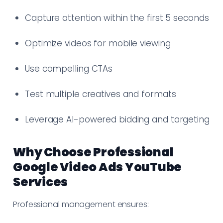
Capture attention within the first 5 seconds
Optimize videos for mobile viewing
Use compelling CTAs
Test multiple creatives and formats
Leverage AI-powered bidding and targeting
Why Choose Professional
Google Video Ads YouTube
Services
Professional management ensures: