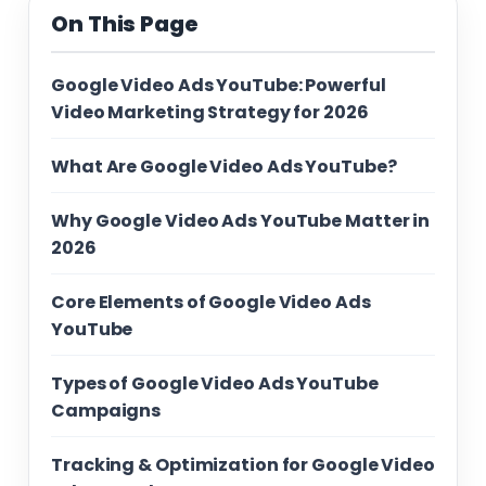
On This Page
Google Video Ads YouTube: Powerful
Video Marketing Strategy for 2026
What Are Google Video Ads YouTube?
Why Google Video Ads YouTube Matter in
2026
Core Elements of Google Video Ads
YouTube
Types of Google Video Ads YouTube
Campaigns
Tracking & Optimization for Google Video