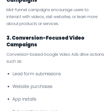
Mid-funnel campaigns encourage users to
interact with videos, visit websites, or learn more
about products or services.
3. Conversion-Focused Video
Campaigns
Conversion-based Google Video Ads drive actions
such as:
Lead form submissions
Website purchases
App installs