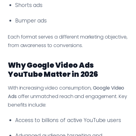
Shorts ads
Bumper ads
Each format serves a different marketing objective,
from awareness to conversions.
Why Google Video Ads
YouTube Matter in 2026
With increasing video consumption,
Google Video
Ads
offer unmatched reach and engagement. Key
benefits include:
Access to billions of active YouTube users
Advanced audience targeting and