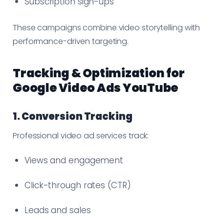
Subscription sign-ups
These campaigns combine video storytelling with
performance-driven targeting.
Tracking & Optimization for
Google Video Ads YouTube
1. Conversion Tracking
Professional video ad services track:
Views and engagement
Click-through rates (CTR)
Leads and sales