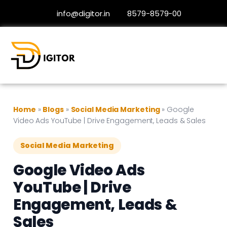
info@digitor.in
8579-8579-00
Home
»
Blogs
»
Social Media Marketing
»
Google
Video Ads YouTube | Drive Engagement, Leads & Sales
Social Media Marketing
Google Video Ads
YouTube | Drive
Engagement, Leads &
Sales