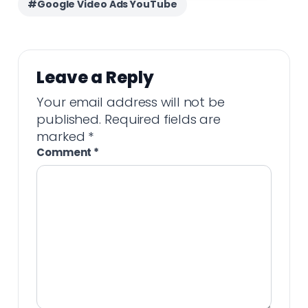
#Google Video Ads YouTube
Leave a Reply
Your email address will not be
published.
Required fields are
marked
*
Comment
*