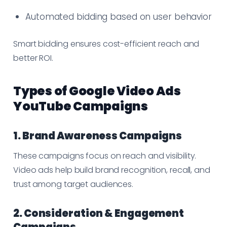
Automated bidding based on user behavior
Smart bidding ensures cost-efficient reach and
better ROI.
Types of Google Video Ads
YouTube Campaigns
1. Brand Awareness Campaigns
These campaigns focus on reach and visibility.
Video ads help build brand recognition, recall, and
trust among target audiences.
2. Consideration & Engagement
Campaigns