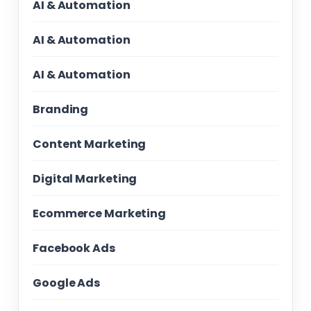
AI & Automation
AI & Automation
AI & Automation
Branding
Content Marketing
Digital Marketing
Ecommerce Marketing
Facebook Ads
Google Ads