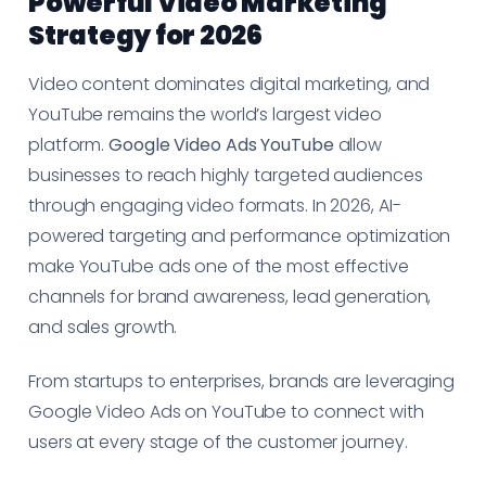
Powerful Video Marketing
Strategy for 2026
Video content dominates digital marketing, and
YouTube remains the world’s largest video
platform.
Google Video Ads YouTube
allow
businesses to reach highly targeted audiences
through engaging video formats. In 2026, AI-
powered targeting and performance optimization
make YouTube ads one of the most effective
channels for brand awareness, lead generation,
and sales growth.
From startups to enterprises, brands are leveraging
Google Video Ads on YouTube to connect with
users at every stage of the customer journey.