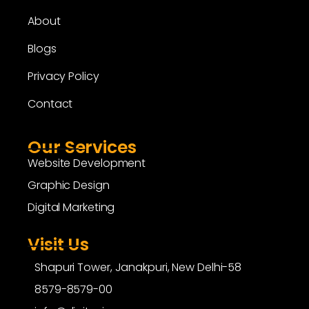
About
Blogs
Privacy Policy
Contact
Our Services
Website Development
Graphic Design
Digital Marketing
Visit Us
Shapuri Tower, Janakpuri, New Delhi-58
8579-8579-00