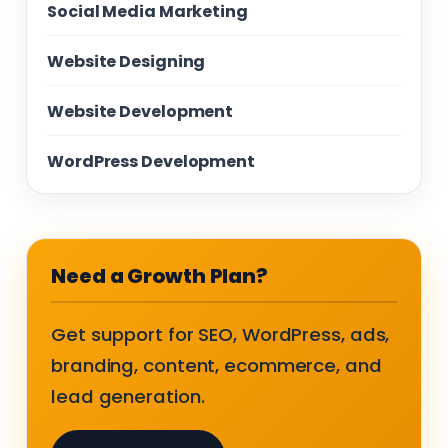
Social Media Marketing
Website Designing
Website Development
WordPress Development
Need a Growth Plan?
Get support for SEO, WordPress, ads,
branding, content, ecommerce, and
lead generation.