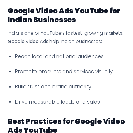
Google Video Ads YouTube for
Indian Businesses
India is one of YouTube’s fastest-growing markets.
Google Video Ads
help Indian businesses:
Reach local and national audiences
Promote products and services visually
Build trust and brand authority
Drive measurable leads and sales
Best Practices for Google Video
Ads YouTube