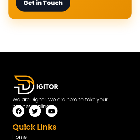
Get in Touch
We are Digitor. We are here to take your
business online.
Quick Links
Home