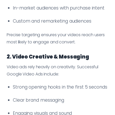
In-market audiences with purchase intent
Custom and remarketing audiences
Precise targeting ensures your videos reach users
most likely to engage and convert.
2. Video Creative & Messaging
Video ads rely heavily on creativity. Successful
Google Video Ads include:
Strong opening hooks in the first 5 seconds
Clear brand messaging
Engaging visuals and sound