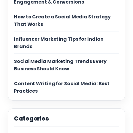
Engagement & Conversions
How to Create a Social Media Strategy
That Works
Influencer Marketing Tips for Indian
Brands
Social Media Marketing Trends Every
Business Should Know
Content Writing for Social Media: Best
Practices
Categories