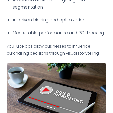
segmentation
AI-driven bidding and optimization
Measurable performance and ROI tracking
YouTube ads allow businesses to influence
purchasing decisions through visual storytelling.