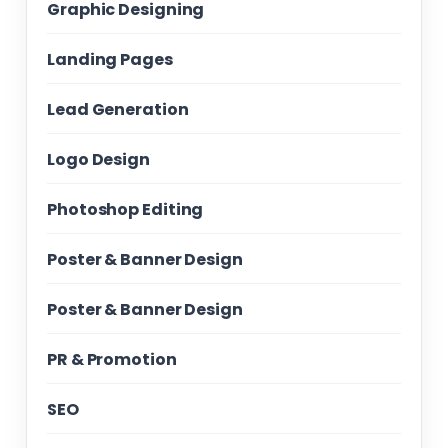
Graphic Designing
Landing Pages
Lead Generation
Logo Design
Photoshop Editing
Poster & Banner Design
Poster & Banner Design
PR & Promotion
SEO