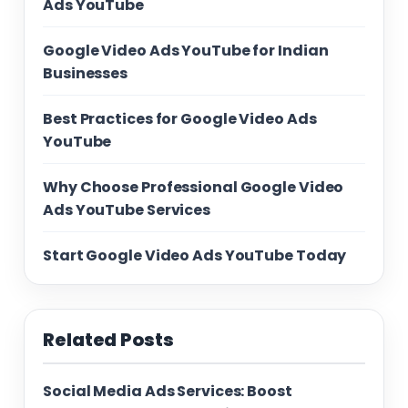
Ads YouTube
Google Video Ads YouTube for Indian
Businesses
Best Practices for Google Video Ads
YouTube
Why Choose Professional Google Video
Ads YouTube Services
Start Google Video Ads YouTube Today
Related Posts
Social Media Ads Services: Boost