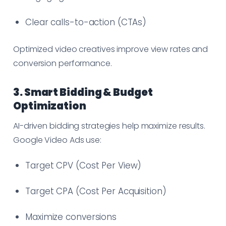
Clear calls-to-action (CTAs)
Optimized video creatives improve view rates and
conversion performance.
3. Smart Bidding & Budget
Optimization
AI-driven bidding strategies help maximize results.
Google Video Ads use:
Target CPV (Cost Per View)
Target CPA (Cost Per Acquisition)
Maximize conversions