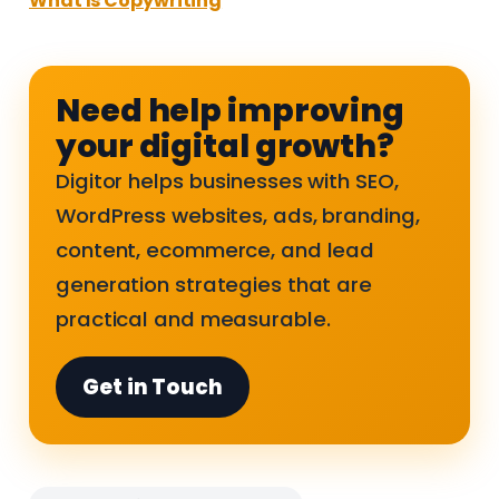
What Is Copywriting
Need help improving
your digital growth?
Digitor helps businesses with SEO,
WordPress websites, ads, branding,
content, ecommerce, and lead
generation strategies that are
practical and measurable.
Get in Touch