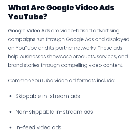
What Are Google Video Ads
YouTube?
Google Video Ads
are video-based advertising
campaigns run through Google Ads and displayed
on YouTube and its partner networks. These ads
help businesses showcase products, services, and
brand stories through compelling video content.
Common YouTube video ad formats include:
Skippable in-stream ads
Non-skippable in-stream ads
In-feed video ads