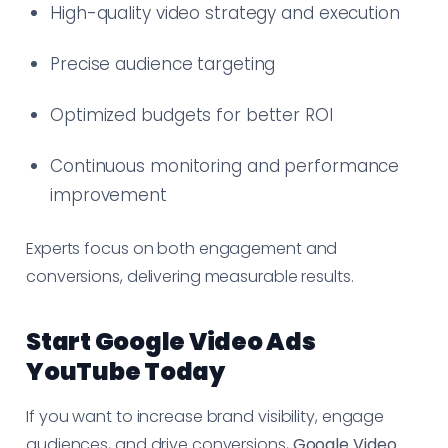
High-quality video strategy and execution
Precise audience targeting
Optimized budgets for better ROI
Continuous monitoring and performance
improvement
Experts focus on both engagement and
conversions, delivering measurable results.
Start Google Video Ads
YouTube Today
If you want to increase brand visibility, engage
audiences, and drive conversions,
Google Video