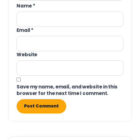
Name
*
Email
*
Website
Save my name, email, and website in this
browser for the next time I comment.