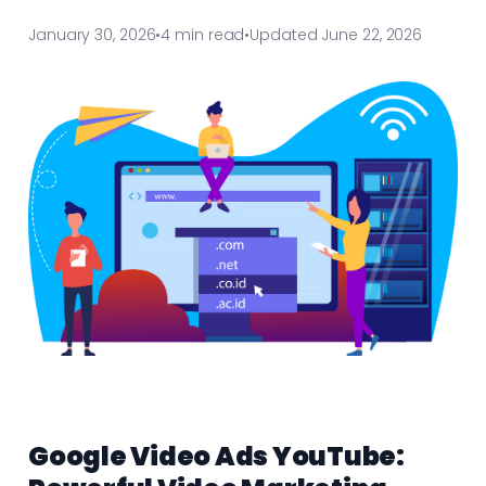
January 30, 2026
•
4 min read
•
Updated June 22, 2026
Google Video Ads YouTube: