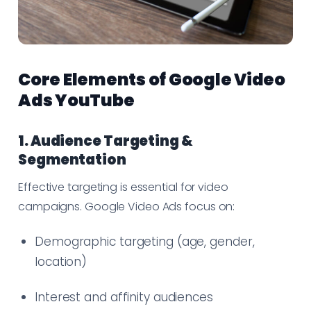
Core Elements of Google Video
Ads YouTube
1. Audience Targeting &
Segmentation
Effective targeting is essential for video
campaigns. Google Video Ads focus on:
Demographic targeting (age, gender,
location)
Interest and affinity audiences