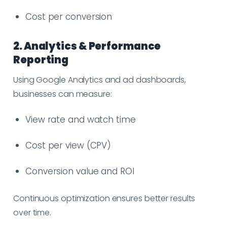
Cost per conversion
2. Analytics & Performance
Reporting
Using Google Analytics and ad dashboards,
businesses can measure:
View rate and watch time
Cost per view (CPV)
Conversion value and ROI
Continuous optimization ensures better results
over time.