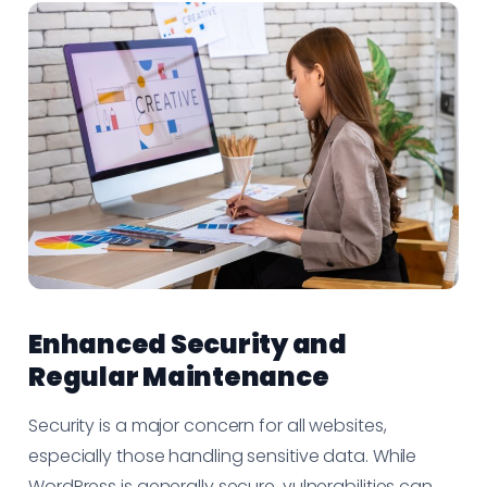
Enhanced Security and
Regular Maintenance
Security is a major concern for all websites,
especially those handling sensitive data. While
WordPress is generally secure, vulnerabilities can