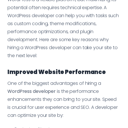
potential often requires technical expertise. A
WordPress developer can help you with tasks such
as custom coding, theme modifications,
performance optimizations, and plugin
development. Here are some key reasons why
hiring a WordPress developer can take your site to
the next level:
Improved Website Performance
One of the biggest advantages of hiring a
WordPress developer
is the performance
enhancements they can bring to your site. Speed
is crucial for user experience and SEO. A developer
can optimize your site by: