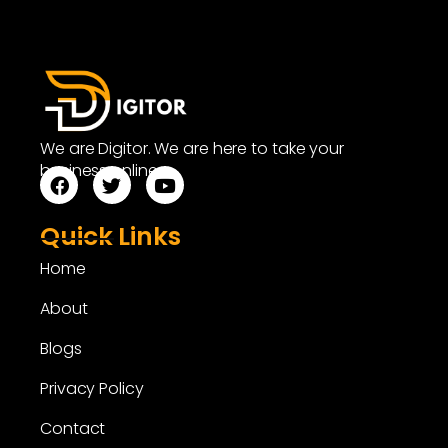
We are Digitor. We are here to take your
business online.
Quick Links
Home
About
Blogs
Privacy Policy
Contact