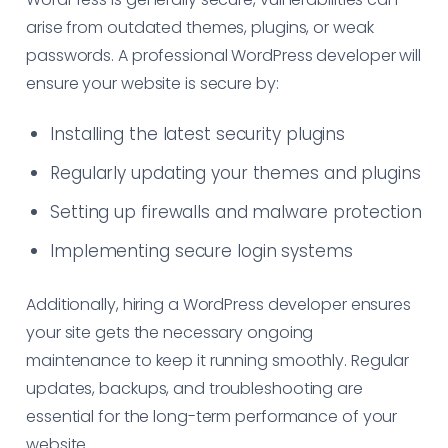
arise from outdated themes, plugins, or weak
passwords. A professional WordPress developer will
ensure your website is secure by:
Installing the latest security plugins
Regularly updating your themes and plugins
Setting up firewalls and malware protection
Implementing secure login systems
Additionally, hiring a WordPress developer ensures
your site gets the necessary ongoing
maintenance to keep it running smoothly. Regular
updates, backups, and troubleshooting are
essential for the long-term performance of your
website.