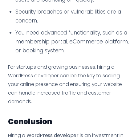
Security breaches or vulnerabilities are a
concern.
You need advanced functionality, such as a
membership portal, eCommerce platform,
or booking system.
For startups and growing businesses, hiring a
WordPress developer can be the key to scaling
your online presence and ensuring your website
can handle increased traffic and customer
demands.
Conclusion
Hiring a
WordPress developer
is an investment in