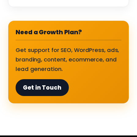
Need a Growth Plan?
Get support for SEO, WordPress, ads,
branding, content, ecommerce, and
lead generation.
Get in Touch