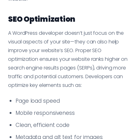
SEO Optimization
A WordPress developer doesn’t just focus on the
visual aspects of your site—they can also help
improve your website’s SEO. Proper SEO
optimization ensures your website ranks higher on
search engine results pages (SERPs), driving more
traffic and potential customers. Developers can
optimize key elements such as:
Page load speed
Mobile responsiveness
Clean, efficient code
Metadata and alt text for images