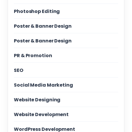
Photoshop Editing
Poster & Banner Design
Poster & Banner Design
PR & Promotion
SEO
Social Media Marketing
Website Designing
Website Development
WordPress Development