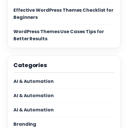
Effective WordPress Themes Checklist for
Beginners
WordPress Themes Use Cases Tips for
Better Results
Categories
AI & Automation
AI & Automation
AI & Automation
Branding