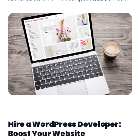
Hire a WordPress Developer:
Boost Your Website