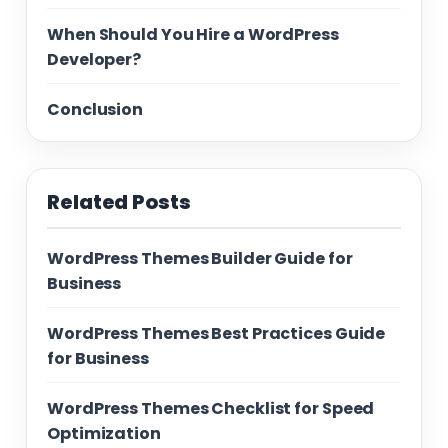
When Should You Hire a WordPress
Developer?
Conclusion
Related Posts
WordPress Themes Builder Guide for
Business
WordPress Themes Best Practices Guide
for Business
WordPress Themes Checklist for Speed
Optimization