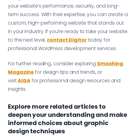
your website’s performance, security, and long-
term success. With their expertise, you can create a
custom, high-performing website that stands out
in your industry. If you’re ready to take your website
to the next level,
contact Digitor
today for
professional WordPress development services.
For further reading, consider exploring
Smashing
Magazine
for design tips and trends, or
visit
AIGA
for professional design resources and
insights.
Explore more related articles to
deepen your understanding and make
informed choices about graphic
design techniques