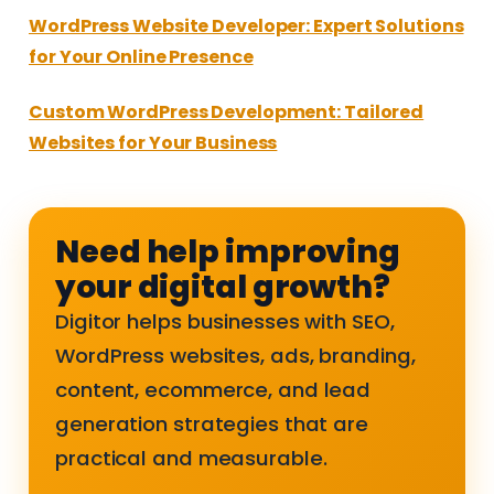
WordPress Website Developer: Expert Solutions
for Your Online Presence
Custom WordPress Development: Tailored
Websites for Your Business
Need help improving
your digital growth?
Digitor helps businesses with SEO,
WordPress websites, ads, branding,
content, ecommerce, and lead
generation strategies that are
practical and measurable.