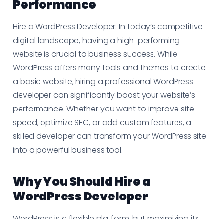
Performance
Hire a WordPress Developer: In today’s competitive
digital landscape, having a high-performing
website is crucial to business success. While
WordPress offers many tools and themes to create
a basic website, hiring a professional WordPress
developer can significantly boost your website’s
performance. Whether you want to improve site
speed, optimize SEO, or add custom features, a
skilled developer can transform your WordPress site
into a powerful business tool.
Why You Should Hire a
WordPress Developer
WordPress is a flexible platform, but maximizing its