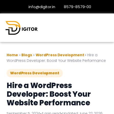
info@digitor.in
8579-8579-00
Home
»
Blogs
»
WordPress Development
»
Hire a
WordPress Developer: Boost Your Website Performance
WordPress Development
Hire a WordPress
Developer: Boost Your
Website Performance
September 5, 2024
•
4 min read
•
Updated June 22, 2026