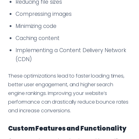
Reducing file sizes
Compressing images
Minimizing code
Caching content
Implementing a Content Delivery Network
(CDN)
These optimizations lead to faster loading times,
better user engagement, and higher search
engine rankings. Improving your website’s
performance can drastically reduce bounce rates
and increase conversions.
Custom Features and Functionality