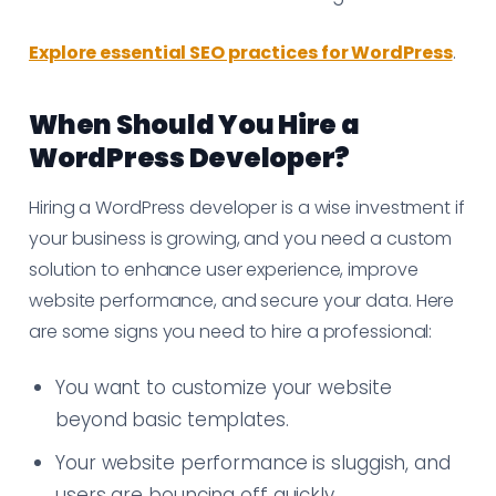
Explore essential SEO practices for WordPress
.
When Should You Hire a
WordPress Developer?
Hiring a WordPress developer is a wise investment if
your business is growing, and you need a custom
solution to enhance user experience, improve
website performance, and secure your data. Here
are some signs you need to hire a professional:
You want to customize your website
beyond basic templates.
Your website performance is sluggish, and
users are bouncing off quickly.