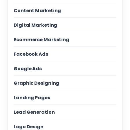
Content Marketing
Digital Marketing
Ecommerce Marketing
Facebook Ads
Google Ads
Graphic Designing
Landing Pages
Lead Generation
Logo Design