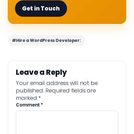
Get in Touch
#Hire a WordPress Developer:
Leave a Reply
Your email address will not be
published.
Required fields are
marked
*
Comment
*