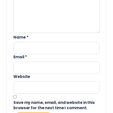
Name
*
Email
*
Website
Save my name, email, and website in this
browser for the next time I comment.