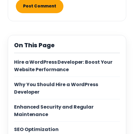
On This Page
Hire a WordPress Developer: Boost Your
Website Performance
Why You Should Hire a WordPress
Developer
Enhanced Security and Regular
Maintenance
SEO Optimization