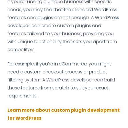
If you’re running a unique business with specific
needs, you may find that the standard WordPress
features and plugins are not enough. A
WordPress
developer
can create custom plugins and
features tailored to your business, providing you
with unique functionality that sets you apart from
competitors.
For example, if you’re in eCommerce, you might
need a custom checkout process or product
filtering system. A WordPress developer can build
these features from scratch to suit your exact
requirements.
Learn more about custom plugin development
for WordPress
.