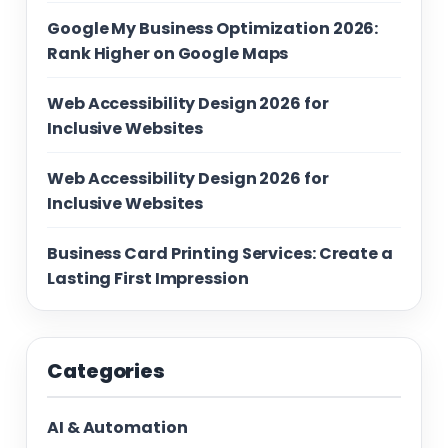
Google My Business Optimization 2026:
Rank Higher on Google Maps
Web Accessibility Design 2026 for
Inclusive Websites
Web Accessibility Design 2026 for
Inclusive Websites
Business Card Printing Services: Create a
Lasting First Impression
Categories
AI & Automation