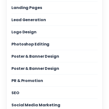
Landing Pages
Lead Generation
Logo Design
Photoshop Editing
Poster & Banner Design
Poster & Banner Design
PR & Promotion
SEO
Social Media Marketing