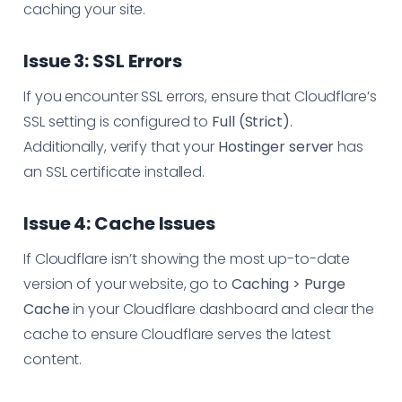
caching your site.
Issue 3: SSL Errors
If you encounter SSL errors, ensure that Cloudflare’s
SSL setting is configured to
Full (Strict)
.
Additionally, verify that your
Hostinger server
has
an SSL certificate installed.
Issue 4: Cache Issues
If Cloudflare isn’t showing the most up-to-date
version of your website, go to
Caching > Purge
Cache
in your Cloudflare dashboard and clear the
cache to ensure Cloudflare serves the latest
content.