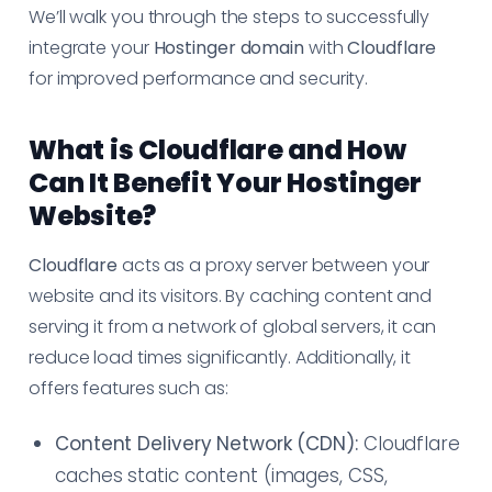
We’ll walk you through the steps to successfully
integrate your
Hostinger domain
with
Cloudflare
for improved performance and security.
What is Cloudflare and How
Can It Benefit Your Hostinger
Website?
Cloudflare
acts as a proxy server between your
website and its visitors. By caching content and
serving it from a network of global servers, it can
reduce load times significantly. Additionally, it
offers features such as:
Content Delivery Network (CDN):
Cloudflare
caches static content (images, CSS,