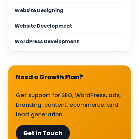
Website Designing
Website Development
WordPress Development
Need a Growth Plan?
Get support for SEO, WordPress, ads,
branding, content, ecommerce, and
lead generation.
Get in Touch