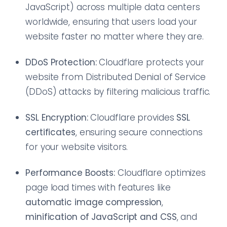
JavaScript) across multiple data centers
worldwide, ensuring that users load your
website faster no matter where they are.
DDoS Protection:
Cloudflare protects your
website from Distributed Denial of Service
(DDoS) attacks by filtering malicious traffic.
SSL Encryption:
Cloudflare provides
SSL
certificates
, ensuring secure connections
for your website visitors.
Performance Boosts:
Cloudflare optimizes
page load times with features like
automatic image compression
,
minification of JavaScript and CSS
, and