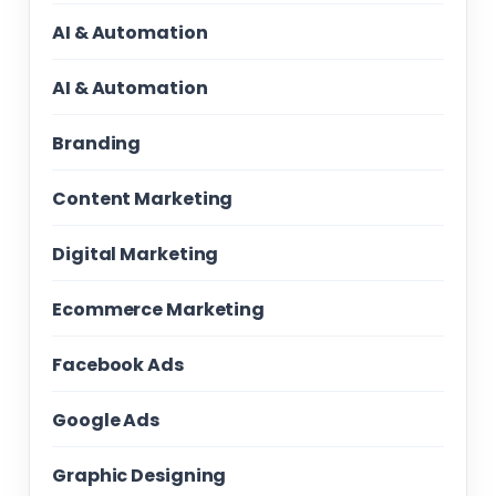
AI & Automation
AI & Automation
Branding
Content Marketing
Digital Marketing
Ecommerce Marketing
Facebook Ads
Google Ads
Graphic Designing