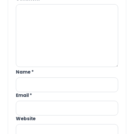
Name
*
Email
*
Website