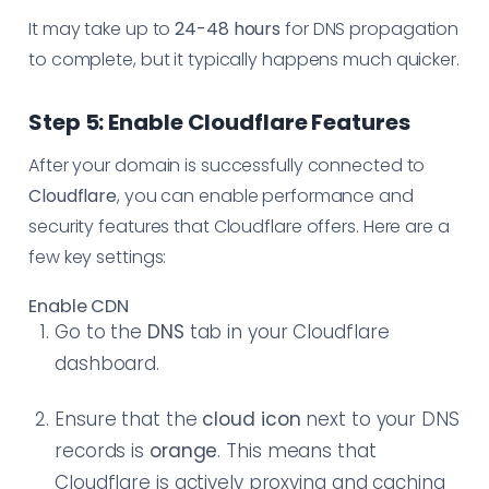
It may take up to
24-48 hours
for DNS propagation
to complete, but it typically happens much quicker.
Step 5: Enable Cloudflare Features
After your domain is successfully connected to
Cloudflare
, you can enable performance and
security features that Cloudflare offers. Here are a
few key settings:
Enable CDN
Go to the
DNS
tab in your Cloudflare
dashboard.
Ensure that the
cloud icon
next to your DNS
records is
orange
. This means that
Cloudflare is actively proxying and caching