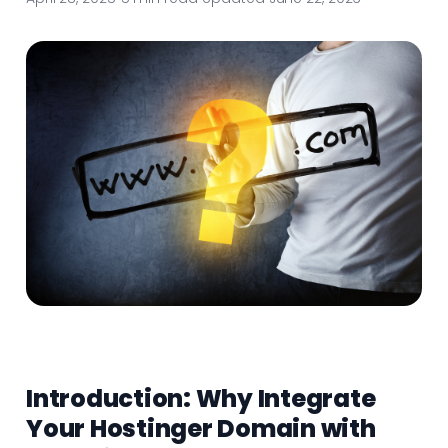
Introduction: Why Integrate
Your Hostinger Domain with