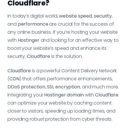
Cloudflare?
In today’s digital world,
website speed
,
security
,
and
performance
are crucial for the success of
any online business. If you’re hosting your website
with
Hostinger
and looking for an effective way to
boost your website’s speed and enhance its
security,
Cloudflare
is the solution.
Cloudflare
is a powerful Content Delivery Network
(
CDN
) that offers performance enhancements,
DDoS protection
,
SSL encryption
, and much more.
Integrating your
Hostinger domain
with
Cloudflare
can optimize your website by caching content
closer to visitors, speeding up loading times, and
providing robust protection from cyber threats.