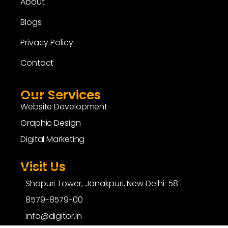
About
Blogs
Privacy Policy
Contact
Our Services
Website Development
Graphic Design
Digital Marketing
Visit Us
Shapuri Tower, Janakpuri, New Delhi-58
8579-8579-00
info@digitor.in