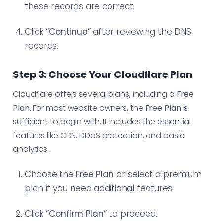
these records are correct.
Click
“Continue”
after reviewing the DNS
records.
Step 3: Choose Your Cloudflare Plan
Cloudflare offers several plans, including a
Free
Plan
. For most website owners, the
Free Plan
is
sufficient to begin with. It includes the essential
features like CDN, DDoS protection, and basic
analytics.
Choose the
Free Plan
or select a premium
plan if you need additional features.
Click
“Confirm Plan”
to proceed.