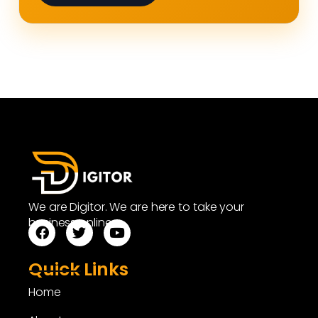
We are Digitor. We are here to take your
business online.
Quick Links
Home