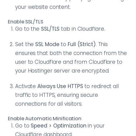
your website content.
Enable SSL/TLS
Go to the
SSL/TLS
tab in Cloudflare.
Set the
SSL Mode
to
Full (Strict)
. This
ensures that both the connection from the
user to Cloudflare and from Cloudflare to
your Hostinger server are encrypted.
Activate
Always Use HTTPS
to redirect all
traffic to HTTPS, ensuring secure
connections for all visitors.
Enable Automatic Minification
Go to
Speed > Optimization
in your
Cloudflare dashboard.