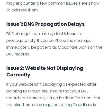
may encounter a few common issues. Here’s how
to address them:
Issue 1: DNS Propagation Delays
DNS changes can take up to
48 hours
to
propagate fully. If you don’t see the changes
immediately, be patient, as Cloudflare works on the
DNS records.
Issue 2: Website Not Displaying
Correctly
If your website isn’t displaying as expected after
pointing to Cloudflare, ensure that your DNS
records are correctly set up in Cloudflare and that
the
cloud icon
is orange, indicating Cloudflare is