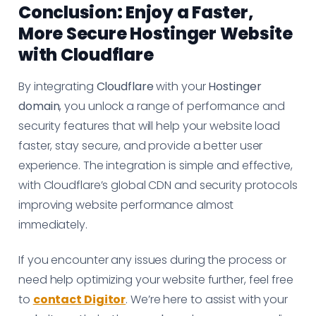
Conclusion: Enjoy a Faster,
More Secure Hostinger Website
with Cloudflare
By integrating
Cloudflare
with your
Hostinger
domain
, you unlock a range of performance and
security features that will help your website load
faster, stay secure, and provide a better user
experience. The integration is simple and effective,
with Cloudflare’s global CDN and security protocols
improving website performance almost
immediately.
If you encounter any issues during the process or
need help optimizing your website further, feel free
to
contact Digitor
. We’re here to assist with your