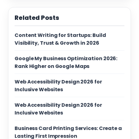
Related Posts
Content Writing for Startups: Build
Visibility, Trust & Growth in 2026
Google My Business Optimization 2026:
Rank Higher on Google Maps
Web Accessibility Design 2026 for
Inclusive Websites
Web Accessibility Design 2026 for
Inclusive Websites
Business Card Printing Services: Create a
Lasting First Impression