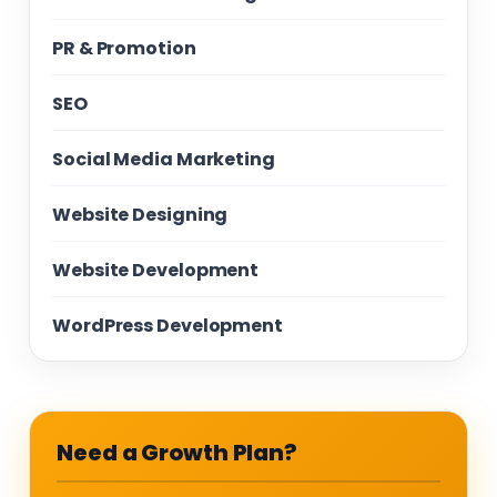
PR & Promotion
SEO
Social Media Marketing
Website Designing
Website Development
WordPress Development
Need a Growth Plan?