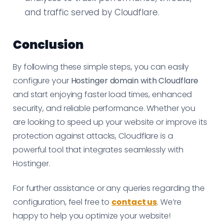
and traffic served by Cloudflare.
Conclusion
By following these simple steps, you can easily
configure your
Hostinger domain with Cloudflare
and start enjoying faster load times, enhanced
security, and reliable performance. Whether you
are looking to speed up your website or improve its
protection against attacks, Cloudflare is a
powerful tool that integrates seamlessly with
Hostinger.
For further assistance or any queries regarding the
configuration, feel free to
contact us
. We’re
happy to help you optimize your website!