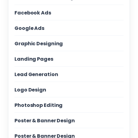
Facebook Ads
Google Ads
Graphic Designing
Landing Pages
Lead Generation
Logo Design
Photoshop Editing
Poster & Banner Design
Poster & Banner Design