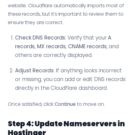
website. Cloudflare automatically imports most of
these records, but it’s important to review them to
ensure they are correct.
Check DNS Records
: Verify that your
A
records
,
MX records
,
CNAME records
, and
others are correctly displayed.
Adjust Records
: If anything looks incorrect
or missing, you can add or edit DNS records
directly in the Cloudflare dashboard.
Once satisfied, click
Continue
to move on.
Step 4: Update Nameservers in
Hostinger