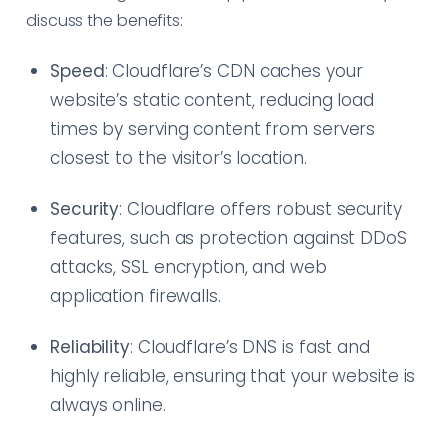
discuss the benefits:
Speed
: Cloudflare’s CDN caches your
website’s static content, reducing load
times by serving content from servers
closest to the visitor’s location.
Security
: Cloudflare offers robust security
features, such as protection against DDoS
attacks, SSL encryption, and web
application firewalls.
Reliability
: Cloudflare’s DNS is fast and
highly reliable, ensuring that your website is
always online.