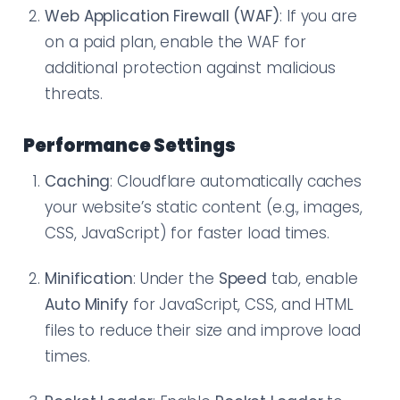
Web Application Firewall (WAF)
: If you are
on a paid plan, enable the WAF for
additional protection against malicious
threats.
Performance Settings
Caching
: Cloudflare automatically caches
your website’s static content (e.g., images,
CSS, JavaScript) for faster load times.
Minification
: Under the
Speed
tab, enable
Auto Minify
for JavaScript, CSS, and HTML
files to reduce their size and improve load
times.