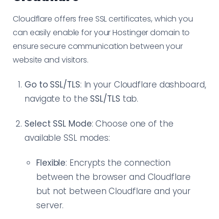
Cloudflare offers free SSL certificates, which you
can easily enable for your Hostinger domain to
ensure secure communication between your
website and visitors.
Go to SSL/TLS
: In your Cloudflare dashboard,
navigate to the
SSL/TLS
tab.
Select SSL Mode
: Choose one of the
available SSL modes:
Flexible
: Encrypts the connection
between the browser and Cloudflare
but not between Cloudflare and your
server.