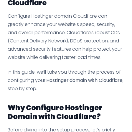
Cloudflare
Configure Hostinger domain Cloudflare can
greatly enhance your website’s speed, security,
and overall performance. Cloudflare’s robust CDN
(Content Delivery Network), DDoS protection, and
advanced security features can help protect your
website while delivering faster load times.
In this guide, we’ll take you through the process of
configuring your
Hostinger domain with Cloudflare
,
step by step.
Why Configure Hostinger
Domain with Cloudflare?
Before diving into the setup process, let’s briefly