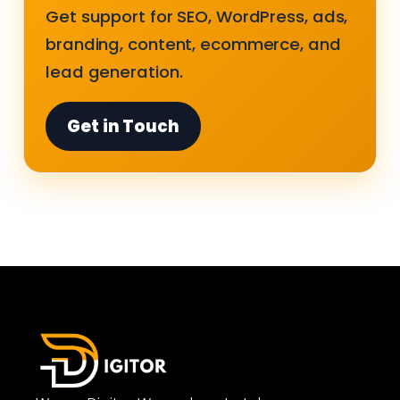
Get support for SEO, WordPress, ads,
branding, content, ecommerce, and
lead generation.
Get in Touch