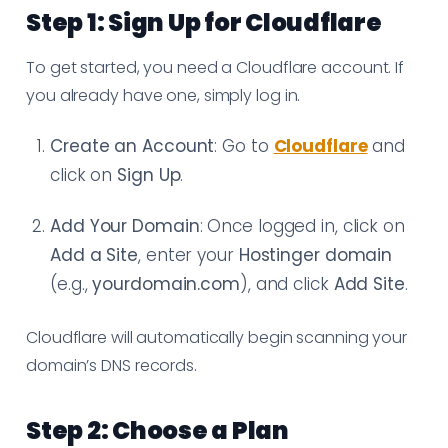
Step 1: Sign Up for Cloudflare
To get started, you need a Cloudflare account. If
you already have one, simply log in.
Create an Account
: Go to
Cloudflare
and
click on
Sign Up
.
Add Your Domain
: Once logged in, click on
Add a Site
, enter your
Hostinger domain
(e.g.,
yourdomain.com
), and click
Add Site
.
Cloudflare will automatically begin scanning your
domain’s DNS records.
Step 2: Choose a Plan