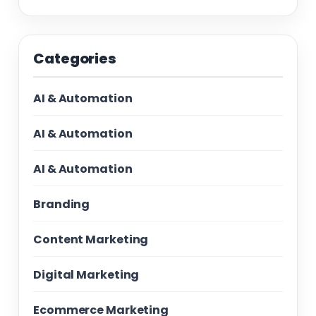
Categories
AI & Automation
AI & Automation
AI & Automation
Branding
Content Marketing
Digital Marketing
Ecommerce Marketing