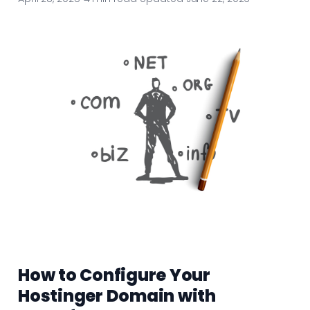
How to Configure Your
Hostinger Domain with