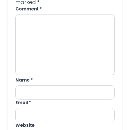
marked
*
Comment
*
Name
*
Email
*
Website