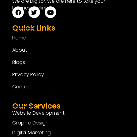
We are Digitor. We are here to take your
business online.
Quick Links
Home
About
Blogs
Privacy Policy
Contact
Our Services
Website Development
Graphic Design
Digital Marketing