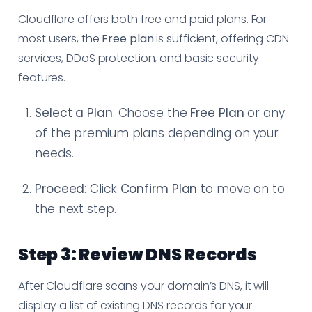
Cloudflare offers both free and paid plans. For
most users, the
Free plan
is sufficient, offering CDN
services, DDoS protection, and basic security
features.
Select a Plan
: Choose the
Free Plan
or any
of the premium plans depending on your
needs.
Proceed
: Click
Confirm Plan
to move on to
the next step.
Step 3: Review DNS Records
After Cloudflare scans your domain’s DNS, it will
display a list of existing DNS records for your