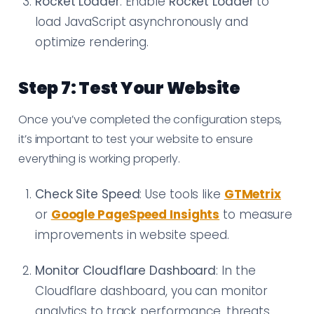
Rocket Loader
: Enable
Rocket Loader
to
load JavaScript asynchronously and
optimize rendering.
Step 7: Test Your Website
Once you’ve completed the configuration steps,
it’s important to test your website to ensure
everything is working properly.
Check Site Speed
: Use tools like
GTMetrix
or
Google PageSpeed Insights
to measure
improvements in website speed.
Monitor Cloudflare Dashboard
: In the
Cloudflare dashboard, you can monitor
analytics to track performance, threats,