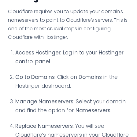
Cloudflare requires you to update your domain’s
nameservers to point to Cloudflare’s servers. This is
one of the most crucial steps in configuring
Cloudflare with Hostinger.
Access Hostinger
: Log in to your
Hostinger
control panel
.
Go to Domains
: Click on
Domains
in the
Hostinger dashboard.
Manage Nameservers
: Select your domain
and find the option for
Nameservers
.
Replace Nameservers
: You will see
Cloudflare’s nameservers in your Cloudflare