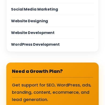
Social Media Marketing
Website Designing
Website Development
WordPress Development
Need a Growth Plan?
Get support for SEO, WordPress, ads,
branding, content, ecommerce, and
lead generation.