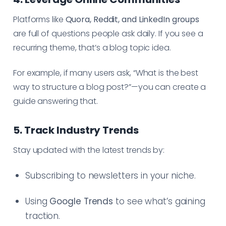
Platforms like
Quora, Reddit, and LinkedIn groups
are full of questions people ask daily. If you see a
recurring theme, that’s a blog topic idea.
For example, if many users ask, “What is the best
way to structure a blog post?”—you can create a
guide answering that.
5. Track Industry Trends
Stay updated with the latest trends by:
Subscribing to newsletters in your niche.
Using
Google Trends
to see what’s gaining
traction.