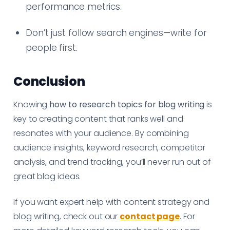
performance metrics.
Don’t just follow search engines—write for
people first.
Conclusion
Knowing
how to research topics for blog writing
is
key to creating content that ranks well and
resonates with your audience. By combining
audience insights, keyword research, competitor
analysis, and trend tracking, you’ll never run out of
great blog ideas.
If you want expert help with content strategy and
blog writing, check out our
contact page
. For