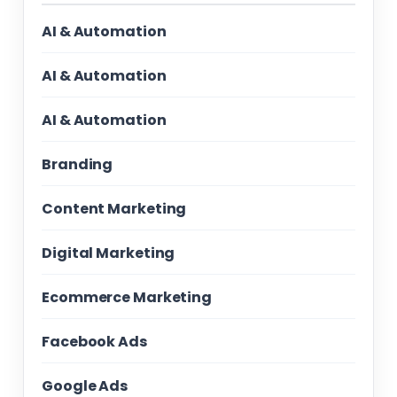
AI & Automation
AI & Automation
AI & Automation
Branding
Content Marketing
Digital Marketing
Ecommerce Marketing
Facebook Ads
Google Ads