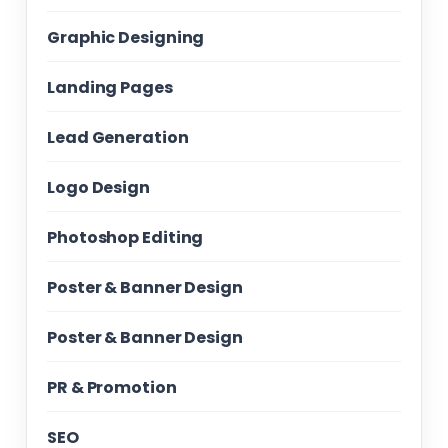
Graphic Designing
Landing Pages
Lead Generation
Logo Design
Photoshop Editing
Poster & Banner Design
Poster & Banner Design
PR & Promotion
SEO