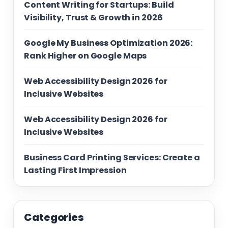
Content Writing for Startups: Build
Visibility, Trust & Growth in 2026
Google My Business Optimization 2026:
Rank Higher on Google Maps
Web Accessibility Design 2026 for
Inclusive Websites
Web Accessibility Design 2026 for
Inclusive Websites
Business Card Printing Services: Create a
Lasting First Impression
Categories