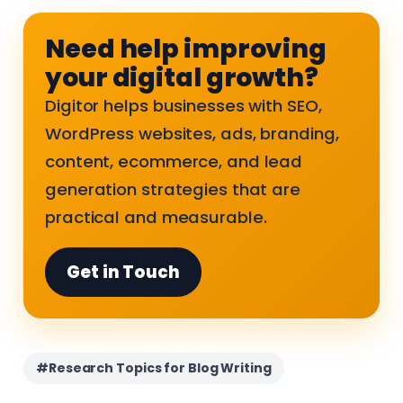
Need help improving
your digital growth?
Digitor helps businesses with SEO,
WordPress websites, ads, branding,
content, ecommerce, and lead
generation strategies that are
practical and measurable.
Get in Touch
#Research Topics for Blog Writing