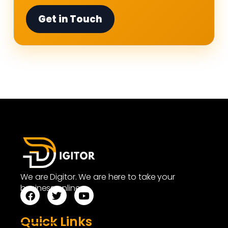
Get in Touch
We are Digitor. We are here to take your
business online.
Quick Links