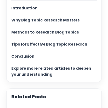
Introduction
Why Blog Topic Research Matters
Methods to Research Blog Topics
Tips for Effective Blog Topic Research
Conclusion
Explore more related articles to deepen
your understanding
Related Posts