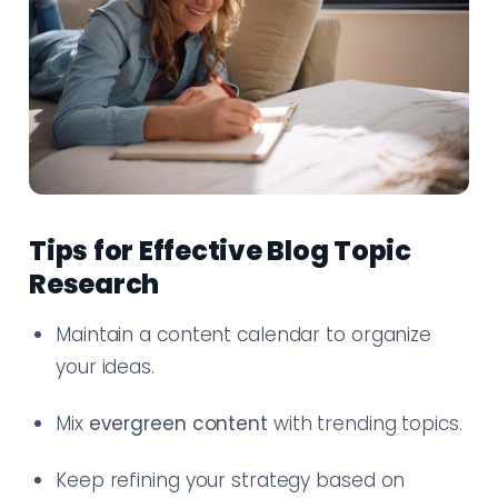
Tips for Effective Blog Topic
Research
Maintain a content calendar to organize
your ideas.
Mix
evergreen content
with trending topics.
Keep refining your strategy based on