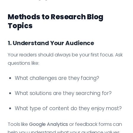
Methods to Research Blog
Topics
1. Understand Your Audience
Your readers should always be your first focus. Ask
questions like:
What challenges are they facing?
What solutions are they searching for?
What type of content do they enjoy most?
Tools like
Google Analytics
or feedback forms can
help you understand what your audience values.