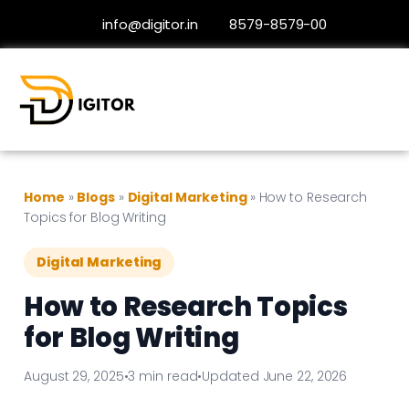
info@digitor.in
8579-8579-00
Home
»
Blogs
»
Digital Marketing
»
How to Research
Topics for Blog Writing
Digital Marketing
How to Research Topics
for Blog Writing
August 29, 2025
•
3 min read
•
Updated June 22, 2026