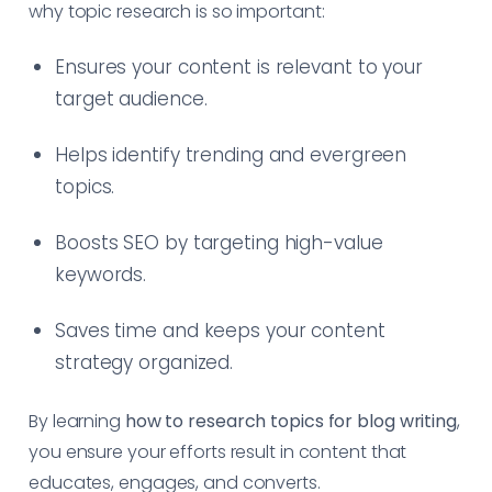
why topic research is so important:
Ensures your content is relevant to your
target audience.
Helps identify trending and evergreen
topics.
Boosts SEO by targeting high-value
keywords.
Saves time and keeps your content
strategy organized.
By learning
how to research topics for blog writing
,
you ensure your efforts result in content that
educates, engages, and converts.