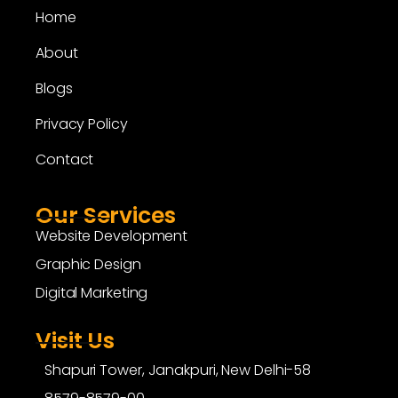
Home
About
Blogs
Privacy Policy
Contact
Our Services
Website Development
Graphic Design
Digital Marketing
Visit Us
Shapuri Tower, Janakpuri, New Delhi-58