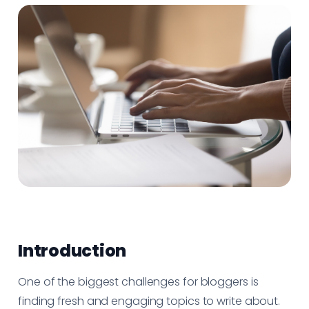
Introduction
One of the biggest challenges for bloggers is
finding fresh and engaging topics to write about.