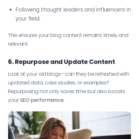
Following thought leaders and influencers in
your field.
This ensures your blog content remains timely and
relevant.
6. Repurpose and Update Content
Look at your old blogs—can they be refreshed with
updated data, case studies, or examples?
Repurposing not only saves time but also boosts
your
SEO performance
.