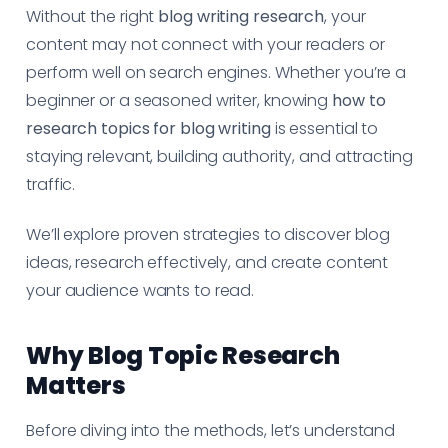
Without the right
blog writing research
, your
content may not connect with your readers or
perform well on search engines. Whether you’re a
beginner or a seasoned writer, knowing
how to
research topics for blog writing
is essential to
staying relevant, building authority, and attracting
traffic.
We’ll explore proven strategies to discover blog
ideas, research effectively, and create content
your audience wants to read.
Why Blog Topic Research
Matters
Before diving into the methods, let’s understand