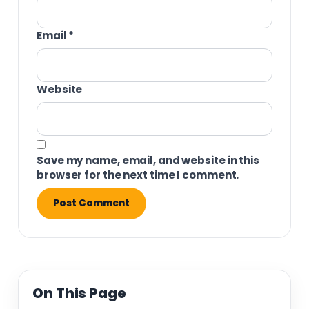
Email
*
Website
Save my name, email, and website in this
browser for the next time I comment.
On This Page