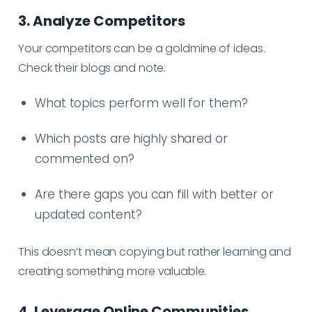
3. Analyze Competitors
Your competitors can be a goldmine of ideas.
Check their blogs and note:
What topics perform well for them?
Which posts are highly shared or
commented on?
Are there gaps you can fill with better or
updated content?
This doesn’t mean copying but rather learning and
creating something more valuable.
4. Leverage Online Communities