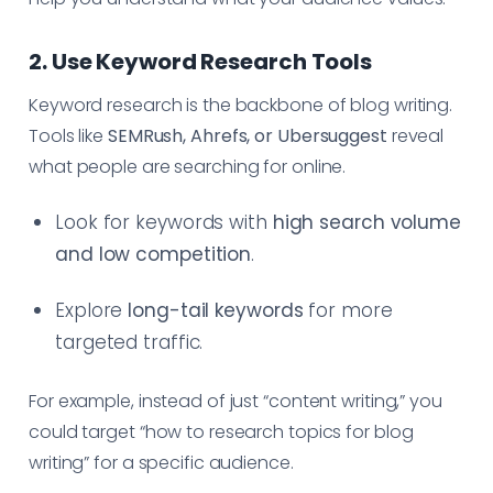
2. Use Keyword Research Tools
Keyword research is the backbone of blog writing.
Tools like
SEMRush, Ahrefs, or Ubersuggest
reveal
what people are searching for online.
Look for keywords with
high search volume
and low competition
.
Explore
long-tail keywords
for more
targeted traffic.
For example, instead of just “content writing,” you
could target “how to research topics for blog
writing” for a specific audience.