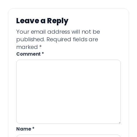
Leave a Reply
Your email address will not be
published.
Required fields are
marked
*
Comment
*
Name
*