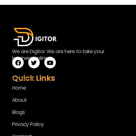
We are Digitor. We are here to take your
business online.
Quick Links
Home
About
Blogs
Privacy Policy