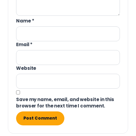
Name
*
Email
*
Website
Save my name, email, and website in this
browser for the next time I comment.