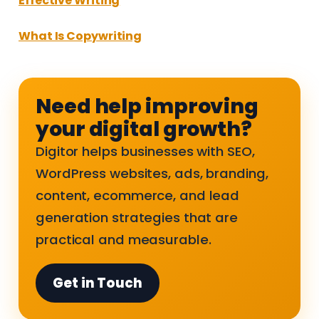
Effective Writing
What Is Copywriting
Need help improving
your digital growth?
Digitor helps businesses with SEO,
WordPress websites, ads, branding,
content, ecommerce, and lead
generation strategies that are
practical and measurable.
Get in Touch