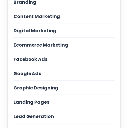
Branding
Content Marketing
Digital Marketing
Ecommerce Marketing
Facebook Ads
Google Ads
Graphic Designing
Landing Pages
Lead Generation