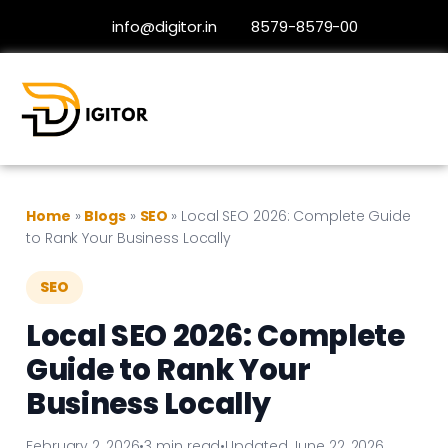
info@digitor.in
8579-8579-00
Home
»
Blogs
»
SEO
»
Local SEO 2026: Complete Guide
to Rank Your Business Locally
SEO
Local SEO 2026: Complete
Guide to Rank Your
Business Locally
February 2, 2026
•
3 min read
•
Updated June 22, 2026