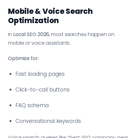
Mobile & Voice Search
Optimization
In
Local SEO 2026
, most searches happen on
mobile or voice assistants.
Optimize for:
Fast loading pages
Click-to-call buttons
FAQ schema
Conversational keywords
Voice search queries like
“best SEO company near