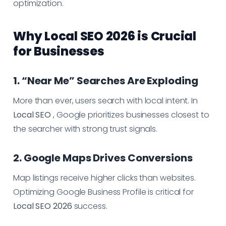
optimization.
Why Local SEO 2026 is Crucial
for Businesses
1. “Near Me” Searches Are Exploding
More than ever, users search with local intent. In
Local SEO
, Google prioritizes businesses closest to
the searcher with strong trust signals.
2. Google Maps Drives Conversions
Map listings receive higher clicks than websites.
Optimizing Google Business Profile is critical for
Local SEO 2026
success.