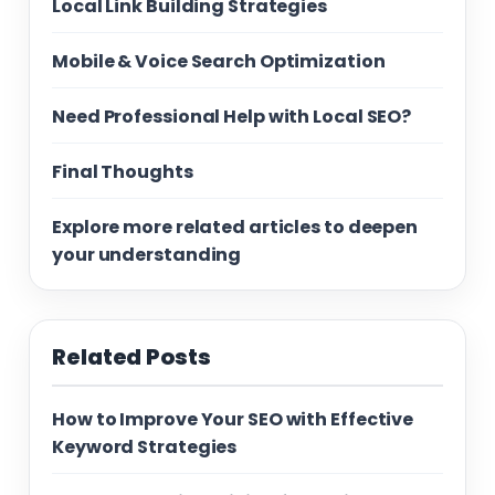
Local Link Building Strategies
Mobile & Voice Search Optimization
Need Professional Help with Local SEO?
Final Thoughts
Explore more related articles to deepen
your understanding
Related Posts
How to Improve Your SEO with Effective
Keyword Strategies