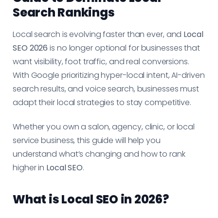
Search Rankings
Local search is evolving faster than ever, and
Local
SEO 2026
is no longer optional for businesses that
want visibility, foot traffic, and real conversions.
With Google prioritizing hyper-local intent, AI-driven
search results, and voice search, businesses must
adapt their local strategies to stay competitive.
Whether you own a salon, agency, clinic, or local
service business, this guide will help you
understand what’s changing and how to rank
higher in
Local SEO
.
What is Local SEO in 2026?