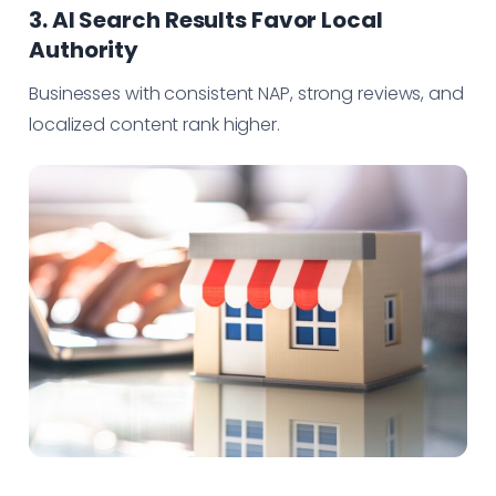
3. AI Search Results Favor Local
Authority
Businesses with consistent NAP, strong reviews, and
localized content rank higher.