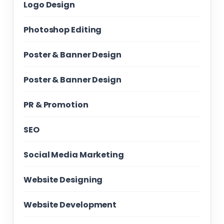
Logo Design
Photoshop Editing
Poster & Banner Design
Poster & Banner Design
PR & Promotion
SEO
Social Media Marketing
Website Designing
Website Development