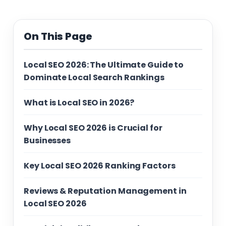
On This Page
Local SEO 2026: The Ultimate Guide to
Dominate Local Search Rankings
What is Local SEO in 2026?
Why Local SEO 2026 is Crucial for
Businesses
Key Local SEO 2026 Ranking Factors
Reviews & Reputation Management in
Local SEO 2026