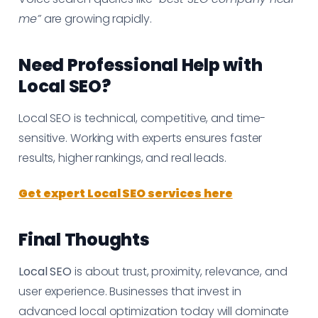
me”
are growing rapidly.
Need Professional Help with
Local SEO?
Local SEO is technical, competitive, and time-
sensitive. Working with experts ensures faster
results, higher rankings, and real leads.
Get expert Local SEO services here
Final Thoughts
Local SEO
is about trust, proximity, relevance, and
user experience. Businesses that invest in
advanced local optimization today will dominate