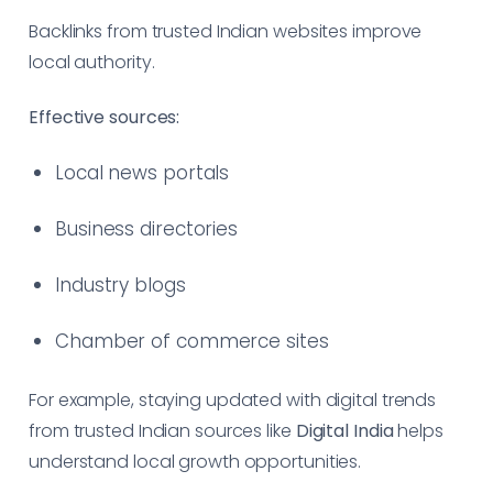
Backlinks from trusted Indian websites improve
local authority.
Effective sources:
Local news portals
Business directories
Industry blogs
Chamber of commerce sites
For example, staying updated with digital trends
from trusted Indian sources like
Digital India
helps
understand local growth opportunities.