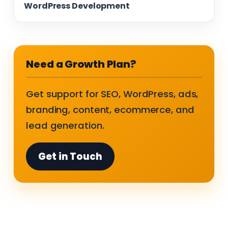
WordPress Development
Need a Growth Plan?
Get support for SEO, WordPress, ads,
branding, content, ecommerce, and
lead generation.
Get in Touch