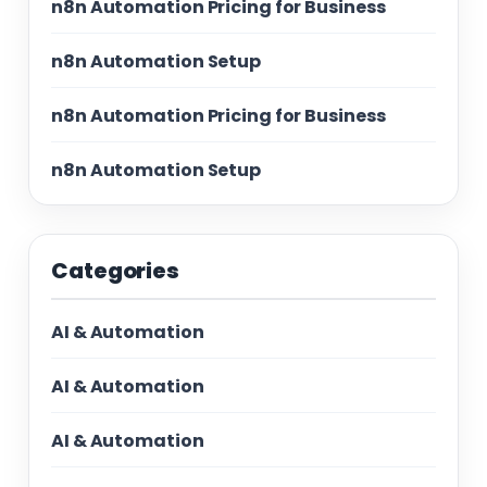
n8n Automation Pricing for Business
n8n Automation Setup
n8n Automation Pricing for Business
n8n Automation Setup
Categories
AI & Automation
AI & Automation
AI & Automation