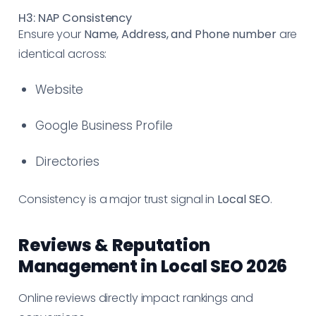
H3: NAP Consistency
Ensure your
Name, Address, and Phone number
are
identical across:
Website
Google Business Profile
Directories
Consistency is a major trust signal in
Local SEO
.
Reviews & Reputation
Management in Local SEO 2026
Online reviews directly impact rankings and