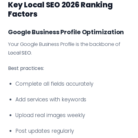
Key Local SEO 2026 Ranking
Factors
Google Business Profile Optimization
Your Google Business Profile is the backbone of
Local SEO
.
Best practices:
Complete all fields accurately
Add services with keywords
Upload real images weekly
Post updates regularly