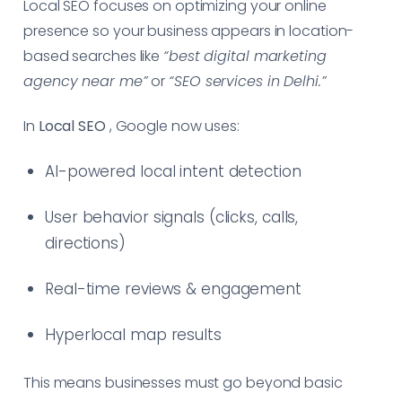
Local SEO focuses on optimizing your online
presence so your business appears in location-
based searches like
“best digital marketing
agency near me”
or
“SEO services in Delhi.”
In
Local SEO
, Google now uses:
AI-powered local intent detection
User behavior signals (clicks, calls,
directions)
Real-time reviews & engagement
Hyperlocal map results
This means businesses must go beyond basic