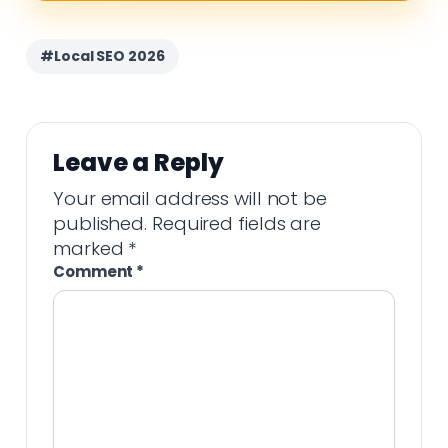
#Local SEO 2026
Leave a Reply
Your email address will not be
published.
Required fields are
marked
*
Comment
*