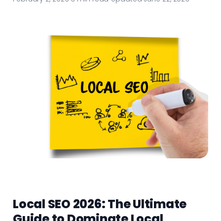
Local SEO 2026: The Ultimate
Guide to Dominate Local