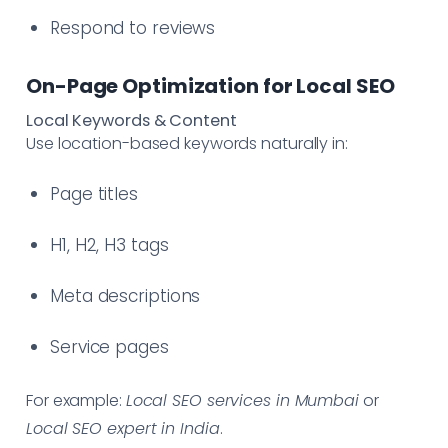
Respond to reviews
On-Page Optimization for Local SEO
Local Keywords & Content
Use location-based keywords naturally in:
Page titles
H1, H2, H3 tags
Meta descriptions
Service pages
For example:
Local SEO services in Mumbai
or
Local SEO expert in India
.