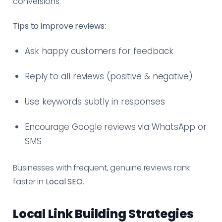
conversions.
Tips to improve reviews:
Ask happy customers for feedback
Reply to all reviews (positive & negative)
Use keywords subtly in responses
Encourage Google reviews via WhatsApp or
SMS
Businesses with frequent, genuine reviews rank
faster in
Local SEO
.
Local Link Building Strategies