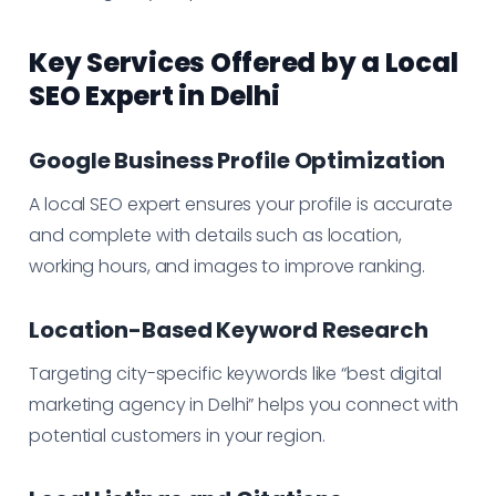
Key Services Offered by a Local
SEO Expert in Delhi
Google Business Profile Optimization
A local SEO expert ensures your profile is accurate
and complete with details such as location,
working hours, and images to improve ranking.
Location-Based Keyword Research
Targeting city-specific keywords like “best digital
marketing agency in Delhi” helps you connect with
potential customers in your region.