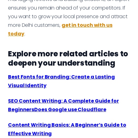
ensures you remain ahead of your competitors. If
you want to grow your local presence and attract
more Delhi customers,
get in touch with us
today
.
Explore more related articles to
deepen your understanding
Best Fonts for Branding: Create a Lasting
Visual Identity
SEO Content Writing: A Complete Guide for
BeginnersDoes Google use Cloudflare
Content Writing Basics: A Beginner’s Guide to
Effective Writing