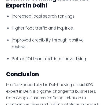
Expert in Delhi
Increased local search rankings.
Higher foot traffic and inquiries.
Improved credibility through positive
reviews.
Better ROI than traditional advertising.
Conclusion
In a fast-paced city like Delhi, having a
local SEO
expert in Delhi
is a game-changer for businesses.
From Google Business Profile optimization to
managing reviews and building citations, an expert