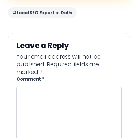
#Local SEO Expert in Delhi
Leave a Reply
Your email address will not be
published.
Required fields are
marked
*
Comment
*