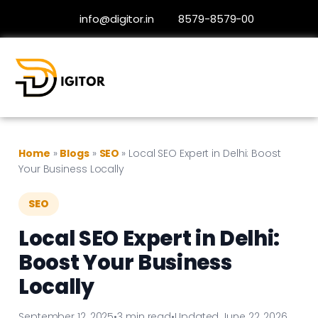
info@digitor.in
8579-8579-00
Home
»
Blogs
»
SEO
»
Local SEO Expert in Delhi: Boost
Your Business Locally
SEO
Local SEO Expert in Delhi:
Boost Your Business
Locally
September 12, 2025
•
3 min read
•
Updated June 22, 2026