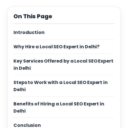
On This Page
Introduction
Why Hire a Local SEO Expert in Delhi?
Key Services Offered by a Local SEO Expert
in Delhi
Steps to Work with a Local SEO Expert in
Delhi
Benefits of Hiring a Local SEO Expert in
Delhi
Conclusion