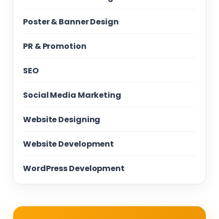
Poster & Banner Design
PR & Promotion
SEO
Social Media Marketing
Website Designing
Website Development
WordPress Development