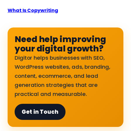
What Is Copywriting
Need help improving
your digital growth?
Digitor helps businesses with SEO,
WordPress websites, ads, branding,
content, ecommerce, and lead
generation strategies that are
practical and measurable.
Get in Touch