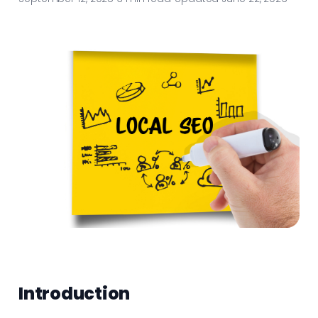
Introduction