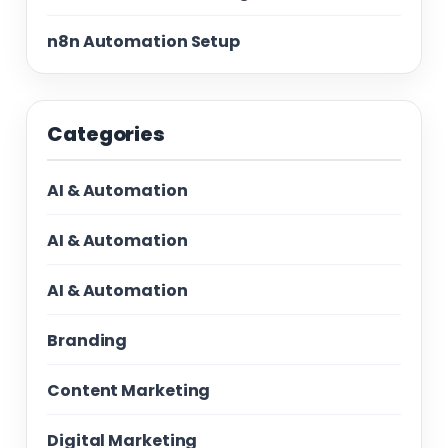
n8n Automation Setup
Categories
AI & Automation
AI & Automation
AI & Automation
Branding
Content Marketing
Digital Marketing