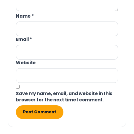
Name
*
Email
*
Website
Save my name, email, and website in this
browser for the next time I comment.