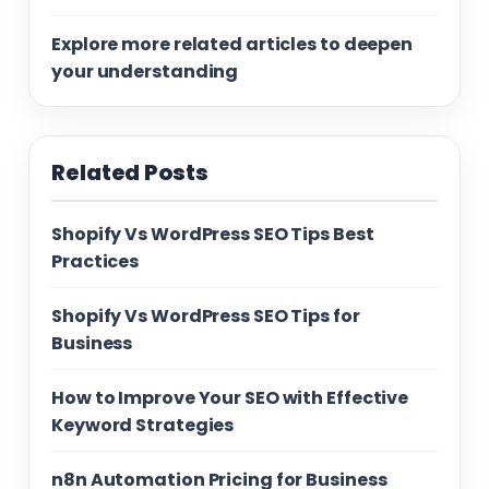
Explore more related articles to deepen
your understanding
Related Posts
Shopify Vs WordPress SEO Tips Best
Practices
Shopify Vs WordPress SEO Tips for
Business
How to Improve Your SEO with Effective
Keyword Strategies
n8n Automation Pricing for Business