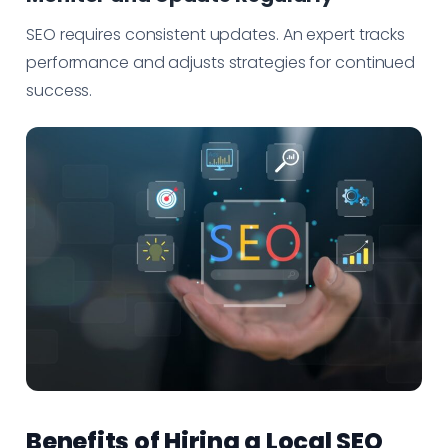
SEO requires consistent updates. An expert tracks
performance and adjusts strategies for continued
success.
Benefits of Hiring a Local SEO