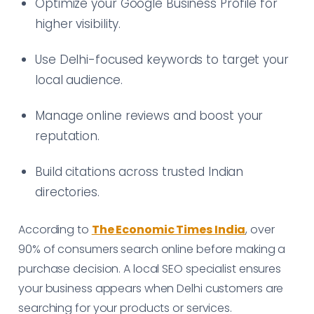
Optimize your Google Business Profile for
higher visibility.
Use Delhi-focused keywords to target your
local audience.
Manage online reviews and boost your
reputation.
Build citations across trusted Indian
directories.
According to
The Economic Times India
, over
90% of consumers search online before making a
purchase decision. A local SEO specialist ensures
your business appears when Delhi customers are
searching for your products or services.