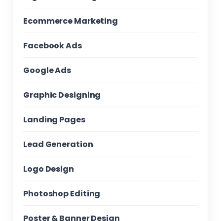
Ecommerce Marketing
Facebook Ads
Google Ads
Graphic Designing
Landing Pages
Lead Generation
Logo Design
Photoshop Editing
Poster & Banner Design