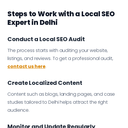
Steps to Work with a Local SEO
Expert in Delhi
Conduct a Local SEO Audit
The process starts with auditing your website,
listings, and reviews. To get a professional audit,
contact us here
.
Create Localized Content
Content such as blogs, landing pages, and case
studies tailored to Delhi helps attract the right
audience.
Monitor and Update Regularly