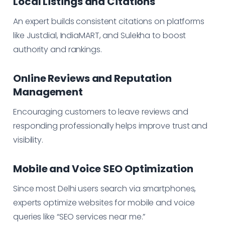
Local Listings and Citations
An expert builds consistent citations on platforms
like Justdial, IndiaMART, and Sulekha to boost
authority and rankings.
Online Reviews and Reputation
Management
Encouraging customers to leave reviews and
responding professionally helps improve trust and
visibility.
Mobile and Voice SEO Optimization
Since most Delhi users search via smartphones,
experts optimize websites for mobile and voice
queries like “SEO services near me.”