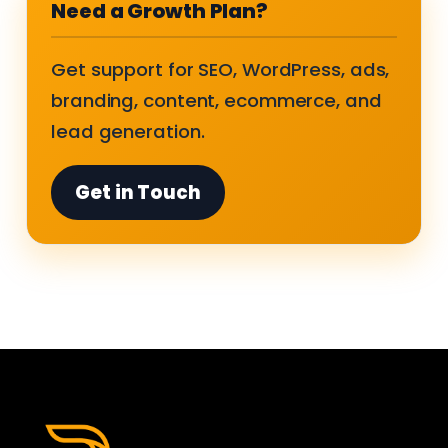
Need a Growth Plan?
Get support for SEO, WordPress, ads,
branding, content, ecommerce, and
lead generation.
Get in Touch