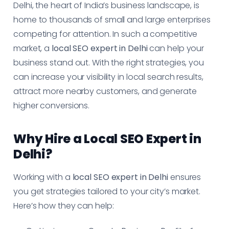
Delhi, the heart of India’s business landscape, is
home to thousands of small and large enterprises
competing for attention. In such a competitive
market, a
local SEO expert in Delhi
can help your
business stand out. With the right strategies, you
can increase your visibility in local search results,
attract more nearby customers, and generate
higher conversions.
Why Hire a Local SEO Expert in
Delhi?
Working with a
local SEO expert in Delhi
ensures
you get strategies tailored to your city’s market.
Here’s how they can help: