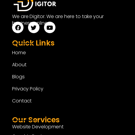
We are Digitor. We are here to take your
business online.
Quick Links
Home
About
Blogs
Privacy Policy
Contact
Our Services
Website Development