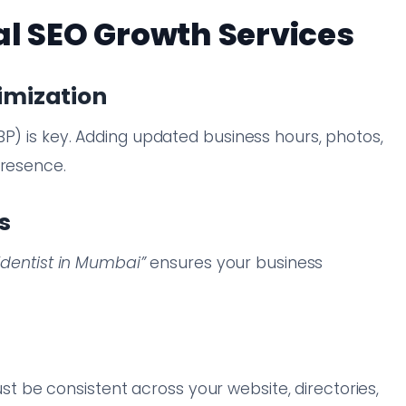
al SEO Growth Services
timization
BP) is key. Adding updated business hours, photos,
presence.
s
“dentist in Mumbai”
ensures your business
be consistent across your website, directories,