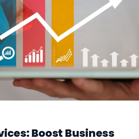
vices: Boost Business