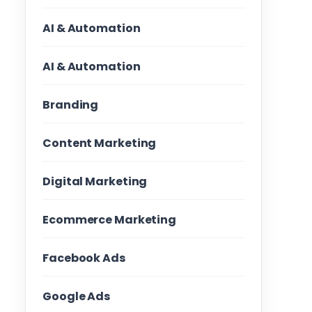
AI & Automation
AI & Automation
Branding
Content Marketing
Digital Marketing
Ecommerce Marketing
Facebook Ads
Google Ads