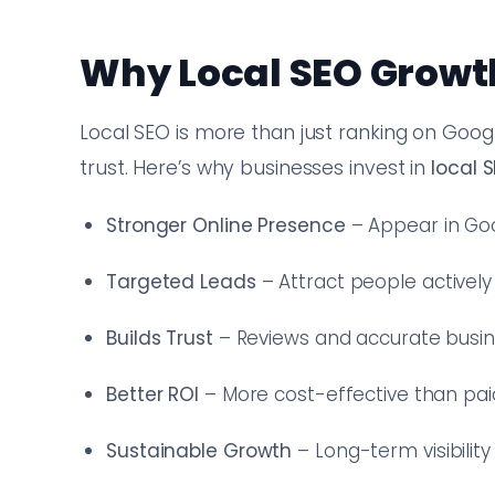
Why Local SEO Growt
Local SEO is more than just ranking on Googl
trust. Here’s why businesses invest in
local 
Stronger Online Presence
– Appear in Goo
Targeted Leads
– Attract people actively
Builds Trust
– Reviews and accurate busines
Better ROI
– More cost-effective than paid
Sustainable Growth
– Long-term visibility