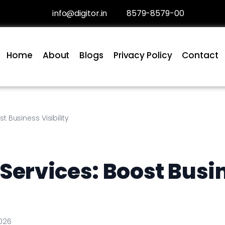
info@digitor.in
8579-8579-00
Home
About
Blogs
Privacy Policy
Contact
 Business Visibility
Services: Boost Busi
026