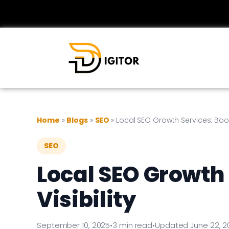
Home
»
Blogs
»
SEO
»
Local SEO Growth Services: Boost
SEO
Local SEO Growth 
Visibility
September 10, 2025
•
3 min read
•
Updated June 22, 2