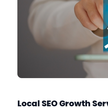
Local SEO Growth Ser