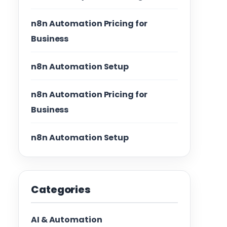
n8n Automation Pricing for
Business
n8n Automation Setup
n8n Automation Pricing for
Business
n8n Automation Setup
Categories
AI & Automation