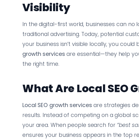
Visibility
In the digital-first world, businesses can 
traditional advertising. Today, potential cu
your business isn’t visible locally, you could
growth services
are essential—they help you
the right time.
What Are Local SEO G
Local SEO growth services
are strategies des
results. Instead of competing on a global s
your area. When people search for
“best s
ensures your business appears in the top re