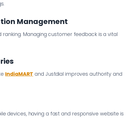
s.
tation Management
and ranking. Managing customer feedback is a vital
ries
ike
IndiaMART
and Justdial improves authority and
e devices, having a fast and responsive website is