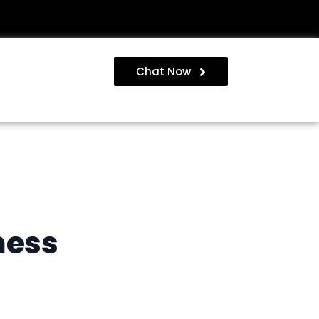
Chat Now
ness