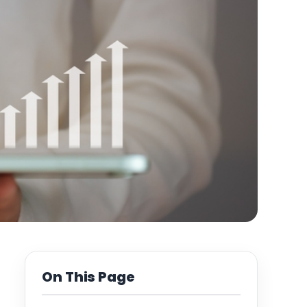
On This Page