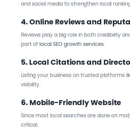
and social media to strengthen local ranking
4. Online Reviews and Repu
Reviews play a big role in both credibility 
part of
local SEO growth services
.
5. Local Citations and Directo
Listing your business on trusted platforms l
visibility.
6. Mobile-Friendly Website
Since most local searches are done on mobil
critical.