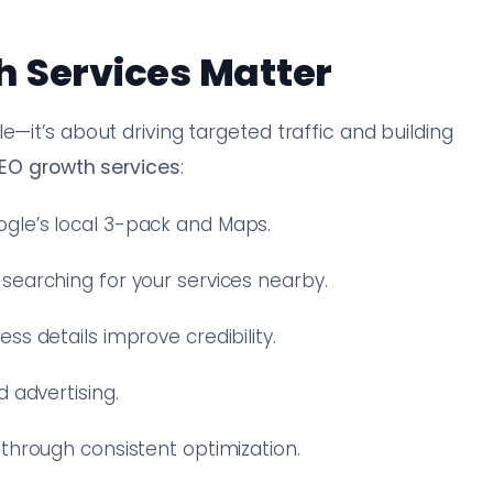
h Services Matter
e—it’s about driving targeted traffic and building
SEO growth services
:
gle’s local 3-pack and Maps.
 searching for your services nearby.
s details improve credibility.
 advertising.
 through consistent optimization.