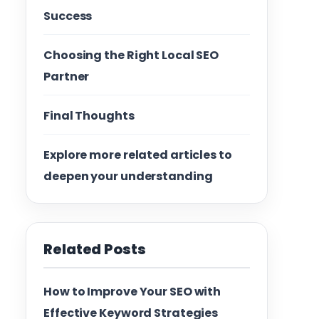
Success
Choosing the Right Local SEO
Partner
Final Thoughts
Explore more related articles to
deepen your understanding
Related Posts
How to Improve Your SEO with
Effective Keyword Strategies