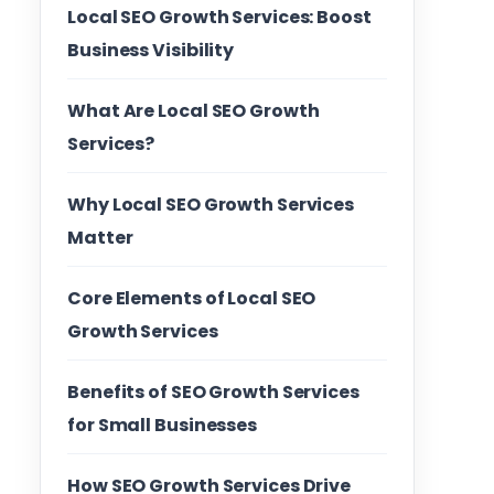
Local SEO Growth Services: Boost
Business Visibility
What Are Local SEO Growth
Services?
Why Local SEO Growth Services
Matter
Core Elements of Local SEO
Growth Services
Benefits of SEO Growth Services
for Small Businesses
How SEO Growth Services Drive