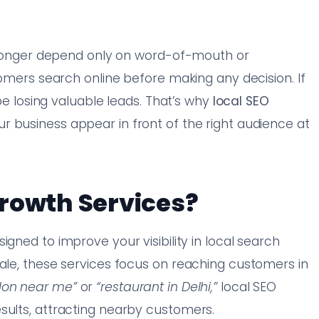
no longer depend only on word-of-mouth or
stomers search online before making any decision. If
 be losing valuable leads. That’s why
local SEO
r business appear in front of the right audience at
rowth Services?
igned to improve your visibility in local search
cale, these services focus on reaching customers in
alon near me”
or
“restaurant in Delhi,”
local SEO
sults, attracting nearby customers.