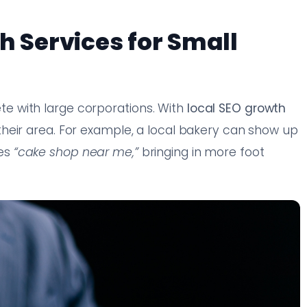
h Services for Small
 with large corporations. With
local SEO growth
their area. For example, a local bakery can show up
hes
“cake shop near me,”
bringing in more foot