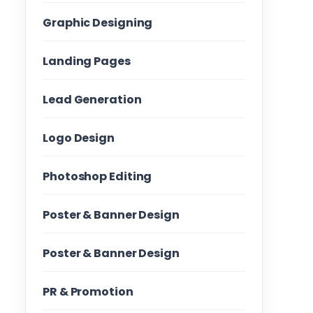
Graphic Designing
Landing Pages
Lead Generation
Logo Design
Photoshop Editing
Poster & Banner Design
Poster & Banner Design
PR & Promotion