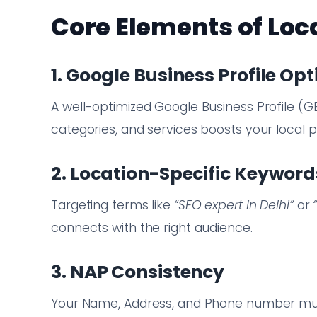
Core Elements of Loc
1. Google Business Profile Op
A well-optimized Google Business Profile (G
categories, and services boosts your local 
2. Location-Specific Keyword
Targeting terms like
“SEO expert in Delhi”
or
connects with the right audience.
3. NAP Consistency
Your Name, Address, and Phone number must 