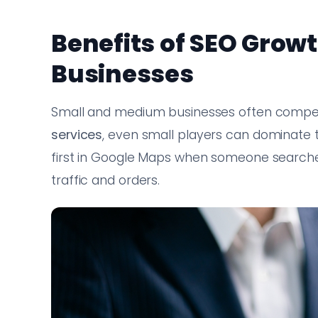
Benefits of SEO Growt
Businesses
Small and medium businesses often compete
services
, even small players can dominate 
first in Google Maps when someone searc
traffic and orders.