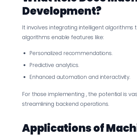
Development?
It involves integrating intelligent algorithm
algorithms enable features like:
Personalized recommendations.
Predictive analytics.
Enhanced automation and interactivity.
For those implementing , the potential is va
streamlining backend operations.
Applications of Mach