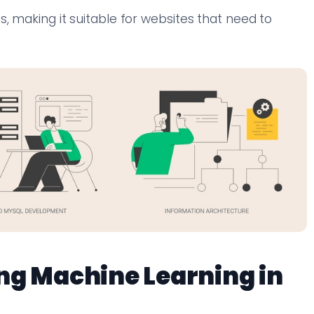
, making it suitable for websites that need to
ng Machine Learning in