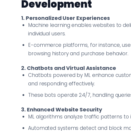
Development
1. Personalized User Experiences
Machine learning enables websites to de
individual users.
E-commerce platforms, for instance, use
browsing history and purchase behavior.
2. Chatbots and Virtual Assistance
Chatbots powered by ML enhance custom
and responding effectively.
These bots operate 24/7, handling querie
3. Enhanced Website Security
ML algorithms analyze traffic patterns to i
Automated systems detect and block malici