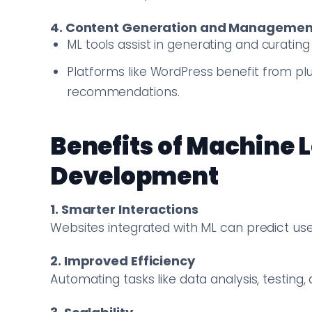
4. Content Generation and Managemen
ML tools assist in generating and curati
Platforms like WordPress benefit from pl
recommendations.
Benefits of Machine 
Development
1. Smarter Interactions
Websites integrated with ML can predict user
2. Improved Efficiency
Automating tasks like data analysis, testin