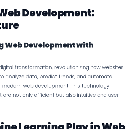
 Web Development:
ture
ing Web Development with
digital transformation, revolutionizing how websites
 to analyze data, predict trends, and automate
of modern web development. This technology
re not only efficient but also intuitive and user-
ine Learning Play in Web