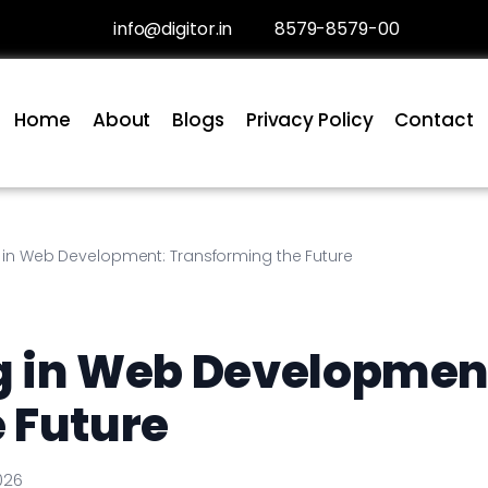
info@digitor.in
8579-8579-00
Home
About
Blogs
Privacy Policy
Contact
 in Web Development: Transforming the Future
g in Web Developmen
 Future
026