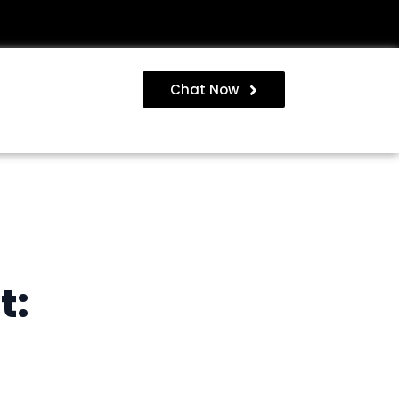
Chat Now
t: