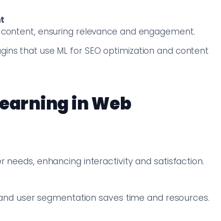
t
ng content, ensuring relevance and engagement.
ugins that use ML for SEO optimization and content
Learning in Web
 needs, enhancing interactivity and satisfaction.
g, and user segmentation saves time and resources.