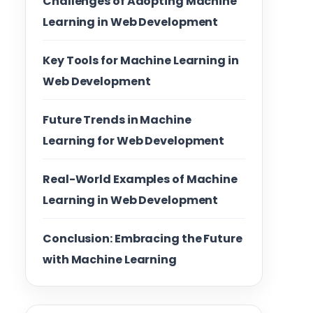
Challenges of Adopting Machine
Learning in Web Development
Key Tools for Machine Learning in
Web Development
Future Trends in Machine
Learning for Web Development
Real-World Examples of Machine
Learning in Web Development
Conclusion: Embracing the Future
with Machine Learning