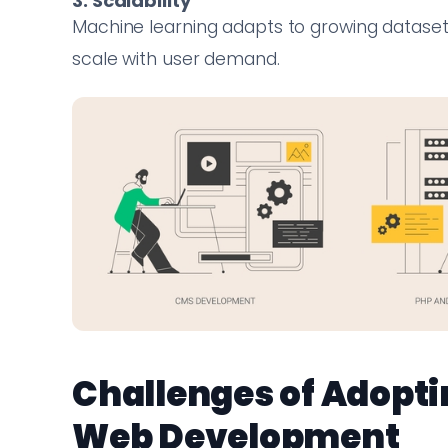
3. Scalability
Machine learning adapts to growing datasets
scale with user demand.
Challenges of Adopti
Web Development