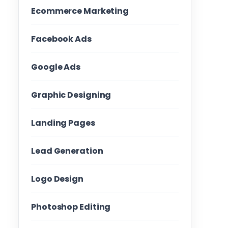
Ecommerce Marketing
Facebook Ads
Google Ads
Graphic Designing
Landing Pages
Lead Generation
Logo Design
Photoshop Editing