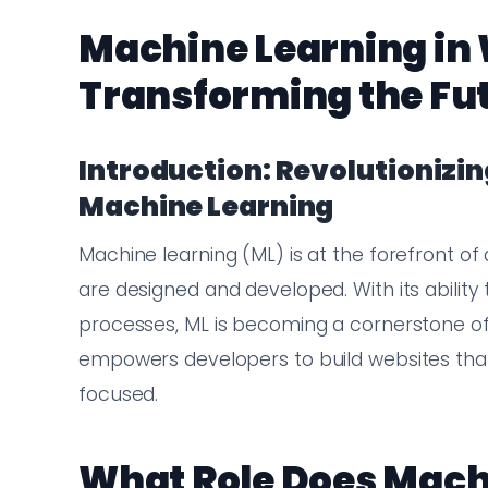
Machine Learning in
Transforming the Fu
Introduction: Revolutioniz
Machine Learning
Machine learning (ML) is at the forefront of 
are designed and developed. With its ability
processes, ML is becoming a cornerstone 
empowers developers to build websites that a
focused.
What Role Does Mach