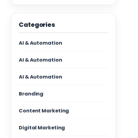
Categories
AI & Automation
AI & Automation
AI & Automation
Branding
Content Marketing
Digital Marketing