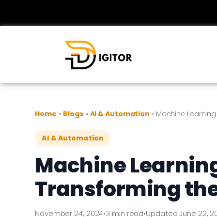
Home
»
Blogs
»
AI & Automation
»
Machine Learning
AI & Automation
Machine Learnin
Transforming the
November 24, 2024
•
3 min read
•
Updated June 22, 2