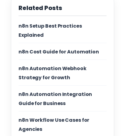
Related Posts
n8n Setup Best Practices
Explained
n8n Cost Guide for Automation
n8n Automation Webhook
Strategy for Growth
n8n Automation Integration
Guide for Business
n8n Workflow Use Cases for
Agencies