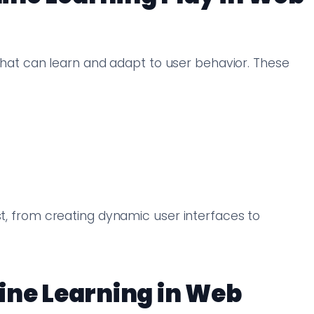
s that can learn and adapt to user behavior. These
st, from creating dynamic user interfaces to
ine Learning in Web