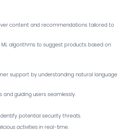
liver content and recommendations tailored to
 ML algorithms to suggest products based on
er support by understanding natural language
s and guiding users seamlessly.
dentify potential security threats.
ous activities in real-time.