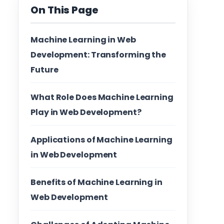
On This Page
Machine Learning in Web
Development: Transforming the
Future
What Role Does Machine Learning
Play in Web Development?
Applications of Machine Learning
in Web Development
Benefits of Machine Learning in
Web Development