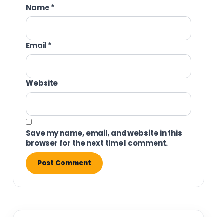
Name
*
Email
*
Website
Save my name, email, and website in this
browser for the next time I comment.