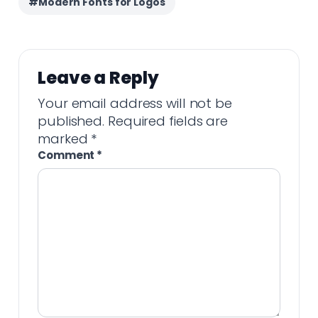
#Modern Fonts for Logos
Leave a Reply
Your email address will not be
published.
Required fields are
marked
*
Comment
*