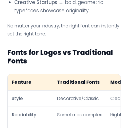
Creative Startups
→ bold, geometric
typefaces showcase originality.
No matter your industry, the right font can instantly
set the right tone.
Fonts for Logos vs Traditional
Fonts
Feature
Traditional Fonts
Modern
Style
Decorative/Classic
Clean/
Readability
Sometimes complex
Highly 