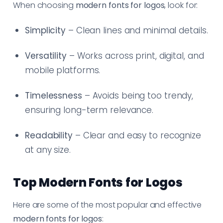
When choosing
modern fonts for logos
, look for:
Simplicity
– Clean lines and minimal details.
Versatility
– Works across print, digital, and
mobile platforms.
Timelessness
– Avoids being too trendy,
ensuring long-term relevance.
Readability
– Clear and easy to recognize
at any size.
Top Modern Fonts for Logos
Here are some of the most popular and effective
modern fonts for logos
: