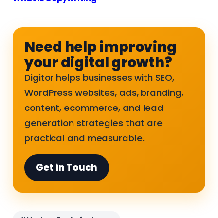
Need help improving
your digital growth?
Digitor helps businesses with SEO,
WordPress websites, ads, branding,
content, ecommerce, and lead
generation strategies that are
practical and measurable.
Get in Touch