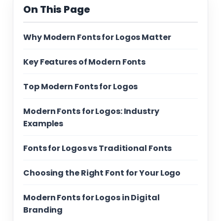
On This Page
Why Modern Fonts for Logos Matter
Key Features of Modern Fonts
Top Modern Fonts for Logos
Modern Fonts for Logos: Industry
Examples
Fonts for Logos vs Traditional Fonts
Choosing the Right Font for Your Logo
Modern Fonts for Logos in Digital
Branding