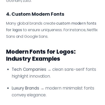
Gotham, Lato.
4. Custom Modern Fonts
Many global brands create
custom modern fonts
for logos
to ensure uniqueness. For instance, Netflix
Sans and Google Sans.
Modern Fonts for Logos:
Industry Examples
Tech Companies
→ clean sans-serif fonts
highlight innovation.
Luxury Brands
→ modern minimalist fonts
convey elegance.