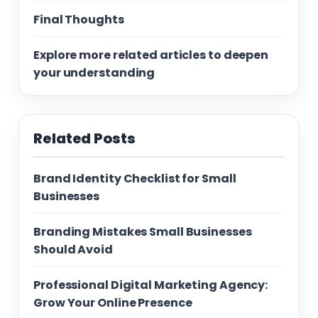
Final Thoughts
Explore more related articles to deepen
your understanding
Related Posts
Brand Identity Checklist for Small
Businesses
Branding Mistakes Small Businesses
Should Avoid
Professional Digital Marketing Agency:
Grow Your Online Presence