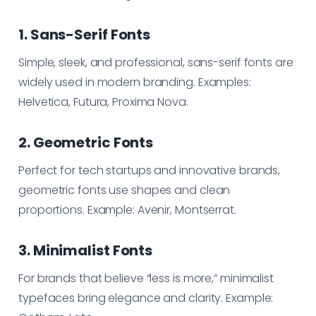
1. Sans-Serif Fonts
Simple, sleek, and professional, sans-serif fonts are
widely used in modern branding. Examples:
Helvetica, Futura, Proxima Nova.
2. Geometric Fonts
Perfect for tech startups and innovative brands,
geometric fonts use shapes and clean
proportions. Example: Avenir, Montserrat.
3. Minimalist Fonts
For brands that believe “less is more,” minimalist
typefaces bring elegance and clarity. Example: