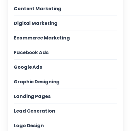
Content Marketing
Digital Marketing
Ecommerce Marketing
Facebook Ads
Google Ads
Graphic Designing
Landing Pages
Lead Generation
Logo Design