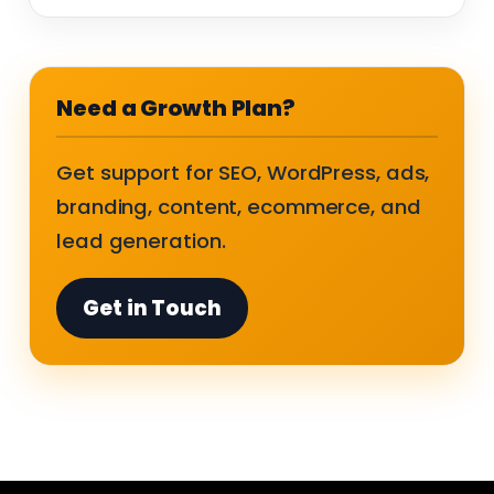
Need a Growth Plan?
Get support for SEO, WordPress, ads,
branding, content, ecommerce, and
lead generation.
Get in Touch