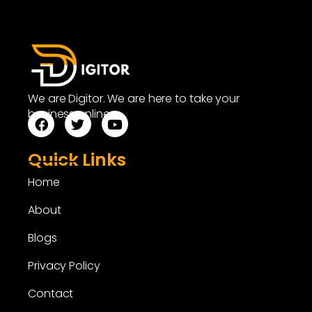
We are Digitor. We are here to take your
business online.
Quick Links
Home
About
Blogs
Privacy Policy
Contact