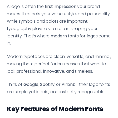
A logo is often the
first impression
your brand
makes. It reflects your values, style, and personality.
While symbols and colors are important,
typography plays a vital role in shaping your
identity. That’s where
modern fonts for logos
come
in.
Modern typefaces are clean, versatile, and minimal,
making them perfect for businesses that want to
look
professional, innovative, and timeless
.
Think of
Google, Spotify, or Airbnb
—their logo fonts
are simple yet iconic, and instantly recognizable.
Key Features of Modern Fonts