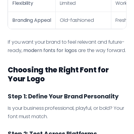
Flexibility
Limited
Works a
Branding Appeal
Old-fashioned
Fresh, m
If you want your brand to feel relevant and future-
ready,
modern fonts for logos
are the way forward.
Choosing the Right Font for
Your Logo
Step 1: Define Your Brand Personality
Is your business professional, playful, or bold? Your
font must match.
Step 2: Test Across Platforms