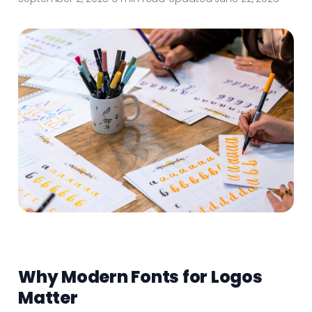
Why Modern Fonts for Logos
Matter