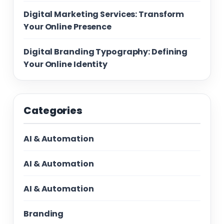
Digital Marketing Services: Transform
Your Online Presence
Digital Branding Typography: Defining
Your Online Identity
Categories
AI & Automation
AI & Automation
AI & Automation
Branding