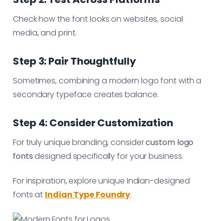
Check how the font looks on websites, social
media, and print.
Step 3: Pair Thoughtfully
Sometimes, combining a modern logo font with a
secondary typeface creates balance.
Step 4: Consider Customization
For truly unique branding, consider
custom logo
fonts
designed specifically for your business.
For inspiration, explore unique Indian-designed
fonts at
Indian Type Foundry
.