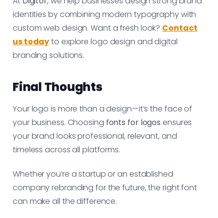
At
Digitor
, we help businesses design strong brand
identities by combining modern typography with
custom web design. Want a fresh look?
Contact
us today
to explore logo design and digital
branding solutions.
Final Thoughts
Your logo is more than a design—it’s the face of
your business. Choosing
fonts for logos
ensures
your brand looks professional, relevant, and
timeless across all platforms.
Whether you’re a startup or an established
company rebranding for the future, the right font
can make all the difference.