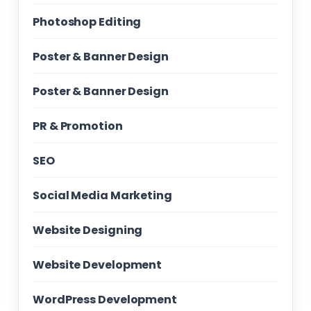
Photoshop Editing
Poster & Banner Design
Poster & Banner Design
PR & Promotion
SEO
Social Media Marketing
Website Designing
Website Development
WordPress Development