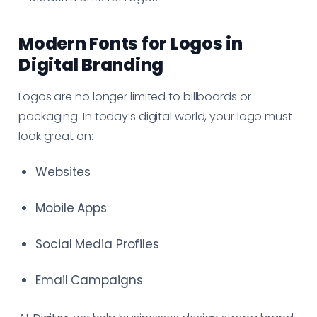
Modern Fonts for Logos in
Digital Branding
Logos are no longer limited to billboards or
packaging. In today’s digital world, your logo must
look great on:
Websites
Mobile Apps
Social Media Profiles
Email Campaigns