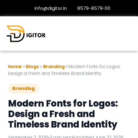
info@digitor.in
8579-8579-00
Home
»
Blogs
»
Branding
»
Modern Fonts for Logos:
Design a Fresh and Timeless Brand Identity
Branding
Modern Fonts for Logos:
Design a Fresh and
Timeless Brand Identity
September 2, 2025
•
3 min read
•
Updated June 22, 2026