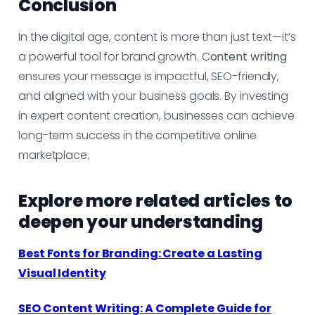
Conclusion
In the digital age, content is more than just text—it’s
a powerful tool for brand growth. C
ontent writing
ensures your message is impactful, SEO-friendly,
and aligned with your business goals. By investing
in expert content creation, businesses can achieve
long-term success in the competitive online
marketplace.
Explore more related articles to
deepen your understanding
Best Fonts for Branding: Create a Lasting
Visual Identity
SEO Content Writing: A Complete Guide for