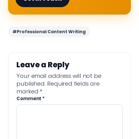
#Professional Content Writing
Leave a Reply
Your email address will not be
published.
Required fields are
marked
*
Comment
*