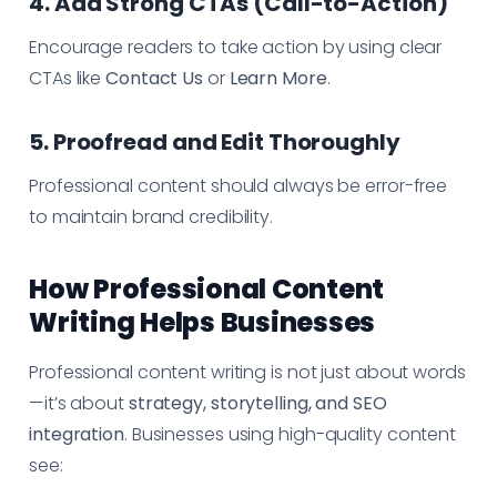
4. Add Strong CTAs (Call-to-Action)
Encourage readers to take action by using clear
CTAs like
Contact Us
or
Learn More
.
5. Proofread and Edit Thoroughly
Professional content should always be error-free
to maintain brand credibility.
How Professional Content
Writing Helps Businesses
Professional content writing is not just about words
—it’s about
strategy, storytelling, and SEO
integration
. Businesses using high-quality content
see: