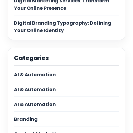
Digital Marketing Services: Transform
Your Online Presence
Digital Branding Typography: Defining
Your Online Identity
Categories
AI & Automation
AI & Automation
AI & Automation
Branding