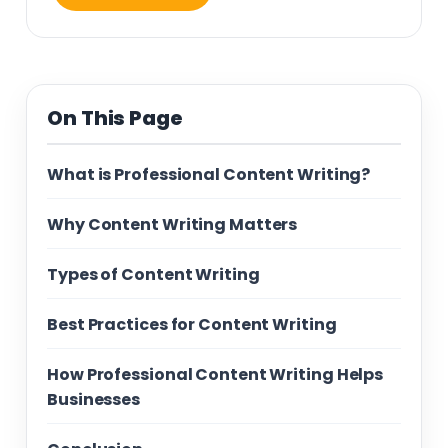
On This Page
What is Professional Content Writing?
Why Content Writing Matters
Types of Content Writing
Best Practices for Content Writing
How Professional Content Writing Helps
Businesses