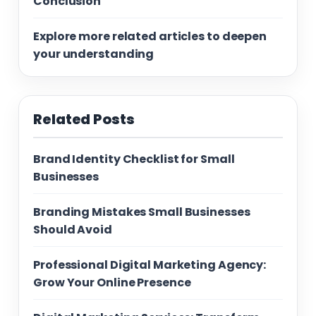
Conclusion
Explore more related articles to deepen
your understanding
Related Posts
Brand Identity Checklist for Small
Businesses
Branding Mistakes Small Businesses
Should Avoid
Professional Digital Marketing Agency:
Grow Your Online Presence