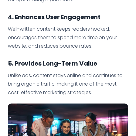
4. Enhances User Engagement
Well-written content keeps readers hooked,
encourages them to spend more time on your
website, and reduces bounce rates.
5. Provides Long-Term Value
Unlike ads, content stays online and continues to
bring organic traffic, making it one of the most
cost-effective marketing strategies.