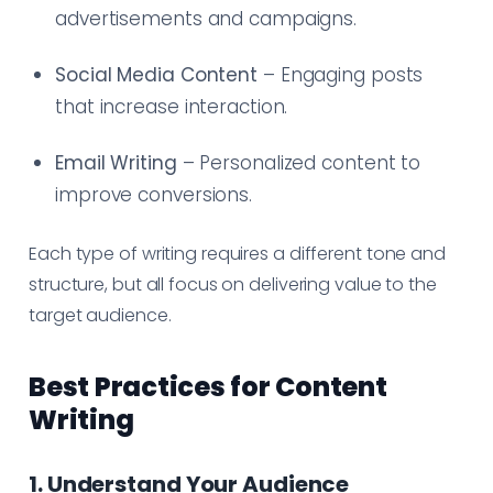
advertisements and campaigns.
Social Media Content
– Engaging posts
that increase interaction.
Email Writing
– Personalized content to
improve conversions.
Each type of writing requires a different tone and
structure, but all focus on delivering value to the
target audience.
Best Practices for Content
Writing
1. Understand Your Audience