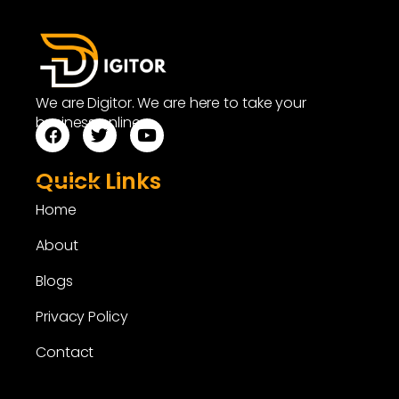
We are Digitor. We are here to take your
business online.
Quick Links
Home
About
Blogs
Privacy Policy
Contact