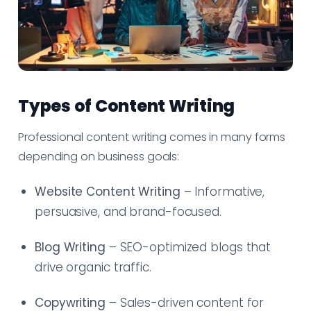
Types of Content Writing
Professional content writing comes in many forms
depending on business goals:
Website Content Writing
– Informative,
persuasive, and brand-focused.
Blog Writing
– SEO-optimized blogs that
drive organic traffic.
Copywriting
– Sales-driven content for