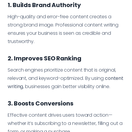
1. Builds Brand Authority
High-quality and error-free content creates a
strong brand image. Professional content writing
ensures your business is seen as credible and
trustworthy.
2. Improves SEO Ranking
Search engines prioritize content that is original,
relevant, and keyword-optimized. By using
content
writing
, businesses gain better visibility online.
3. Boosts Conversions
Effective content drives users toward action—
whether it’s subscribing to a newsletter, filling out a
form, or making a purchase.