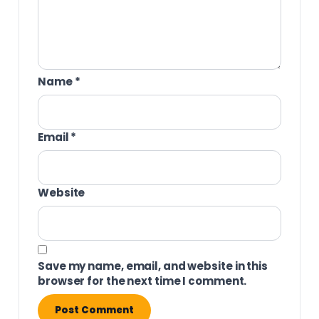
Name
*
Email
*
Website
Save my name, email, and website in this
browser for the next time I comment.