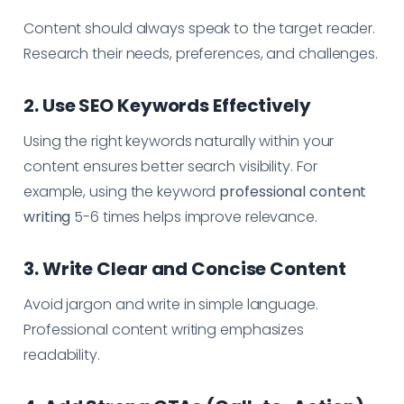
Content should always speak to the target reader.
Research their needs, preferences, and challenges.
2. Use SEO Keywords Effectively
Using the right keywords naturally within your
content ensures better search visibility. For
example, using the keyword
professional content
writing
5-6 times helps improve relevance.
3. Write Clear and Concise Content
Avoid jargon and write in simple language.
Professional content writing emphasizes
readability.