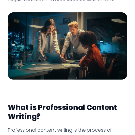
What is Professional Content
Writing?
Professional content writing is the process of