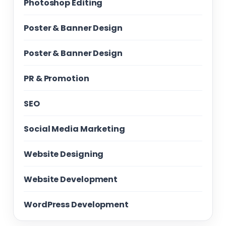
Photoshop Editing
Poster & Banner Design
Poster & Banner Design
PR & Promotion
SEO
Social Media Marketing
Website Designing
Website Development
WordPress Development