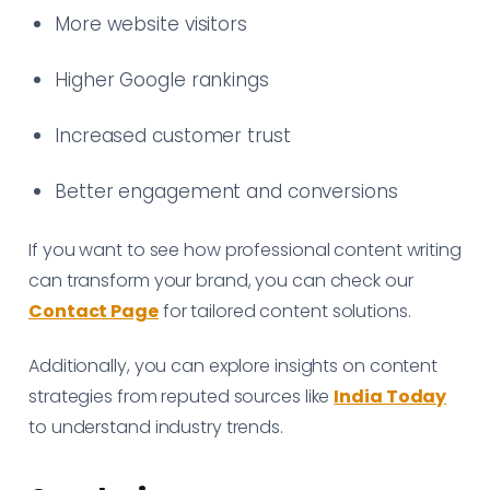
More website visitors
Higher Google rankings
Increased customer trust
Better engagement and conversions
If you want to see how professional content writing
can transform your brand, you can check our
Contact Page
for tailored content solutions.
Additionally, you can explore insights on content
strategies from reputed sources like
India Today
to understand industry trends.