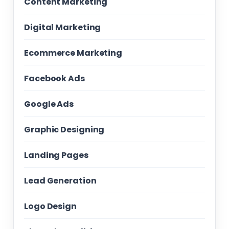
Content Marketing
Digital Marketing
Ecommerce Marketing
Facebook Ads
Google Ads
Graphic Designing
Landing Pages
Lead Generation
Logo Design