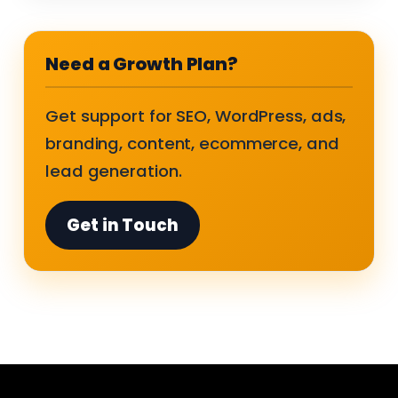
Need a Growth Plan?
Get support for SEO, WordPress, ads,
branding, content, ecommerce, and
lead generation.
Get in Touch