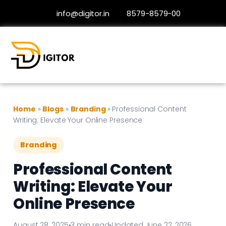
info@digitor.in
8579-8579-00
Home
»
Blogs
»
Branding
»
Professional Content
Writing: Elevate Your Online Presence
Branding
Professional Content
Writing: Elevate Your
Online Presence
August 28, 2025
•
3 min read
•
Updated June 22, 2026