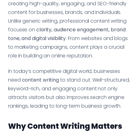
creating high-quality, engaging, and SEO-friendly
content for businesses, brands, and individuals.
Unlike generic writing, professional content writing
focuses on
clarity, audience engagement, brand
tone, and digital visibility
. From websites and blogs
to marketing campaigns, content plays a crucial
role in building an online reputation.
In today’s competitive digital world, businesses
need
content writing
to stand out. Well-structured,
keyword-rich, and engaging content not only
attracts visitors but also improves search engine
rankings, leading to long-term business growth.
Why Content Writing Matters