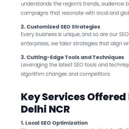
understands the region’s trends, audience 
campaigns that resonate with local and glo
2. Customized SEO Strategies
Every business is unique, and so are our SEO
enterprises, we tailor strategies that align 
3. Cutting-Edge Tools and Techniques
Leveraging the latest SEO tools and techni
algorithm changes and competitors.
Key Services Offered
Delhi NCR
1. Local SEO Optimization