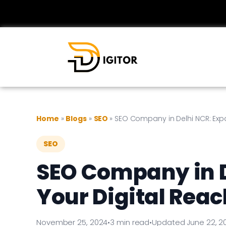
Home
»
Blogs
»
SEO
»
SEO Company in Delhi NCR: Expa
SEO
SEO Company in 
Your Digital Reac
November 25, 2024
•
3 min read
•
Updated June 22, 2