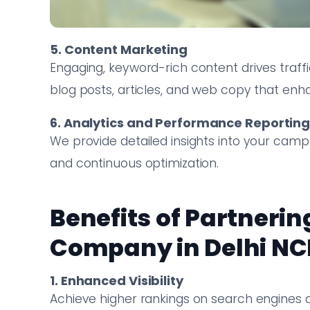
5. Content Marketing
Engaging, keyword-rich content drives traff
blog posts, articles, and web copy that enh
6. Analytics and Performance Reportin
We provide detailed insights into your cam
and continuous optimization.
Benefits of Partnerin
Company in Delhi NC
1. Enhanced Visibility
Achieve higher rankings on search engines