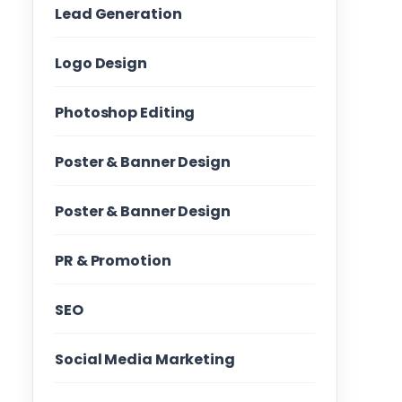
Lead Generation
Logo Design
Photoshop Editing
Poster & Banner Design
Poster & Banner Design
PR & Promotion
SEO
Social Media Marketing