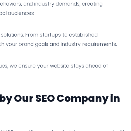
behaviors, and industry demands, creating
bal audiences.
 solutions. From startups to established
with your brand goals and industry requirements.
ques, we ensure your website stays ahead of
 by Our SEO Company in