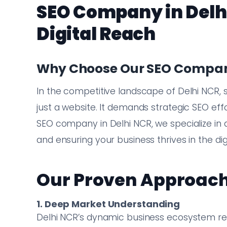
SEO Company in Delh
Digital Reach
Why Choose Our SEO Company
In the competitive landscape of Delhi NCR, 
just a website. It demands strategic SEO effo
SEO company in Delhi NCR, we specialize in dr
and ensuring your business thrives in the dig
Our Proven Approach
1. Deep Market Understanding
Delhi NCR’s dynamic business ecosystem req