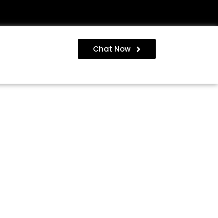
Chat Now