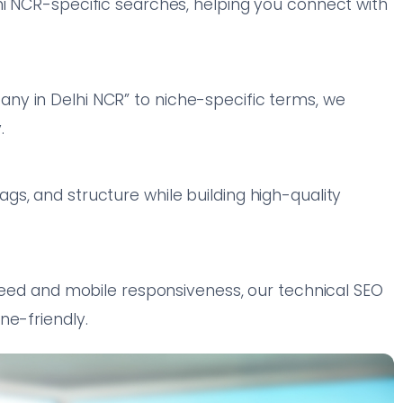
hi NCR-specific searches, helping you connect with
y in Delhi NCR” to niche-specific terms, we
.
s, and structure while building high-quality
speed and mobile responsiveness, our technical SEO
ne-friendly.