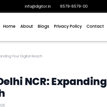
info@digitor.in
8579-8579-00
Home
About
Blogs
Privacy Policy
Contact
nding Your Digital Reach
Delhi NCR: Expanding
h
026