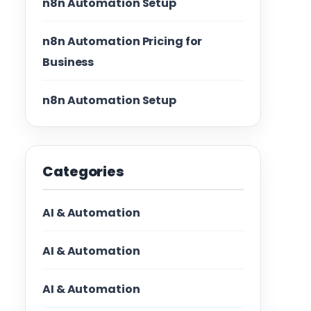
n8n Automation Setup
n8n Automation Pricing for
Business
n8n Automation Setup
Categories
AI & Automation
AI & Automation
AI & Automation