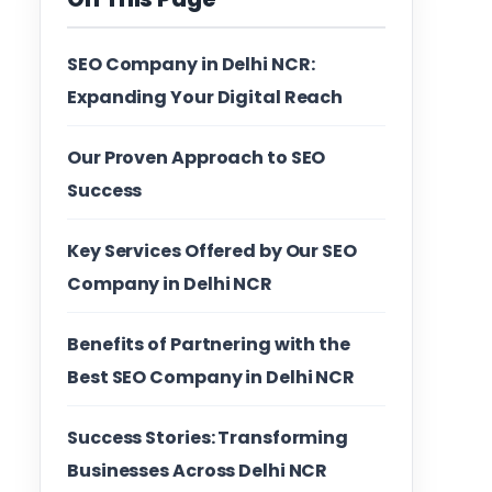
SEO Company in Delhi NCR:
Expanding Your Digital Reach
Our Proven Approach to SEO
Success
Key Services Offered by Our SEO
Company in Delhi NCR
Benefits of Partnering with the
Best SEO Company in Delhi NCR
Success Stories: Transforming
Businesses Across Delhi NCR