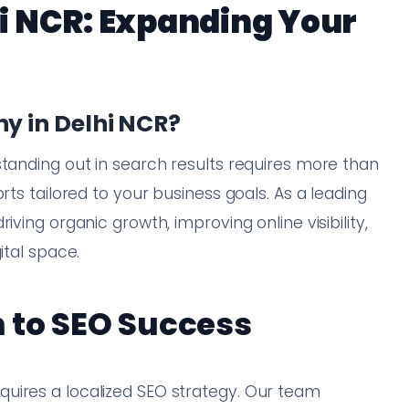
i NCR: Expanding Your
 in Delhi NCR?
standing out in search results requires more than
rts tailored to your business goals. As a leading
iving organic growth, improving online visibility,
ital space.
 to SEO Success
uires a localized SEO strategy. Our team