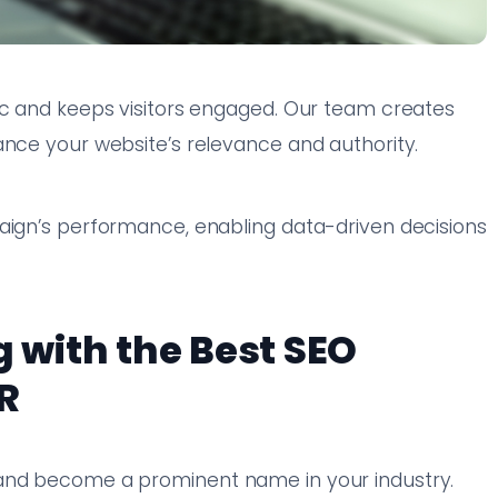
ic and keeps visitors engaged. Our team creates
ance your website’s relevance and authority.
g
paign’s performance, enabling data-driven decisions
g with the Best SEO
R
 and become a prominent name in your industry.