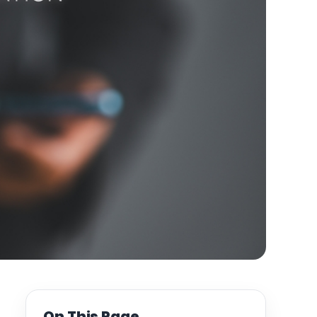
On This Page