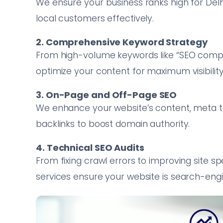
We ensure your business ranks high for Del
local customers effectively.
2. Comprehensive Keyword Strategy
From high-volume keywords like “SEO compan
optimize your content for maximum visibility
3. On-Page and Off-Page SEO
We enhance your website’s content, meta tag
backlinks to boost domain authority.
4. Technical SEO Audits
From fixing crawl errors to improving site 
services ensure your website is search-engi