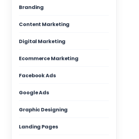
Branding
Content Marketing
Digital Marketing
Ecommerce Marketing
Facebook Ads
Google Ads
Graphic Designing
Landing Pages