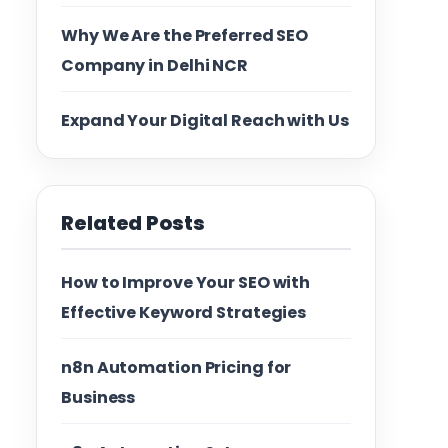
Why We Are the Preferred SEO
Company in Delhi NCR
Expand Your Digital Reach with Us
Related Posts
How to Improve Your SEO with
Effective Keyword Strategies
n8n Automation Pricing for
Business