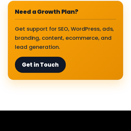
Need a Growth Plan?
Get support for SEO, WordPress, ads,
branding, content, ecommerce, and
lead generation.
Get in Touch