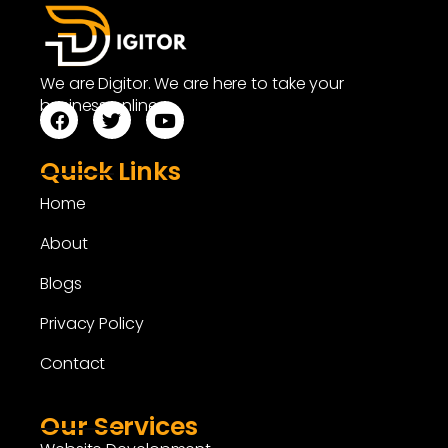
We are Digitor. We are here to take your
business online.
Quick Links
Home
About
Blogs
Privacy Policy
Contact
Our Services