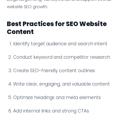
website SEO growth.
Best Practices for SEO Website
Content
Identify target audience and search intent
Conduct keyword and competitor research
Create SEO-friendly content outlines
Write clear, engaging, and valuable content
Optimize headings and meta elements
Add internal links and strong CTAs