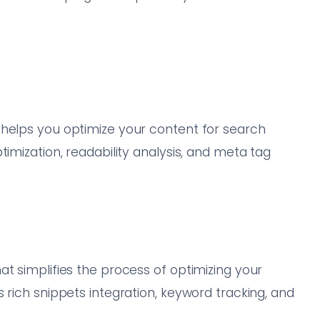
 helps you optimize your content for search
timization, readability analysis, and meta tag
t simplifies the process of optimizing your
 rich snippets integration, keyword tracking, and