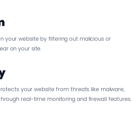
m
your website by filtering out malicious or
ar on your site.
y
protects your website from threats like malware,
hrough real-time monitoring and firewall features.