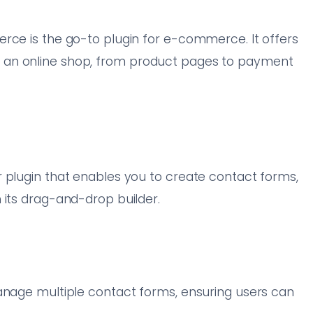
rce is the go-to plugin for e-commerce. It offers
 an online shop, from product pages to payment
 plugin that enables you to create contact forms,
 its drag-and-drop builder.
manage multiple contact forms, ensuring users can