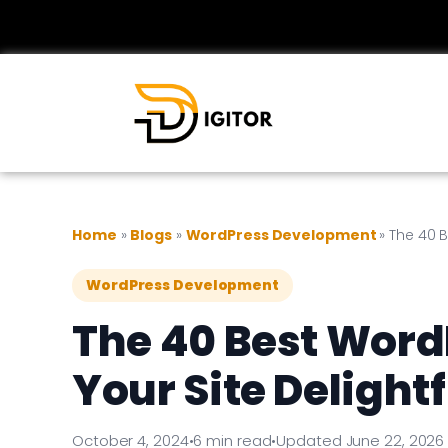
Home
»
Blogs
»
WordPress Development
»
The 40 B
WordPress Development
The 40 Best Word
Your Site Delightf
October 4, 2024
•
6 min read
•
Updated June 22, 2026