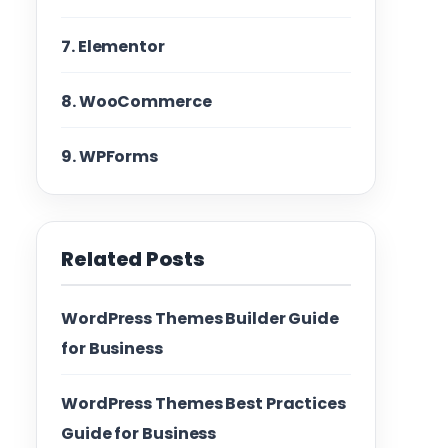
7. Elementor
8. WooCommerce
9. WPForms
Related Posts
WordPress Themes Builder Guide
for Business
WordPress Themes Best Practices
Guide for Business