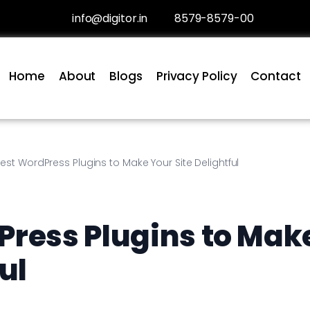
info@digitor.in
8579-8579-00
Home
About
Blogs
Privacy Policy
Contact
est WordPress Plugins to Make Your Site Delightful
Press Plugins to Mak
ul