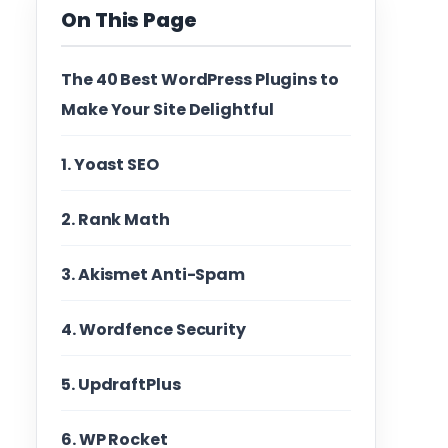
On This Page
The 40 Best WordPress Plugins to
Make Your Site Delightful
1. Yoast SEO
2. Rank Math
3. Akismet Anti-Spam
4. Wordfence Security
5. UpdraftPlus
6. WP Rocket