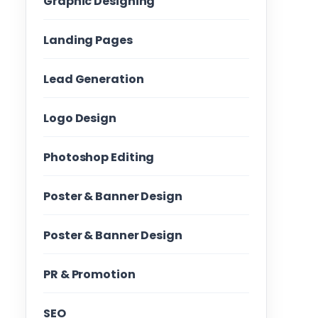
Graphic Designing
Landing Pages
Lead Generation
Logo Design
Photoshop Editing
Poster & Banner Design
Poster & Banner Design
PR & Promotion
SEO