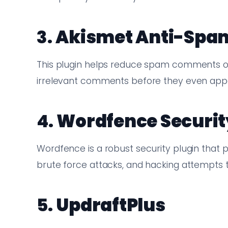
3.
Akismet Anti-Spa
This plugin helps reduce spam comments on 
irrelevant comments before they even appe
4.
Wordfence Securit
Wordfence is a robust security plugin that 
brute force attacks, and hacking attempts t
5.
UpdraftPlus