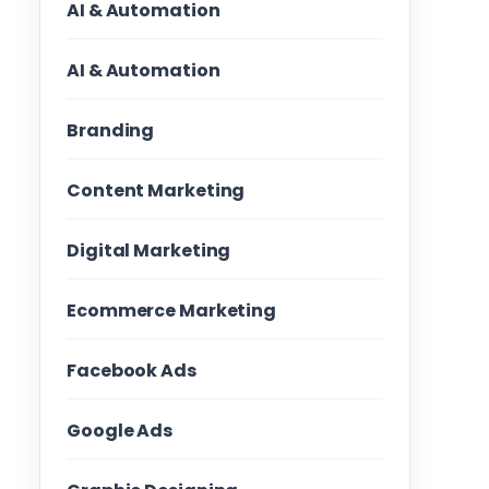
AI & Automation
AI & Automation
Branding
Content Marketing
Digital Marketing
Ecommerce Marketing
Facebook Ads
Google Ads