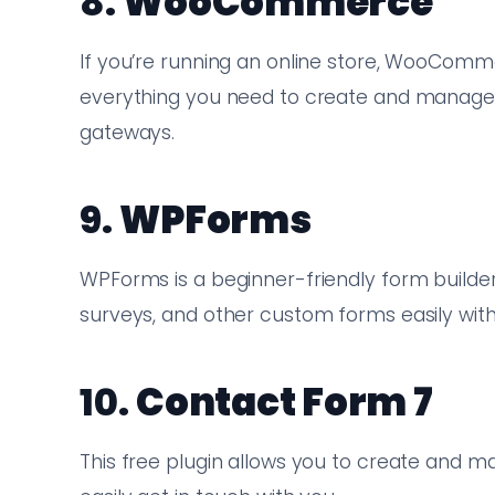
8.
WooCommerce
If you’re running an online store, WooComme
everything you need to create and manage
gateways.
9.
WPForms
WPForms is a beginner-friendly form builder
surveys, and other custom forms easily with
10.
Contact Form 7
This free plugin allows you to create and 