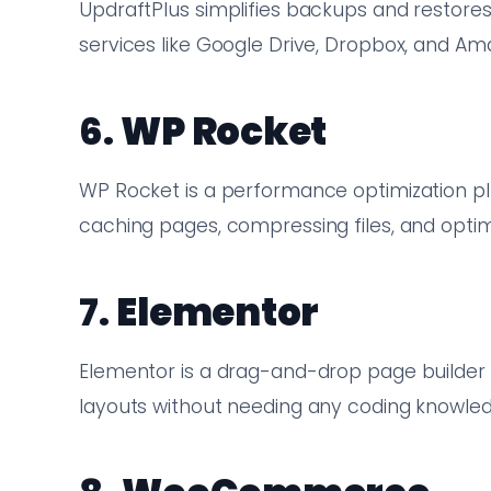
UpdraftPlus simplifies backups and restores
services like Google Drive, Dropbox, and Am
6.
WP Rocket
WP Rocket is a performance optimization pl
caching pages, compressing files, and optimi
7.
Elementor
Elementor is a drag-and-drop page builder 
layouts without needing any coding knowled