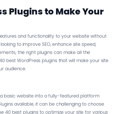
s Plugins to Make Your
eatures and functionality to your website without
 looking to improve SEO, enhance site speed,
lements, the right plugins can make all the
he 40 best WordPress plugins that will make your site
our audience.
a basic website into a fully-featured platform
plugins available, it can be challenging to choose
the 40 best plugins to optimize your site for various