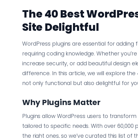
The 40 Best WordPres
Site Delightful
WordPress plugins are essential for adding f
requiring coding knowledge. Whether you’re
increase security, or add beautiful design e
difference. In this article, we will explore t
not only functional but also delightful for y
Why Plugins Matter
Plugins allow WordPress users to transform 
tailored to specific needs. With over 60,000 
the right ones, so we’ve curated this list of 