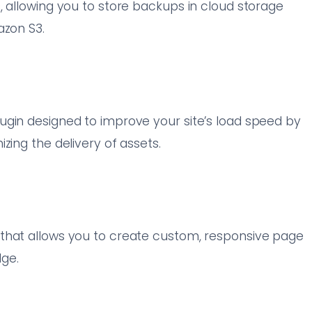
, allowing you to store backups in cloud storage
azon S3.
ugin designed to improve your site’s load speed by
zing the delivery of assets.
that allows you to create custom, responsive page
ge.