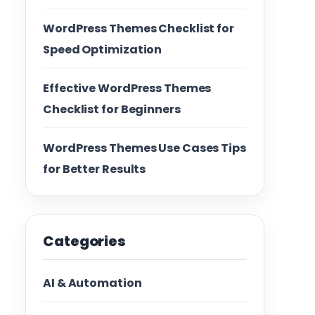
WordPress Themes Checklist for
Speed Optimization
Effective WordPress Themes
Checklist for Beginners
WordPress Themes Use Cases Tips
for Better Results
Categories
AI & Automation