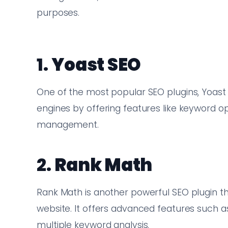
purposes.
1.
Yoast SEO
One of the most popular SEO plugins, Yoast
engines by offering features like keyword op
management.
2.
Rank Math
Rank Math is another powerful SEO plugin tha
website. It offers advanced features such as
multiple keyword analysis.