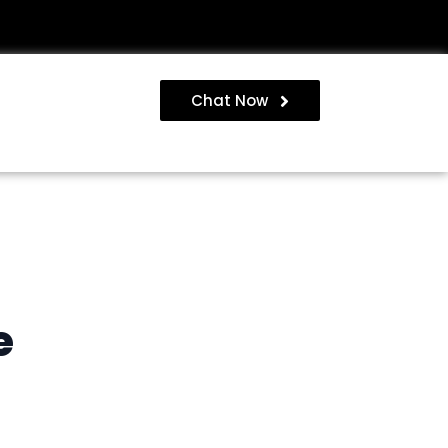
Chat Now
e