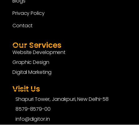
Blogs
Privacy Policy
Contact
Our Services
Website Development
Graphic Design
Digital Marketing
Visit Us
Shapuri Tower, Janakpuri, New Delhi-58
8579-8579-00
info@digitor.in