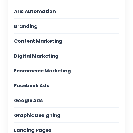
AI & Automation
Branding
Content Marketing
Digital Marketing
Ecommerce Marketing
Facebook Ads
Google Ads
Graphic Designing
Landing Pages