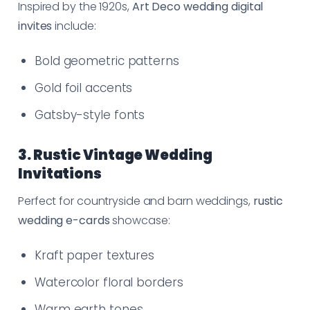
Inspired by the 1920s,
Art Deco wedding digital
invites
include:
Bold geometric patterns
Gold foil accents
Gatsby-style fonts
3. Rustic Vintage Wedding
Invitations
Perfect for countryside and barn weddings,
rustic
wedding e-cards
showcase:
Kraft paper textures
Watercolor floral borders
Warm earth tones