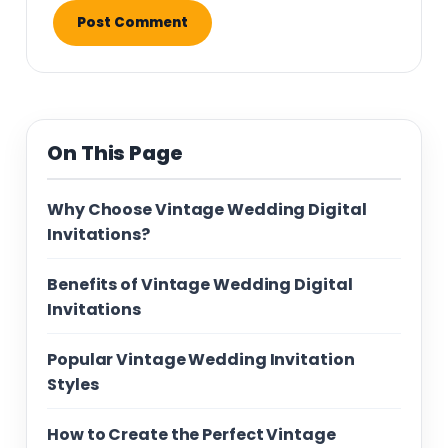
On This Page
Why Choose Vintage Wedding Digital
Invitations?
Benefits of Vintage Wedding Digital
Invitations
Popular Vintage Wedding Invitation
Styles
How to Create the Perfect Vintage