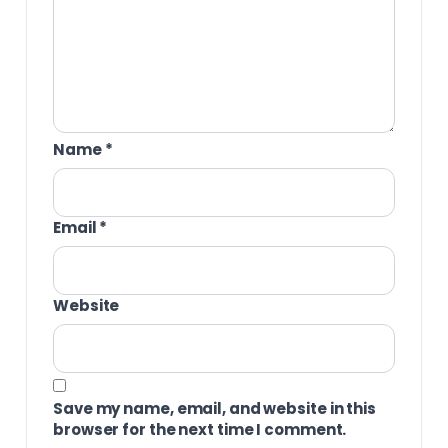
Name
*
Email
*
Website
Save my name, email, and website in this
browser for the next time I comment.