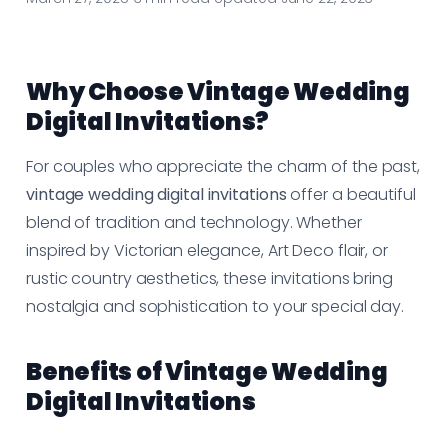
Why Choose Vintage Wedding
Digital Invitations?
For couples who appreciate the charm of the past,
vintage wedding digital invitations
offer a beautiful
blend of tradition and technology. Whether
inspired by Victorian elegance, Art Deco flair, or
rustic country aesthetics, these invitations bring
nostalgia and sophistication to your special day.
Benefits of Vintage Wedding
Digital Invitations