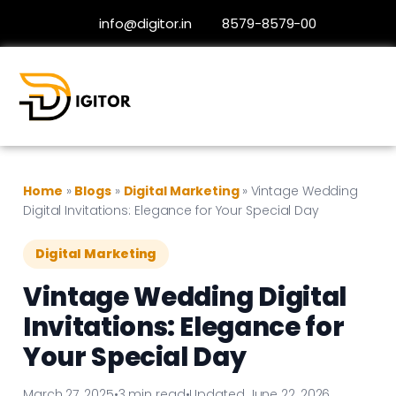
info@digitor.in
8579-8579-00
Home
»
Blogs
»
Digital Marketing
»
Vintage Wedding
Digital Invitations: Elegance for Your Special Day
Digital Marketing
Vintage Wedding Digital
Invitations: Elegance for
Your Special Day
March 27, 2025
•
3 min read
•
Updated June 22, 2026