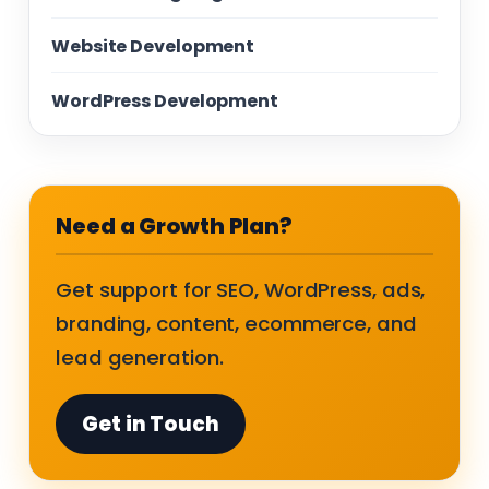
Website Development
WordPress Development
Need a Growth Plan?
Get support for SEO, WordPress, ads,
branding, content, ecommerce, and
lead generation.
Get in Touch