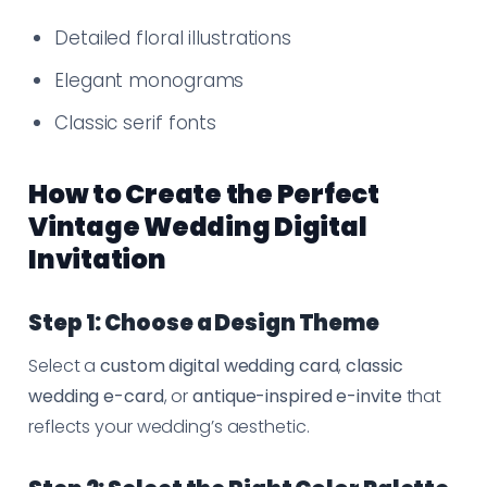
Detailed floral illustrations
Elegant monograms
Classic serif fonts
How to Create the Perfect
Vintage Wedding Digital
Invitation
Step 1: Choose a Design Theme
Select a
custom digital wedding card
,
classic
wedding e-card
, or
antique-inspired e-invite
that
reflects your wedding’s aesthetic.