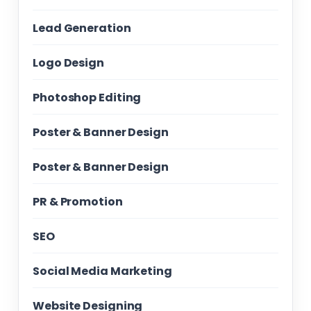
Lead Generation
Logo Design
Photoshop Editing
Poster & Banner Design
Poster & Banner Design
PR & Promotion
SEO
Social Media Marketing
Website Designing