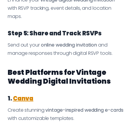
with RSVP tracking, event details, and location
maps.
Step 5: Share and Track RSVPs
Send out your
online wedding invitation
and
manage responses through digital RSVP tools.
Best Platforms for Vintage
Wedding Digital Invitations
1.
Canva
Create stunning
vintage-inspired wedding e-cards
with customizable templates.