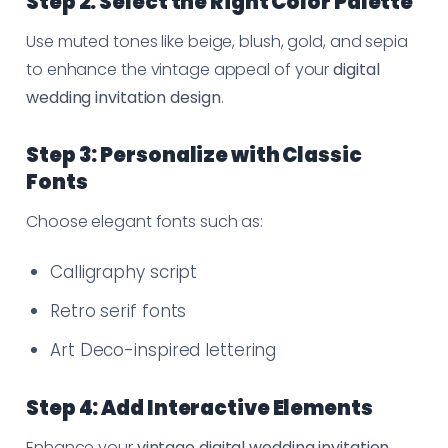
Step 2: Select the Right Color Palette
Use muted tones like beige, blush, gold, and sepia
to enhance the vintage appeal of your
digital
wedding invitation design
.
Step 3: Personalize with Classic
Fonts
Choose elegant fonts such as:
Calligraphy script
Retro serif fonts
Art Deco-inspired lettering
Step 4: Add Interactive Elements
Enhance your
vintage digital wedding invitation