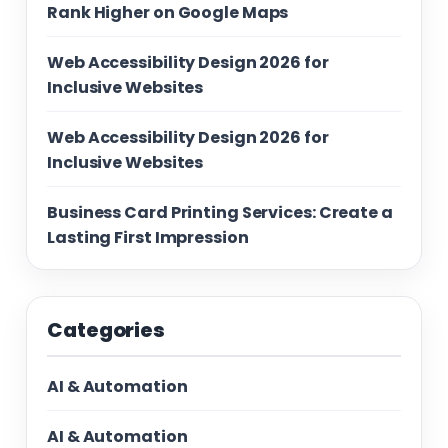
Rank Higher on Google Maps
Web Accessibility Design 2026 for
Inclusive Websites
Web Accessibility Design 2026 for
Inclusive Websites
Business Card Printing Services: Create a
Lasting First Impression
Categories
AI & Automation
AI & Automation