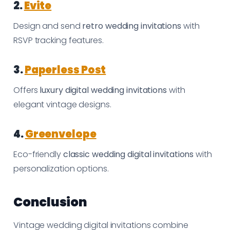
2.
Evite
Design and send
retro wedding invitations
with
RSVP tracking features.
3.
Paperless Post
Offers
luxury digital wedding invitations
with
elegant vintage designs.
4.
Greenvelope
Eco-friendly
classic wedding digital invitations
with
personalization options.
Conclusion
Vintage wedding digital invitations combine