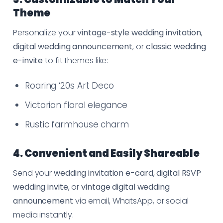
Theme
Personalize your
vintage-style wedding invitation
,
digital wedding announcement
, or
classic wedding
e-invite
to fit themes like:
Roaring ‘20s Art Deco
Victorian floral elegance
Rustic farmhouse charm
4. Convenient and Easily Shareable
Send your
wedding invitation e-card
,
digital RSVP
wedding invite
, or
vintage digital wedding
announcement
via email, WhatsApp, or social
media instantly.