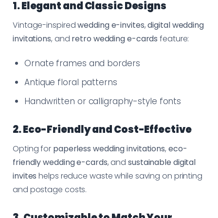
1. Elegant and Classic Designs
Vintage-inspired
wedding e-invites
,
digital wedding
invitations
, and
retro wedding e-cards
feature:
Ornate frames and borders
Antique floral patterns
Handwritten or calligraphy-style fonts
2. Eco-Friendly and Cost-Effective
Opting for
paperless wedding invitations
,
eco-
friendly wedding e-cards
, and
sustainable digital
invites
helps reduce waste while saving on printing
and postage costs.
3. Customizable to Match Your