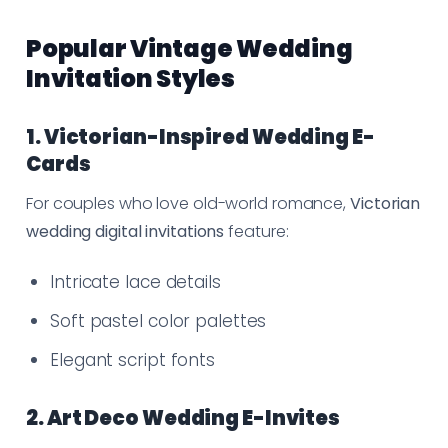
Popular Vintage Wedding
Invitation Styles
1. Victorian-Inspired Wedding E-
Cards
For couples who love old-world romance,
Victorian
wedding digital invitations
feature:
Intricate lace details
Soft pastel color palettes
Elegant script fonts
2. Art Deco Wedding E-Invites