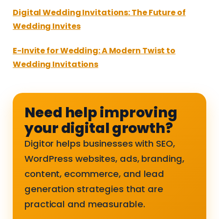
Digital Wedding Invitations: The Future of
Wedding Invites
E-Invite for Wedding: A Modern Twist to
Wedding Invitations
Need help improving
your digital growth?
Digitor helps businesses with SEO,
WordPress websites, ads, branding,
content, ecommerce, and lead
generation strategies that are
practical and measurable.