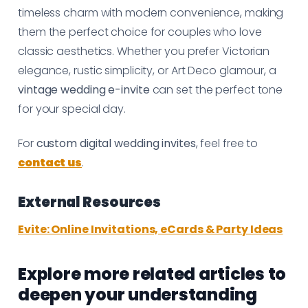
timeless charm with modern convenience, making
them the perfect choice for couples who love
classic aesthetics. Whether you prefer Victorian
elegance, rustic simplicity, or Art Deco glamour, a
vintage wedding e-invite
can set the perfect tone
for your special day.
For
custom digital wedding invites
, feel free to
contact us
.
External Resources
Evite: Online Invitations, eCards & Party Ideas
Explore more related articles to
deepen your understanding