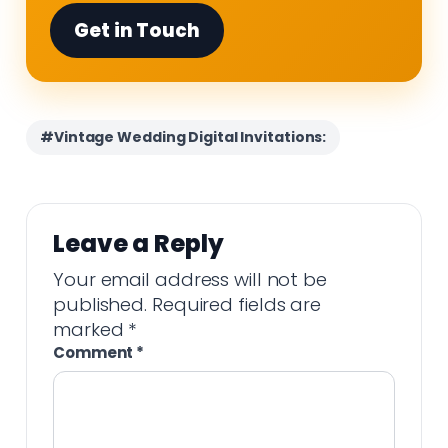
Get in Touch
#Vintage Wedding Digital Invitations:
Leave a Reply
Your email address will not be
published.
Required fields are
marked
*
Comment
*