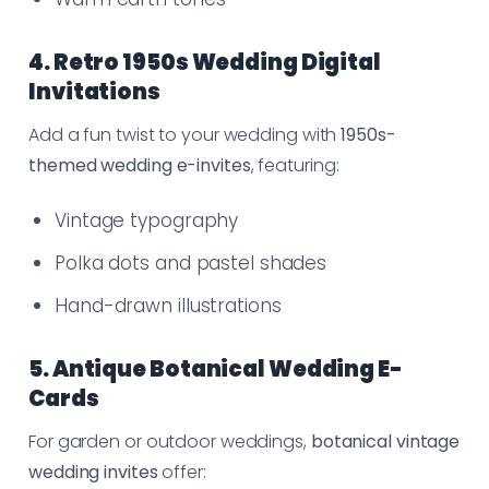
4. Retro 1950s Wedding Digital
Invitations
Add a fun twist to your wedding with
1950s-
themed wedding e-invites
, featuring:
Vintage typography
Polka dots and pastel shades
Hand-drawn illustrations
5. Antique Botanical Wedding E-
Cards
For garden or outdoor weddings,
botanical vintage
wedding invites
offer: