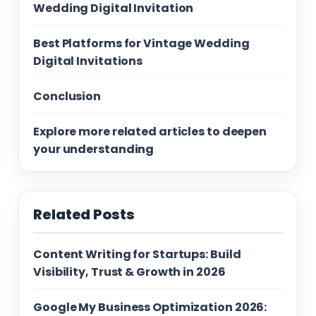
Wedding Digital Invitation
Best Platforms for Vintage Wedding
Digital Invitations
Conclusion
Explore more related articles to deepen
your understanding
Related Posts
Content Writing for Startups: Build
Visibility, Trust & Growth in 2026
Google My Business Optimization 2026: