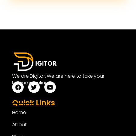
We are Digitor. We are here to take your
business online.
Quick Links
Home
About