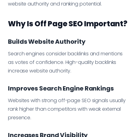
website authority and ranking potential.
Why Is Off Page SEO Important?
Builds Website Authority
Search engines consider backlinks and mentions
as votes of confidence. High-quality backlinks
increase website authority.
Improves Search Engine Rankings
Websites with strong off-page SEO signals usually
rank higher than competitors with weak external
presence.
Increases Brand Visibility