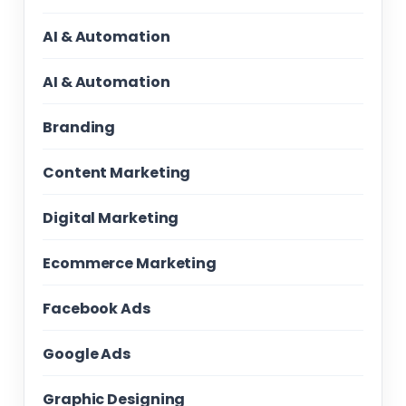
AI & Automation
AI & Automation
Branding
Content Marketing
Digital Marketing
Ecommerce Marketing
Facebook Ads
Google Ads
Graphic Designing