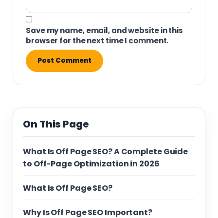
Save my name, email, and website in this
browser for the next time I comment.
On This Page
What Is Off Page SEO? A Complete Guide
to Off-Page Optimization in 2026
What Is Off Page SEO?
Why Is Off Page SEO Important?