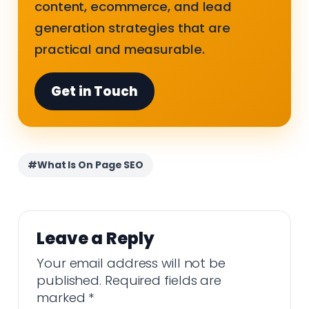
content, ecommerce, and lead
generation strategies that are
practical and measurable.
Get in Touch
#What Is On Page SEO
Leave a Reply
Your email address will not be
published.
Required fields are
marked
*