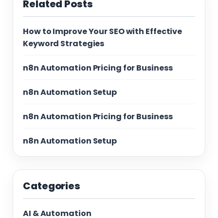
Related Posts
How to Improve Your SEO with Effective
Keyword Strategies
n8n Automation Pricing for Business
n8n Automation Setup
n8n Automation Pricing for Business
n8n Automation Setup
Categories
AI & Automation