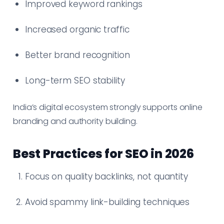
Improved keyword rankings
Increased organic traffic
Better brand recognition
Long-term SEO stability
India’s digital ecosystem strongly supports online
branding and authority building.
Best Practices for SEO in 2026
Focus on quality backlinks, not quantity
Avoid spammy link-building techniques