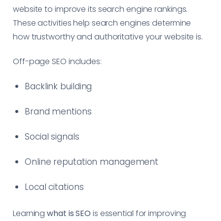
website to improve its search engine rankings.
These activities help search engines determine
how trustworthy and authoritative your website is.
Off-page SEO includes:
Backlink building
Brand mentions
Social signals
Online reputation management
Local citations
Learning
what is SEO
is essential for improving