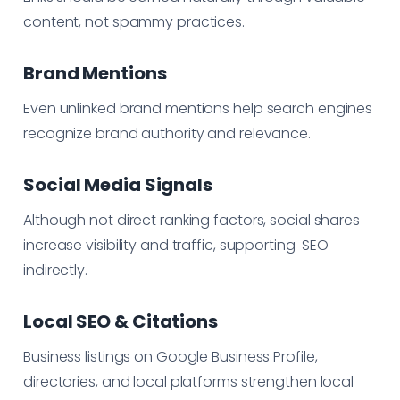
content, not spammy practices.
Brand Mentions
Even unlinked brand mentions help search engines
recognize brand authority and relevance.
Social Media Signals
Although not direct ranking factors, social shares
increase visibility and traffic, supporting SEO
indirectly.
Local SEO & Citations
Business listings on Google Business Profile,
directories, and local platforms strengthen local