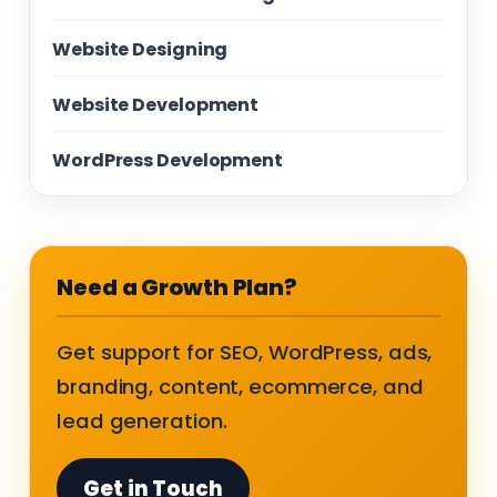
Website Designing
Website Development
WordPress Development
Need a Growth Plan?
Get support for SEO, WordPress, ads,
branding, content, ecommerce, and
lead generation.
Get in Touch