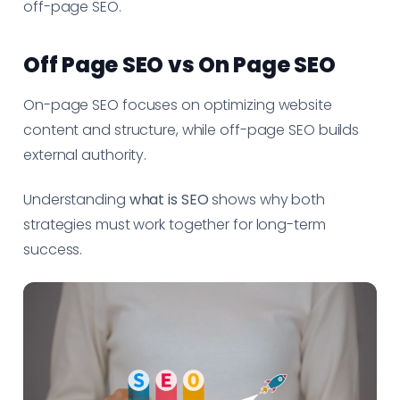
off-page SEO.
Off Page SEO vs On Page SEO
On-page SEO focuses on optimizing website
content and structure, while off-page SEO builds
external authority.
Understanding
what is SEO
shows why both
strategies must work together for long-term
success.