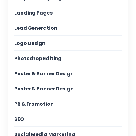
Landing Pages
Lead Generation
Logo Design
Photoshop Editing
Poster & Banner Design
Poster & Banner Design
PR & Promotion
SEO
Social Media Marketing