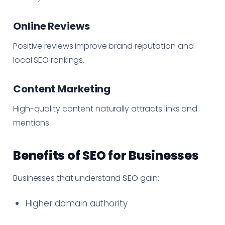
Online Reviews
Positive reviews improve brand reputation and
local SEO rankings.
Content Marketing
High-quality content naturally attracts links and
mentions.
Benefits of SEO for Businesses
Businesses that understand
SEO
gain:
Higher domain authority