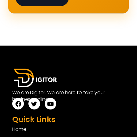
We are Digitor. We are here to take your
business online.
Quick Links
Home