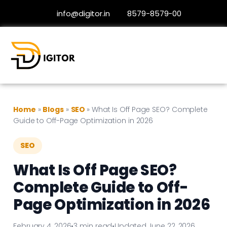
info@digitor.in
8579-8579-00
Home
»
Blogs
»
SEO
»
What Is Off Page SEO? Complete
Guide to Off-Page Optimization in 2026
SEO
What Is Off Page SEO?
Complete Guide to Off-
Page Optimization in 2026
February 4, 2026
•
3 min read
•
Updated June 22, 2026