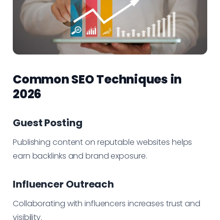
Common SEO Techniques in
2026
Guest Posting
Publishing content on reputable websites helps
earn backlinks and brand exposure.
Influencer Outreach
Collaborating with influencers increases trust and
visibility.