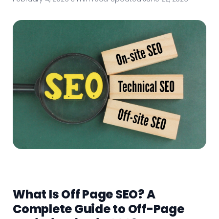
What Is Off Page SEO? A
Complete Guide to Off-Page