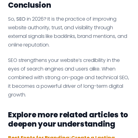
Conclusion
So,
SEO
in 2026? It is the practice of improving
website authority, trust, and visibility through
external signals like backlinks, brand mentions, and
online reputation.
SEO strengthens your website’s credibility in the
eyes of search engines and users alike. When
combined with strong on-page and technical SEO,
it becomes a powerful driver of long-term digital
growth.
Explore more related articles to
deepen your understanding
Best Fonts for Branding: Create a Lasting