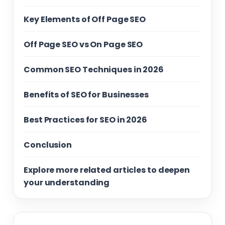
Key Elements of Off Page SEO
Off Page SEO vs On Page SEO
Common SEO Techniques in 2026
Benefits of SEO for Businesses
Best Practices for SEO in 2026
Conclusion
Explore more related articles to deepen
your understanding