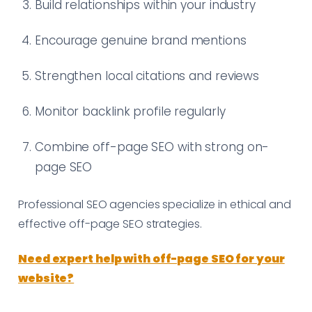
Build relationships within your industry
Encourage genuine brand mentions
Strengthen local citations and reviews
Monitor backlink profile regularly
Combine off-page SEO with strong on-
page SEO
Professional SEO agencies specialize in ethical and
effective off-page SEO strategies.
Need expert help with off-page SEO for your
website?