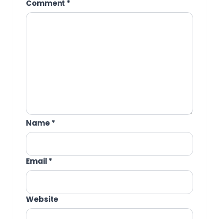
Comment
*
Name
*
Email
*
Website