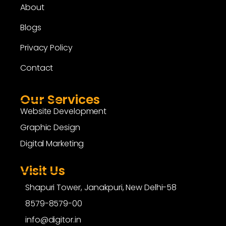
About
Blogs
Privacy Policy
Contact
Our Services
Website Development
Graphic Design
Digital Marketing
Visit Us
Shapuri Tower, Janakpuri, New Delhi-58
8579-8579-00
info@digitor.in