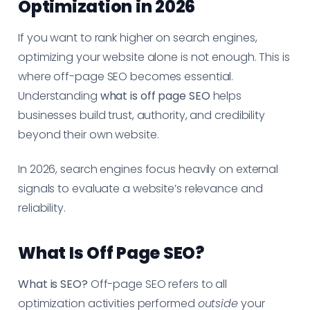
Optimization in 2026
If you want to rank higher on search engines,
optimizing your website alone is not enough. This is
where off-page SEO becomes essential.
Understanding
what is off page SEO
helps
businesses build trust, authority, and credibility
beyond their own website.
In 2026, search engines focus heavily on external
signals to evaluate a website’s relevance and
reliability.
What Is Off Page SEO?
What is SEO?
Off-page SEO refers to all
optimization activities performed
outside
your