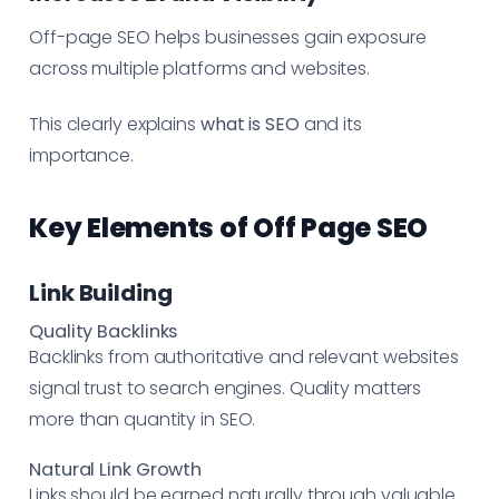
Off-page SEO helps businesses gain exposure
across multiple platforms and websites.
This clearly explains
what is SEO
and its
importance.
Key Elements of Off Page SEO
Link Building
Quality Backlinks
Backlinks from authoritative and relevant websites
signal trust to search engines. Quality matters
more than quantity in SEO.
Natural Link Growth
Links should be earned naturally through valuable