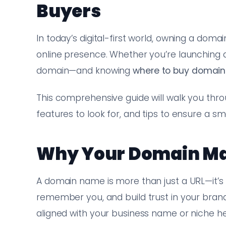
Buyers
In today’s digital-first world, owning a doma
online presence. Whether you’re launching a 
domain—and knowing
where to buy domain
This comprehensive guide will walk you thr
features to look for, and tips to ensure a 
Why Your Domain Ma
A domain name is more than just a URL—it’s yo
remember you, and build trust in your bran
aligned with your business name or niche he