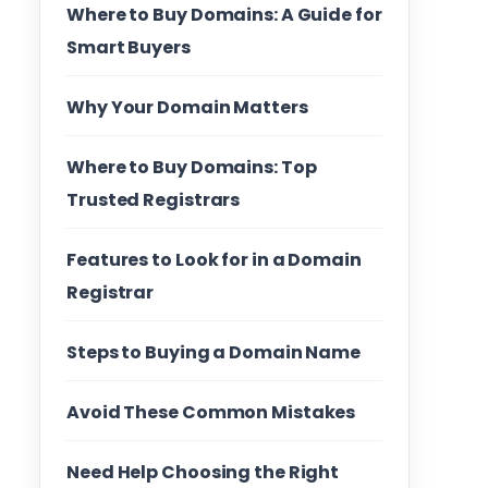
Where to Buy Domains: A Guide for
Smart Buyers
Why Your Domain Matters
Where to Buy Domains: Top
Trusted Registrars
Features to Look for in a Domain
Registrar
Steps to Buying a Domain Name
Avoid These Common Mistakes
Need Help Choosing the Right