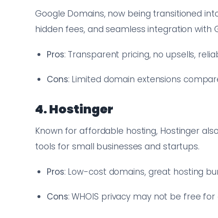
Google Domains, now being transitioned into
hidden fees, and seamless integration with
Pros
: Transparent pricing, no upsells, reli
Cons
: Limited domain extensions compar
4. Hostinger
Known for affordable hosting, Hostinger also
tools for small businesses and startups.
Pros
: Low-cost domains, great hosting bu
Cons
: WHOIS privacy may not be free for 