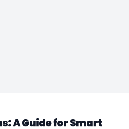
: A Guide for Smart