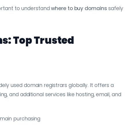
portant to understand
where to buy domains
safely
s: Top Trusted
ly used domain registrars globally. It offers a
g, and additional services like hosting, email, and
domain purchasing