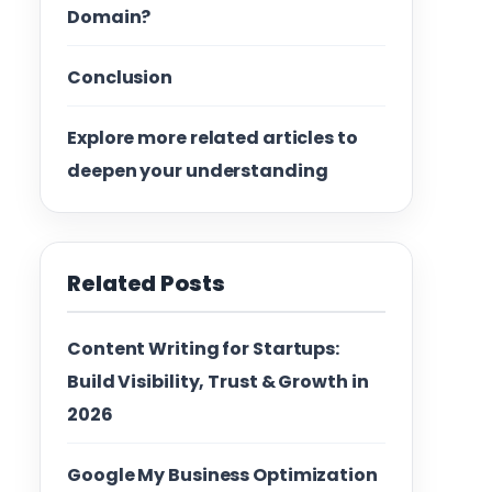
Domain?
Conclusion
Explore more related articles to
deepen your understanding
Related Posts
Content Writing for Startups:
Build Visibility, Trust & Growth in
2026
Google My Business Optimization