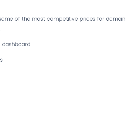
 some of the most competitive prices for domain
.
an dashboard
rs