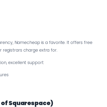
parency, Namecheap is a favorite. It offers free
registrars charge extra for.
tion, excellent support
tures
 of Squarespace)