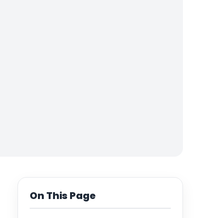
On This Page