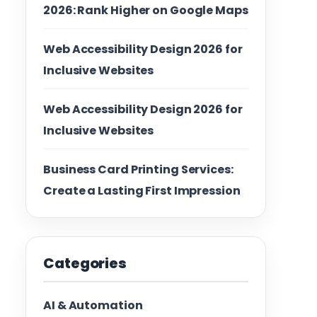
2026: Rank Higher on Google Maps
Web Accessibility Design 2026 for
Inclusive Websites
Web Accessibility Design 2026 for
Inclusive Websites
Business Card Printing Services:
Create a Lasting First Impression
Categories
AI & Automation