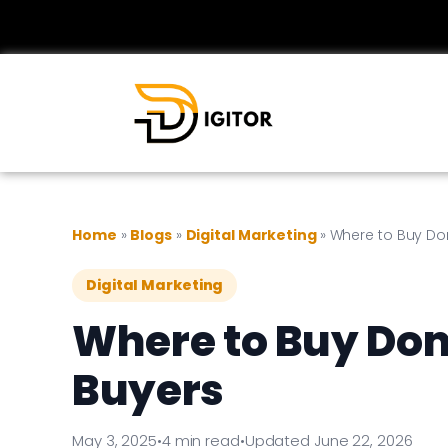
Home
»
Blogs
»
Digital Marketing
»
Where to Buy Do
Digital Marketing
Where to Buy Dom
Buyers
May 3, 2025
•
4 min read
•
Updated June 22, 2026