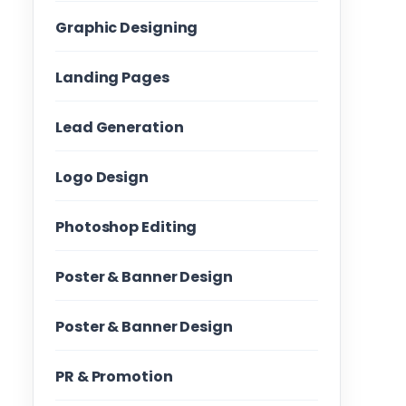
Graphic Designing
Landing Pages
Lead Generation
Logo Design
Photoshop Editing
Poster & Banner Design
Poster & Banner Design
PR & Promotion