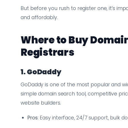
But before you rush to register one, it’s im
and affordably.
Where to Buy Domain
Registrars
1. GoDaddy
GoDaddy is one of the most popular and wide
simple domain search tool, competitive pricin
website builders.
Pros
: Easy interface, 24/7 support, bulk 