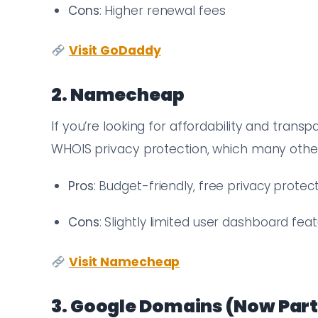
Cons
: Higher renewal fees
Visit GoDaddy
2. Namecheap
If you’re looking for affordability and trans
WHOIS privacy protection, which many other 
Pros
: Budget-friendly, free privacy protec
Cons
: Slightly limited user dashboard fea
Visit Namecheap
3. Google Domains (Now Part