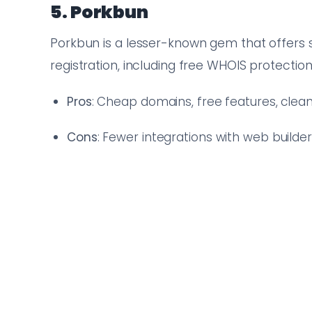
5. Porkbun
Porkbun is a lesser-known gem that offers
registration, including free WHOIS protection
Pros
: Cheap domains, free features, cle
Cons
: Fewer integrations with web builde