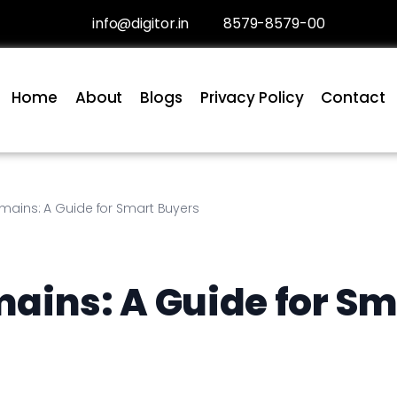
info@digitor.in
8579-8579-00
Home
About
Blogs
Privacy Policy
Contact
mains: A Guide for Smart Buyers
ains: A Guide for Sm