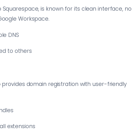
 Squarespace, is known for its clean interface, no
 Google Workspace.
able DNS
ed to others
 provides domain registration with user-friendly
ndles
all extensions