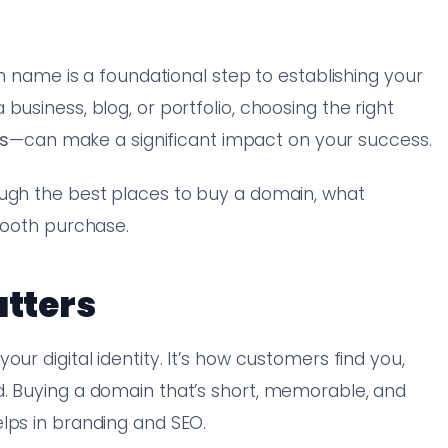
in name is a foundational step to establishing your
business, blog, or portfolio, choosing the right
s
—can make a significant impact on your success.
ough the best places to buy a domain, what
smooth purchase.
tters
ur digital identity. It’s how customers find you,
d. Buying a domain that’s short, memorable, and
lps in branding and SEO.