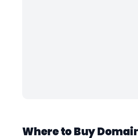
Where to Buy Domains