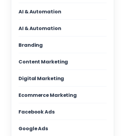
AI & Automation
AI & Automation
Branding
Content Marketing
Digital Marketing
Ecommerce Marketing
Facebook Ads
Google Ads