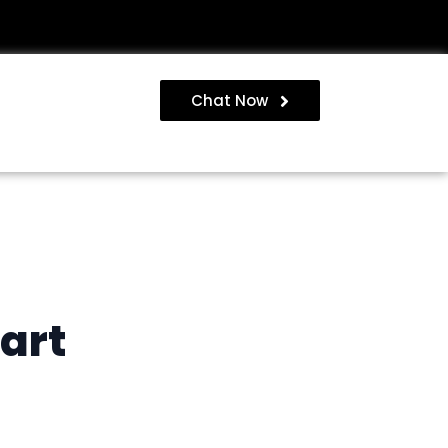
Chat Now
art