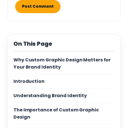
On This Page
Why Custom Graphic Design Matters for
Your Brand Identity
Introduction
Understanding Brand Identity
The Importance of Custom Graphic
Design