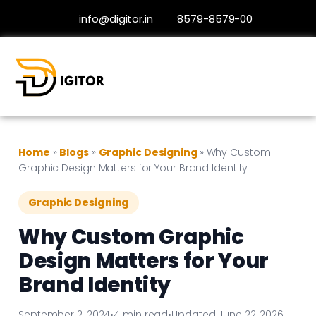
info@digitor.in
8579-8579-00
Home
»
Blogs
»
Graphic Designing
»
Why Custom
Graphic Design Matters for Your Brand Identity
Graphic Designing
Why Custom Graphic
Design Matters for Your
Brand Identity
September 2, 2024
•
4 min read
•
Updated June 22, 2026