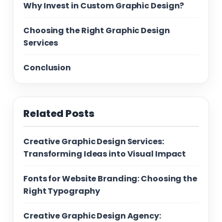
Why Invest in Custom Graphic Design?
Choosing the Right Graphic Design
Services
Conclusion
Related Posts
Creative Graphic Design Services:
Transforming Ideas into Visual Impact
Fonts for Website Branding: Choosing the
Right Typography
Creative Graphic Design Agency: