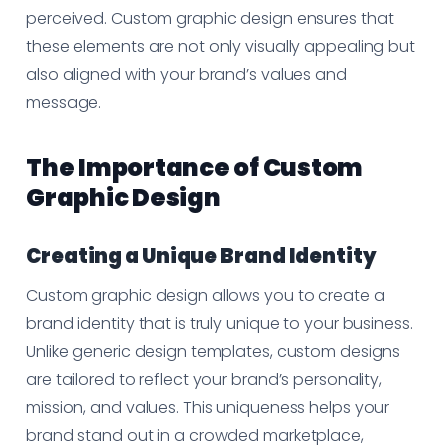
perceived. Custom graphic design ensures that
these elements are not only visually appealing but
also aligned with your brand’s values and
message.
The Importance of Custom
Graphic Design
Creating a Unique Brand Identity
Custom graphic design allows you to create a
brand identity that is truly unique to your business.
Unlike generic design templates, custom designs
are tailored to reflect your brand’s personality,
mission, and values. This uniqueness helps your
brand stand out in a crowded marketplace,