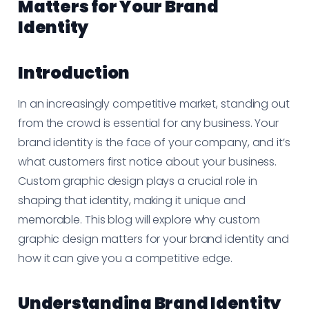
Matters for Your Brand
Identity
Introduction
In an increasingly competitive market, standing out
from the crowd is essential for any business. Your
brand identity is the face of your company, and it’s
what customers first notice about your business.
Custom graphic design plays a crucial role in
shaping that identity, making it unique and
memorable. This blog will explore why custom
graphic design matters for your brand identity and
how it can give you a competitive edge.
Understanding Brand Identity