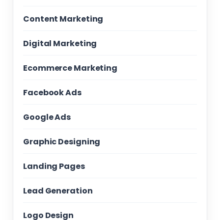
Content Marketing
Digital Marketing
Ecommerce Marketing
Facebook Ads
Google Ads
Graphic Designing
Landing Pages
Lead Generation
Logo Design