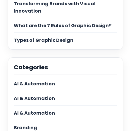
Transforming Brands with Visual
Innovation
What are the 7 Rules of Graphic Design?
Types of Graphic Design
Categories
AI & Automation
AI & Automation
AI & Automation
Branding