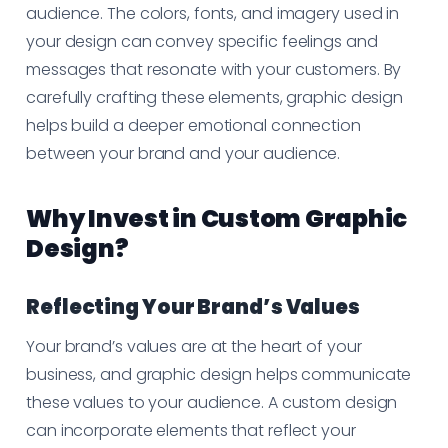
audience. The colors, fonts, and imagery used in
your design can convey specific feelings and
messages that resonate with your customers. By
carefully crafting these elements, graphic design
helps build a deeper emotional connection
between your brand and your audience.
Why Invest in Custom Graphic
Design?
Reflecting Your Brand’s Values
Your brand’s values are at the heart of your
business, and graphic design helps communicate
these values to your audience. A custom design
can incorporate elements that reflect your