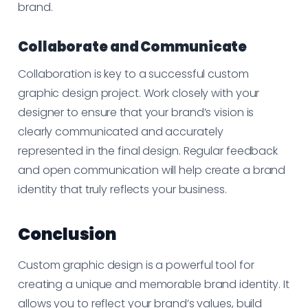
brand.
Collaborate and Communicate
Collaboration is key to a successful custom
graphic design project. Work closely with your
designer to ensure that your brand’s vision is
clearly communicated and accurately
represented in the final design. Regular feedback
and open communication will help create a brand
identity that truly reflects your business.
Conclusion
Custom graphic design is a powerful tool for
creating a unique and memorable brand identity. It
allows you to reflect your brand’s values, build