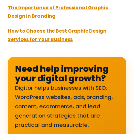
The Importance of Professional Graphic
Design in Branding
How to Choose the Best Graphic Design
Services for Your Business
Need help improving
your digital growth?
Digitor helps businesses with SEO,
WordPress websites, ads, branding,
content, ecommerce, and lead
generation strategies that are
practical and measurable.