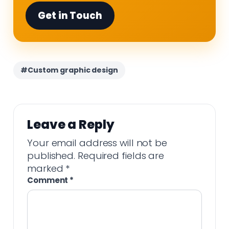
Get in Touch
#Custom graphic design
Leave a Reply
Your email address will not be
published.
Required fields are
marked
*
Comment
*