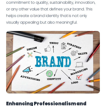
commitment to quality, sustainability, innovation,
or any other value that defines your brand. This
helps create a brand identity that is not only
visually appealing but also meaningful.
Enhancing Professionalism and