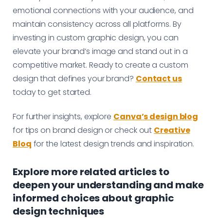
emotional connections with your audience, and
maintain consistency across all platforms. By
investing in custom graphic design, you can
elevate your brand’s image and stand out in a
competitive market. Ready to create a custom
design that defines your brand?
Contact us
today to get started.
For further insights, explore
Canva’s design blog
for tips on brand design or check out
Creative
Bloq
for the latest design trends and inspiration.
Explore more related articles to
deepen your understanding and make
informed choices about graphic
design techniques