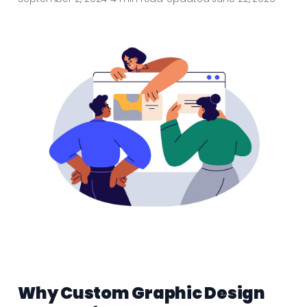
Why Custom Graphic Design