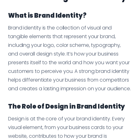
What is Brand Identity?
Brand identity is the collection of visual and
tangible elements that represent your brand,
including your logo, color scheme, typography,
and overall design style. It’s how your business
presents itself to the world and how you want your
customers to perceive you. A strong brand identity
helps differentiate your business from competitors
and creates a lasting impression on your audience.
The Role of Design in Brand Identity
Design is at the core of your brand identity. Every
visual element, from your business cards to your
website, contributes to how your brand is