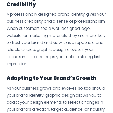
Credibility
A professionally designed brand identity gives your
business credibility and a sense of professionalism.
When customers see a well-designed logo,
website, or marketing materials, they are more likely
to trust your brand and view it as a reputable and
reliable choice. graphic design elevates your
brand’s image and helps you make a strong first
impression.
Adapting to Your Brand’s Growth
As your business grows and evolves, so too should
your brand identity. graphic design allows you to
adapt your design elements to reflect changes in
your brand’s direction, target audience, or industry