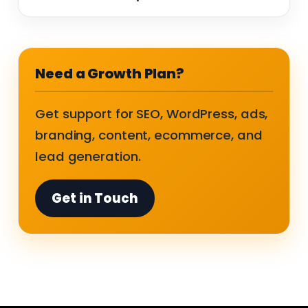
Need a Growth Plan?
Get support for SEO, WordPress, ads,
branding, content, ecommerce, and
lead generation.
Get in Touch