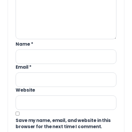
Name
*
Email
*
Website
Save my name, email, and website in this
browser for the next time I comment.