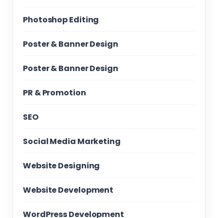
Photoshop Editing
Poster & Banner Design
Poster & Banner Design
PR & Promotion
SEO
Social Media Marketing
Website Designing
Website Development
WordPress Development