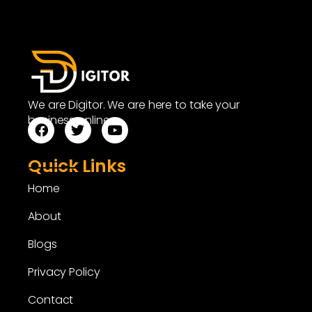
We are Digitor. We are here to take your
business online.
Quick Links
Home
About
Blogs
Privacy Policy
Contact