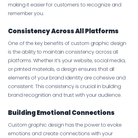
making it easier for customers to recognize and
remember you.
Consistency Across All Platforms
One of the key benefits of custom graphic design
is the ability to maintain consistency across all
platforms. Whether it’s your website, social media,
or printed materials, a design ensures that all
elements of your brand identity are cohesive and
consistent. This consistency is crucial in building
brand recognition and trust with your audience.
Building Emotional Connections
Custom graphic design has the power to evoke
emotions and create connections with your