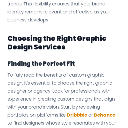
trends. This flexibility ensures that your brand
identity remains relevant and effective as your
business develops.
Choosing the Right Graphic
Design Services
Finding the Perfect Fit
To fully reap the benefits of custom graphic
design, it’s essential to choose the right graphic
designer or agency. Look for professionals with
experience in creating custom designs that align
with your brand’s vision. Start by reviewing
portfolios on platforms like
Dribbble
or
Behance
to find designers whose style resonates with your