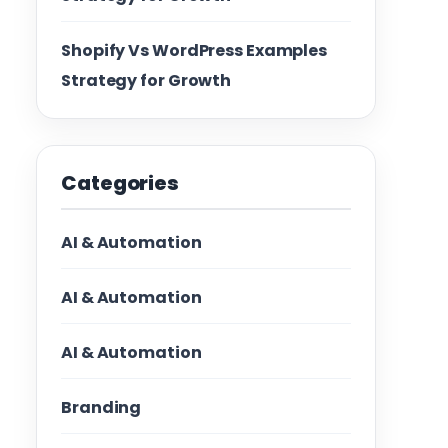
Shopify Vs WordPress Examples
Strategy for Growth
Categories
AI & Automation
AI & Automation
AI & Automation
Branding