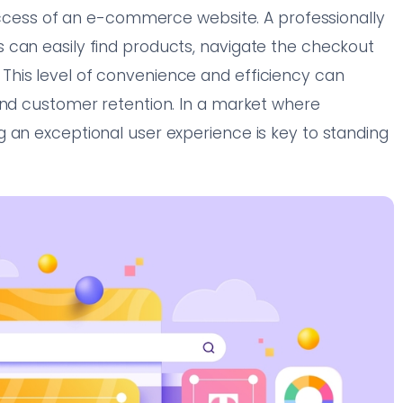
 success of an e-commerce website. A professionally
 can easily find products, navigate the checkout
his level of convenience and efficiency can
and customer retention. In a market where
 an exceptional user experience is key to standing