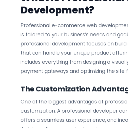
Development?
Professional e-commerce web development i
is tailored to your business’s needs and goal
professional development focuses on buildin
that can handle your unique product offeri
includes everything from designing a visuall
payment gateways and optimizing the site f
The Customization Advanta
One of the biggest advantages of profess
customization. A professional developer can 
offers a seamless user experience, and inc