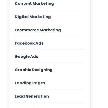
Content Marketing
Digital Marketing
Ecommerce Marketing
Facebook Ads
Google Ads
Graphic Designing
Landing Pages
Lead Generation