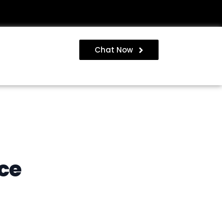
Chat Now
ce