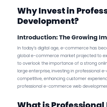
Why Invest in Profe
Development?
Introduction: The Growing 
In today’s digital age, e-commerce has bec
global e-commerce market projected to exce
to overlook the importance of a strong onli
large enterprise, investing in professional
competitive, enhancing customer experience,
professional e-commerce web development 
What is Profession