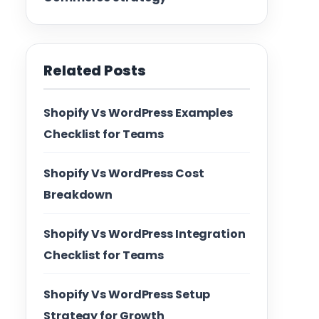
Related Posts
Shopify Vs WordPress Examples
Checklist for Teams
Shopify Vs WordPress Cost
Breakdown
Shopify Vs WordPress Integration
Checklist for Teams
Shopify Vs WordPress Setup
Strategy for Growth