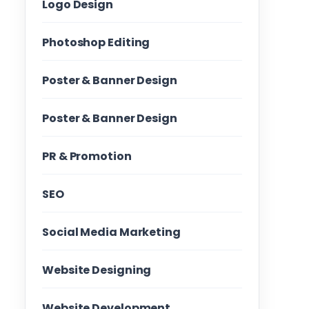
Logo Design
Photoshop Editing
Poster & Banner Design
Poster & Banner Design
PR & Promotion
SEO
Social Media Marketing
Website Designing
Website Development