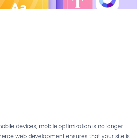
obile devices, mobile optimization is no longer
mmerce web development ensures that your site is