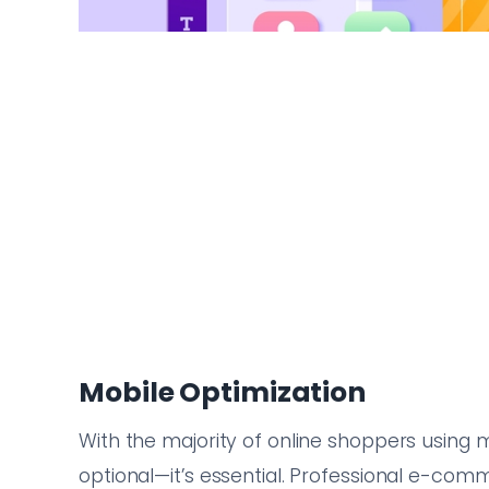
Mobile Optimization
With the majority of online shoppers using m
optional—it’s essential. Professional e-co