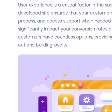
User experience is a critical factor in the
developed site ensures that your customers
process, and access support when needed. T
significantly impact your conversion rates 
customers have countless options, providing
out and building loyalty.