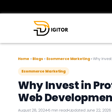
Home
»
Blogs
»
Ecommerce Marketing
»
Why Inves
Ecommerce Marketing
Why Invest in Pr
Web Developmen
August 28, 2024
•
5 min read
•
Updated June 22, 2026