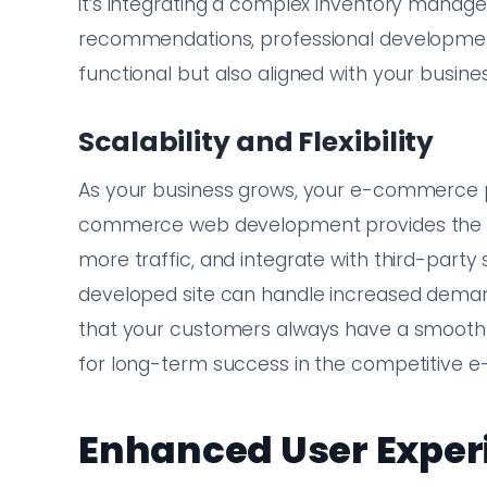
it’s integrating a complex inventory manag
recommendations, professional development
functional but also aligned with your busines
Scalability and Flexibility
As your business grows, your e-commerce pl
commerce web development provides the fl
more traffic, and integrate with third-party 
developed site can handle increased dema
that your customers always have a smooth sh
for long-term success in the competitive
Enhanced User Exper