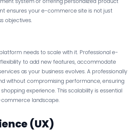
ement system or offering personalized product
 ensures your e-commerce site is not just
s objectives.
atform needs to scale with it. Professional e-
exibility to add new features, accommodate
services as your business evolves. A professionally
nd without compromising performance, ensuring
opping experience. This scalability is essential
 e-commerce landscape.
ience (UX)