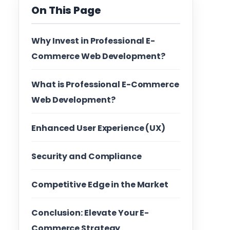
On This Page
Why Invest in Professional E-
Commerce Web Development?
What is Professional E-Commerce
Web Development?
Enhanced User Experience (UX)
Security and Compliance
Competitive Edge in the Market
Conclusion: Elevate Your E-
Commerce Strategy