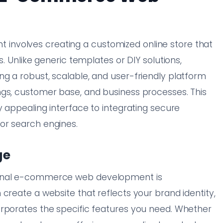
nvolves creating a customized online store that
s. Unlike generic templates or DIY solutions,
g a robust, scalable, and user-friendly platform
ngs, customer base, and business processes. This
y appealing interface to integrating secure
or search engines.
ge
ional e-commerce web development is
create a website that reflects your brand identity,
orporates the specific features you need. Whether