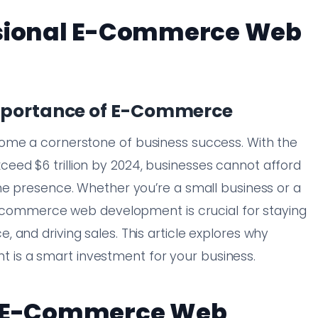
ssional E-Commerce Web
Importance of E-Commerce
ome a cornerstone of business success. With the
ed $6 trillion by 2024, businesses cannot afford
ne presence. Whether you’re a small business or a
 e-commerce web development is crucial for staying
 and driving sales. This article explores why
is a smart investment for your business.
al E-Commerce Web