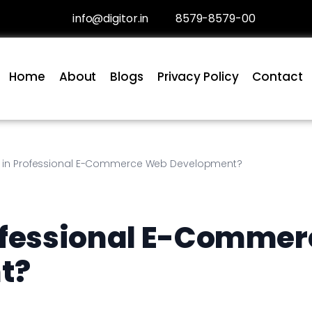
info@digitor.in
8579-8579-00
Home
About
Blogs
Privacy Policy
Contact
t in Professional E-Commerce Web Development?
ofessional E-Commer
t?