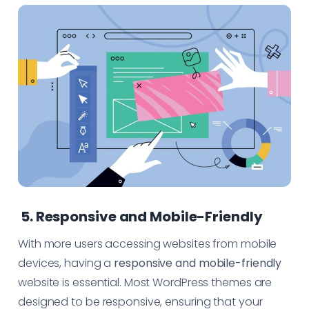
5. Responsive and Mobile-Friendly
With more users accessing websites from mobile
devices, having a
responsive and mobile-friendly
website is essential. Most WordPress themes are
designed to be responsive, ensuring that your