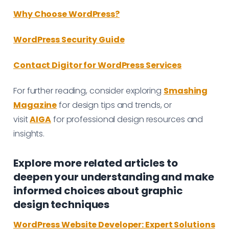
Why Choose WordPress?
WordPress Security Guide
Contact Digitor for WordPress Services
For further reading, consider exploring
Smashing
Magazine
for design tips and trends, or
visit
AIGA
for professional design resources and
insights.
Explore more related articles to
deepen your understanding and make
informed choices about graphic
design techniques
WordPress Website Developer: Expert Solutions