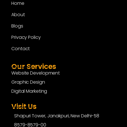
Home
About
Blogs
Privacy Policy
Contact
Our Services
Website Development
Graphic Design
Digital Marketing
Visit Us
Shapuri Tower, Janakpuri, New Delhi-58
8579-8579-00