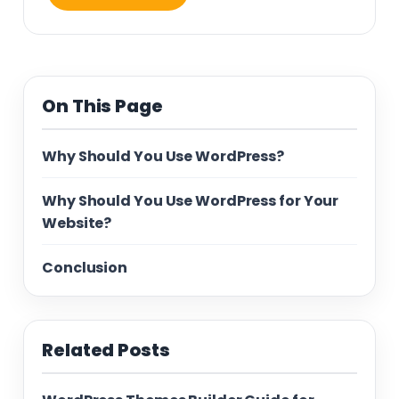
On This Page
Why Should You Use WordPress?
Why Should You Use WordPress for Your
Website?
Conclusion
Related Posts