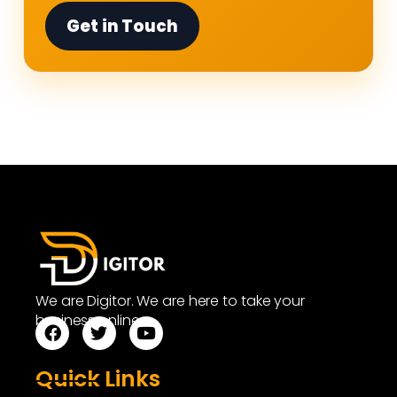
Get in Touch
We are Digitor. We are here to take your
business online.
Quick Links