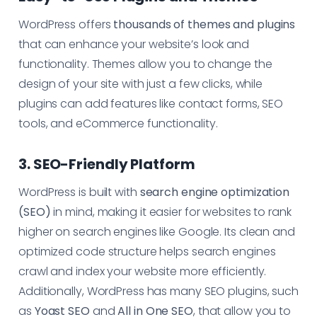
WordPress offers
thousands of themes and plugins
that can enhance your website’s look and
functionality. Themes allow you to change the
design of your site with just a few clicks, while
plugins can add features like contact forms, SEO
tools, and eCommerce functionality.
3. SEO-Friendly Platform
WordPress is built with
search engine optimization
(SEO)
in mind, making it easier for websites to rank
higher on search engines like Google. Its clean and
optimized code structure helps search engines
crawl and index your website more efficiently.
Additionally, WordPress has many SEO plugins, such
as
Yoast SEO
and
All in One SEO
, that allow you to