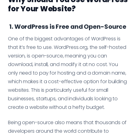
for Your Website?
1. WordPress is Free and Open-Source
One of the biggest advantages of WordPress is
that it’s free to use. WordPress.org, the self-hosted
version, is open-source, meaning you can
download, install, and modify it at no cost. You
only need to pay for hosting and a domain name,
which makes it a cost-effective option for building
websites. This is particularly useful for small
businesses, startups, and individuals looking to
create a website without a hefty budget.
Being open-source also means that thousands of
developers around the world contribute to