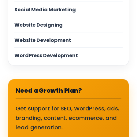
Social Media Marketing
Website Designing
Website Development
WordPress Development
Need a Growth Plan?
Get support for SEO, WordPress, ads,
branding, content, ecommerce, and
lead generation.