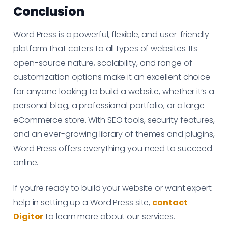
Conclusion
Word Press is a powerful, flexible, and user-friendly
platform that caters to all types of websites. Its
open-source nature, scalability, and range of
customization options make it an excellent choice
for anyone looking to build a website, whether it’s a
personal blog, a professional portfolio, or a large
eCommerce store. With SEO tools, security features,
and an ever-growing library of themes and plugins,
Word Press offers everything you need to succeed
online.
If you’re ready to build your website or want expert
help in setting up a Word Press site,
contact
Digitor
to learn more about our services.