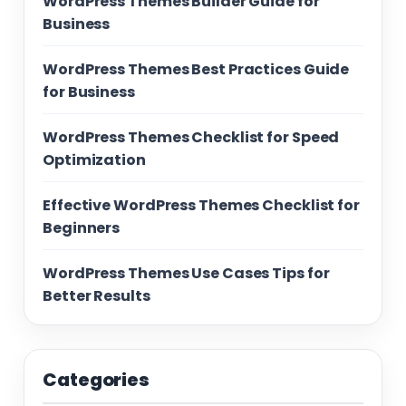
WordPress Themes Builder Guide for
Business
WordPress Themes Best Practices Guide
for Business
WordPress Themes Checklist for Speed
Optimization
Effective WordPress Themes Checklist for
Beginners
WordPress Themes Use Cases Tips for
Better Results
Categories