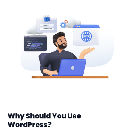
Why Should You Use
WordPress?