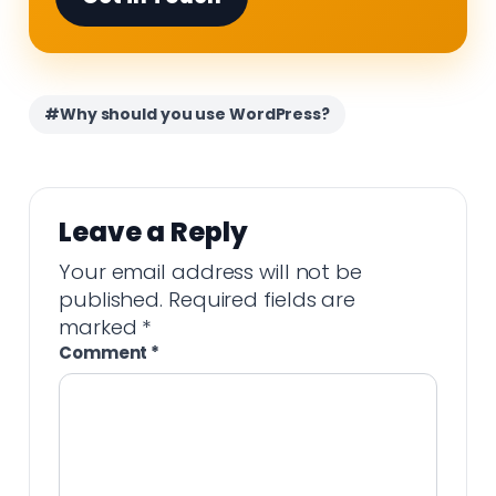
#Why should you use WordPress?
Leave a Reply
Your email address will not be
published.
Required fields are
marked
*
Comment
*