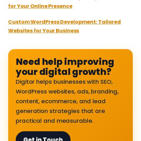
for Your Online Presence
Custom WordPress Development: Tailored
Websites for Your Business
Need help improving
your digital growth?
Digitor helps businesses with SEO,
WordPress websites, ads, branding,
content, ecommerce, and lead
generation strategies that are
practical and measurable.
Get in Touch