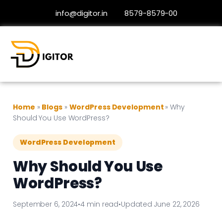
info@digitor.in
8579-8579-00
Home
»
Blogs
»
WordPress Development
»
Why
Should You Use WordPress?
WordPress Development
Why Should You Use
WordPress?
September 6, 2024
•
4 min read
•
Updated June 22, 2026