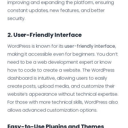
improving and expanding the platform, ensuring
constant updates, new features, and better
security.
2. User-Friendly Interface
WordPress is known for its
user-friendly interface
,
making it accessible even for beginners. You don’t
need to be a web development expert or know
how to code to create a website. The WordPress
dashboard is intuitive, allowing users to easily
create posts, upload media, and customize their
website’s appearance without technical expertise.
For those with more technical skills, WordPress also
allows advanced customization options.
Easy-to-Use Plugins and Themes