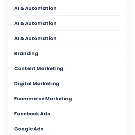
AI & Automation
AI & Automation
AI & Automation
Branding
Content Marketing
Digital Marketing
Ecommerce Marketing
Facebook Ads
Google Ads