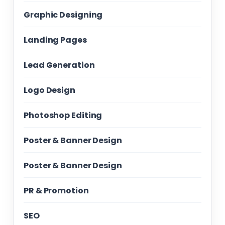
Graphic Designing
Landing Pages
Lead Generation
Logo Design
Photoshop Editing
Poster & Banner Design
Poster & Banner Design
PR & Promotion
SEO