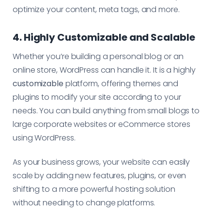
optimize your content, meta tags, and more.
4. Highly Customizable and Scalable
Whether you’re building a personal blog or an
online store, WordPress can handle it. It is a highly
customizable
platform, offering themes and
plugins to modify your site according to your
needs. You can build anything from small blogs to
large corporate websites or eCommerce stores
using WordPress.
As your business grows, your website can easily
scale by adding new features, plugins, or even
shifting to a more powerful hosting solution
without needing to change platforms.