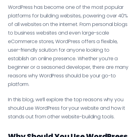
WordPress has become one of the most popular
platforms for building websites, powering over 40%
of all websites on the internet. From personal blogs
to business websites and even large-scale
eCommerce stores, WordPress offers a flexible,
user-friendly solution for anyone looking to
establish an online presence. Whether you’re a
beginner or a seasoned developer, there are many
reasons why WordPress should be your go-to
platform.
In this blog, we’ll explore the top reasons why you
should use WordPress for your website and how it
stands out from other website-building tools.
Why Should You Use WordPress