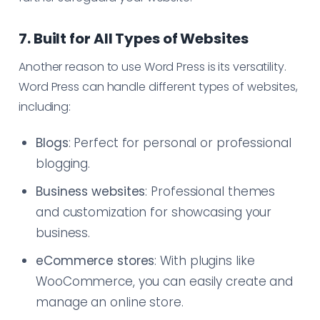
7. Built for All Types of Websites
Another reason to use Word Press is its versatility.
Word Press can handle different types of websites,
including:
Blogs
: Perfect for personal or professional
blogging.
Business websites
: Professional themes
and customization for showcasing your
business.
eCommerce stores
: With plugins like
WooCommerce, you can easily create and
manage an online store.