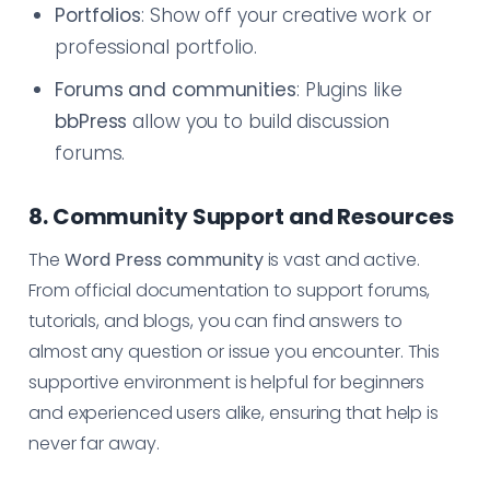
Portfolios
: Show off your creative work or
professional portfolio.
Forums and communities
: Plugins like
bbPress
allow you to build discussion
forums.
8. Community Support and Resources
The
Word Press community
is vast and active.
From official documentation to support forums,
tutorials, and blogs, you can find answers to
almost any question or issue you encounter. This
supportive environment is helpful for beginners
and experienced users alike, ensuring that help is
never far away.