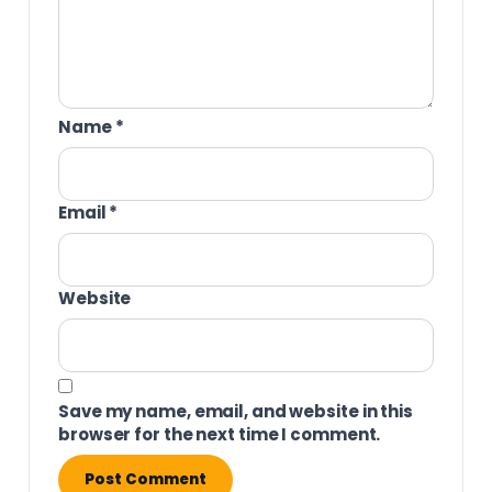
Name
*
Email
*
Website
Save my name, email, and website in this
browser for the next time I comment.