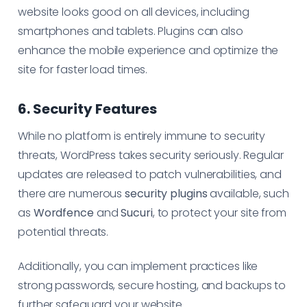
website looks good on all devices, including
smartphones and tablets. Plugins can also
enhance the mobile experience and optimize the
site for faster load times.
6. Security Features
While no platform is entirely immune to security
threats, WordPress takes security seriously. Regular
updates are released to patch vulnerabilities, and
there are numerous
security plugins
available, such
as
Wordfence
and
Sucuri
, to protect your site from
potential threats.
Additionally, you can implement practices like
strong passwords, secure hosting, and backups to
further safeguard your website.