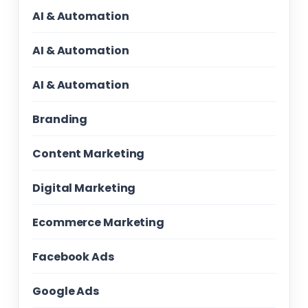
AI & Automation
AI & Automation
AI & Automation
Branding
Content Marketing
Digital Marketing
Ecommerce Marketing
Facebook Ads
Google Ads