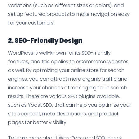
variations (such as different sizes or colors), and
set up featured products to make navigation easy
for your customers.
2. SEO-Friendly Design
WordPress is well-known for its SEO-friendly
features, and this applies to eCommerce websites
as well. By optimizing your online store for search
engines, you can attract more organic traffic and
increase your chances of ranking higher in search
results. There are various SEO plugins available,
such as Yoast SEO, that can help you optimize your
site’s content, meta descriptions, and product
pages for better visibility.
To learn more about WordPress and SEO, check