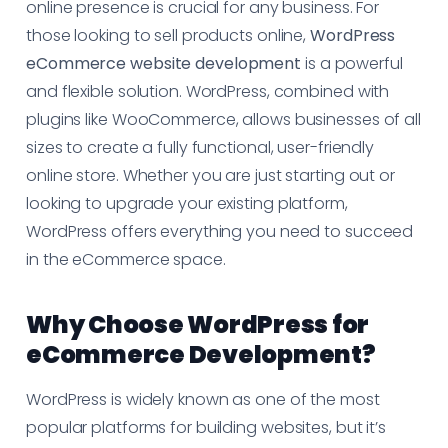
online presence is crucial for any business. For
those looking to sell products online,
WordPress
eCommerce website development
is a powerful
and flexible solution. WordPress, combined with
plugins like WooCommerce, allows businesses of all
sizes to create a fully functional, user-friendly
online store. Whether you are just starting out or
looking to upgrade your existing platform,
WordPress offers everything you need to succeed
in the eCommerce space.
Why Choose WordPress for
eCommerce Development?
WordPress is widely known as one of the most
popular platforms for building websites, but it’s