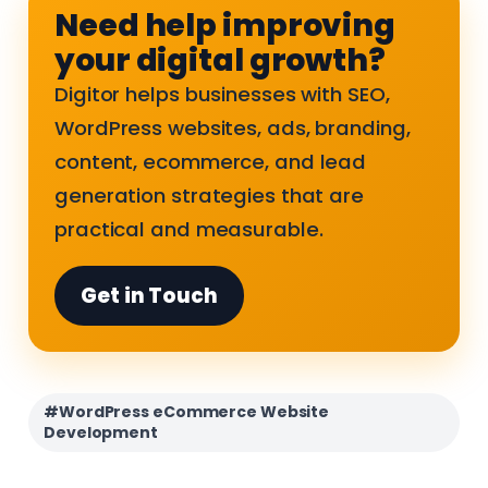
Need help improving
your digital growth?
Digitor helps businesses with SEO,
WordPress websites, ads, branding,
content, ecommerce, and lead
generation strategies that are
practical and measurable.
Get in Touch
#WordPress eCommerce Website
Development