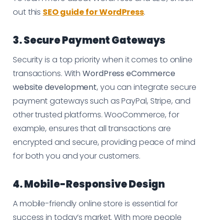
out this
SEO guide for WordPress
.
3. Secure Payment Gateways
Security is a top priority when it comes to online
transactions. With
WordPress eCommerce
website development
, you can integrate secure
payment gateways such as PayPal, Stripe, and
other trusted platforms. WooCommerce, for
example, ensures that all transactions are
encrypted and secure, providing peace of mind
for both you and your customers.
4. Mobile-Responsive Design
A mobile-friendly online store is essential for
success in today’s market. With more people