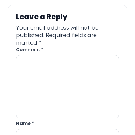
Leave a Reply
Your email address will not be
published.
Required fields are
marked
*
Comment
*
Name
*