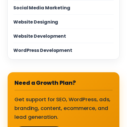
Social Media Marketing
Website Designing
Website Development
WordPress Development
Need a Growth Plan?
Get support for SEO, WordPress, ads,
branding, content, ecommerce, and
lead generation.