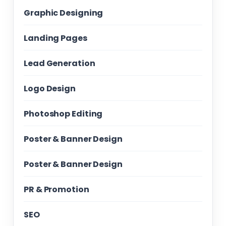
Graphic Designing
Landing Pages
Lead Generation
Logo Design
Photoshop Editing
Poster & Banner Design
Poster & Banner Design
PR & Promotion
SEO