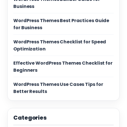
Business
WordPress Themes Best Practices Guide
for Business
WordPress Themes Checklist for Speed
Optimization
Effective WordPress Themes Checklist for
Beginners
WordPress Themes Use Cases Tips for
Better Results
Categories