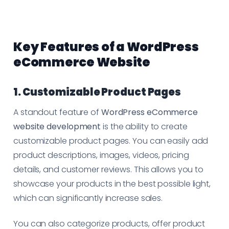
Key Features of a WordPress
eCommerce Website
1. Customizable Product Pages
A standout feature of
WordPress eCommerce
website development
is the ability to create
customizable product pages. You can easily add
product descriptions, images, videos, pricing
details, and customer reviews. This allows you to
showcase your products in the best possible light,
which can significantly increase sales.
You can also categorize products, offer product