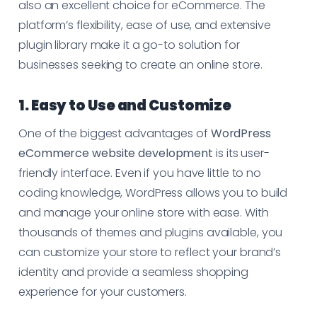
also an excellent choice for eCommerce. The
platform’s flexibility, ease of use, and extensive
plugin library make it a go-to solution for
businesses seeking to create an online store.
1. Easy to Use and Customize
One of the biggest advantages of
WordPress
eCommerce website development
is its user-
friendly interface. Even if you have little to no
coding knowledge, WordPress allows you to build
and manage your online store with ease. With
thousands of themes and plugins available, you
can customize your store to reflect your brand’s
identity and provide a seamless shopping
experience for your customers.