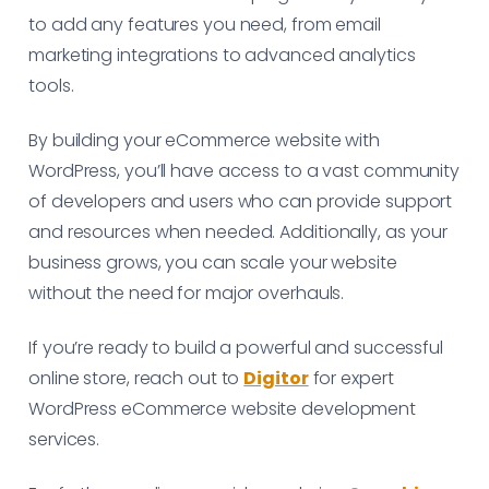
to add any features you need, from email
marketing integrations to advanced analytics
tools.
By building your eCommerce website with
WordPress, you’ll have access to a vast community
of developers and users who can provide support
and resources when needed. Additionally, as your
business grows, you can scale your website
without the need for major overhauls.
If you’re ready to build a powerful and successful
online store, reach out to
Digitor
for expert
WordPress eCommerce website development
services.