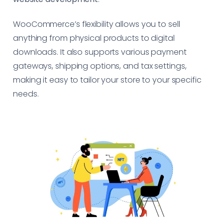
WooCommerce’s flexibility allows you to sell
anything from physical products to digital
downloads. It also supports various payment
gateways, shipping options, and tax settings,
making it easy to tailor your store to your specific
needs.