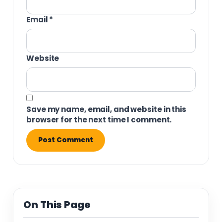
Email
*
Website
Save my name, email, and website in this
browser for the next time I comment.
On This Page