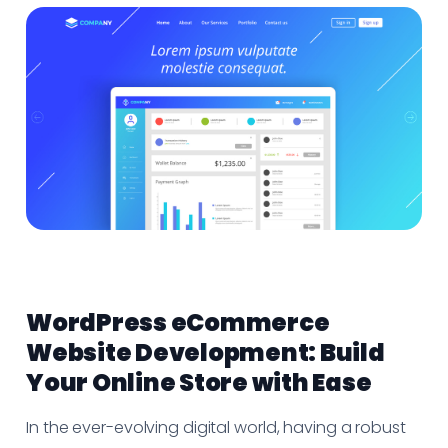
WordPress eCommerce
Website Development: Build
Your Online Store with Ease
In the ever-evolving digital world, having a robust