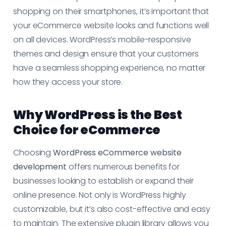
shopping on their smartphones, it’s important that
your eCommerce website looks and functions well
on all devices. WordPress’s mobile-responsive
themes and design ensure that your customers
have a seamless shopping experience, no matter
how they access your store.
Why WordPress is the Best
Choice for eCommerce
Choosing
WordPress eCommerce website
development
offers numerous benefits for
businesses looking to establish or expand their
online presence. Not only is WordPress highly
customizable, but it’s also cost-effective and easy
to maintain. The extensive plugin library allows you