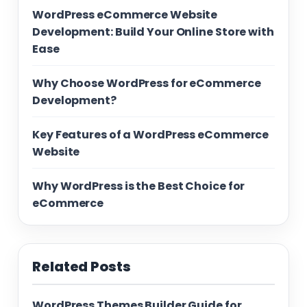
WordPress eCommerce Website
Development: Build Your Online Store with
Ease
Why Choose WordPress for eCommerce
Development?
Key Features of a WordPress eCommerce
Website
Why WordPress is the Best Choice for
eCommerce
Related Posts
WordPress Themes Builder Guide for