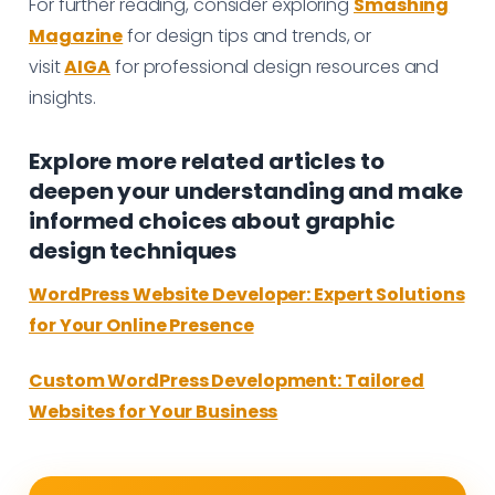
For further reading, consider exploring
Smashing
Magazine
for design tips and trends, or
visit
AIGA
for professional design resources and
insights.
Explore more related articles to
deepen your understanding and make
informed choices about graphic
design techniques
WordPress Website Developer: Expert Solutions
for Your Online Presence
Custom WordPress Development: Tailored
Websites for Your Business