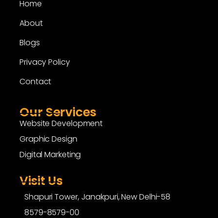
Home
About
Blogs
Privacy Policy
Contact
Our Services
Website Development
Graphic Design
Digital Marketing
Visit Us
Shapuri Tower, Janakpuri, New Delhi-58
8579-8579-00