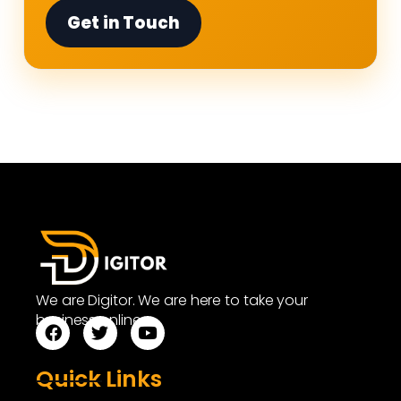
Get in Touch
We are Digitor. We are here to take your
business online.
Quick Links