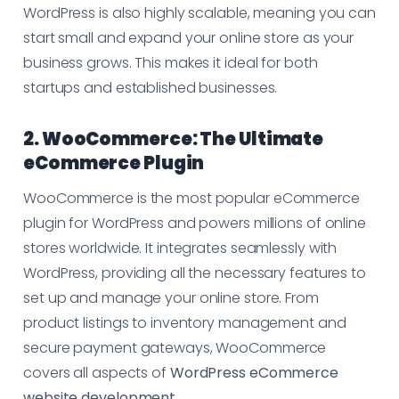
WordPress is also highly scalable, meaning you can
start small and expand your online store as your
business grows. This makes it ideal for both
startups and established businesses.
2. WooCommerce: The Ultimate
eCommerce Plugin
WooCommerce is the most popular eCommerce
plugin for WordPress and powers millions of online
stores worldwide. It integrates seamlessly with
WordPress, providing all the necessary features to
set up and manage your online store. From
product listings to inventory management and
secure payment gateways, WooCommerce
covers all aspects of
WordPress eCommerce
website development
.