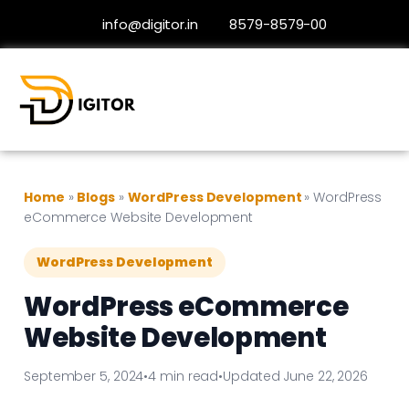
info@digitor.in
8579-8579-00
Home
»
Blogs
»
WordPress Development
»
WordPress
eCommerce Website Development
WordPress Development
WordPress eCommerce
Website Development
September 5, 2024
•
4 min read
•
Updated June 22, 2026