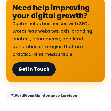
Need help improving
your digital growth?
Digitor helps businesses with SEO,
WordPress websites, ads, branding,
content, ecommerce, and lead
generation strategies that are
practical and measurable.
Get in Touch
#WordPress Maintenance Services