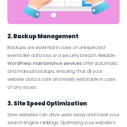
2. Backup Management
Backups are essential in case of unexpected
events like data loss or a security breach. Reliable
WordPress maintenance services
offer automatic
and manual backups, ensuring that all your
website data is safe and easily restorable in case
of any issues.
3. Site Speed Optimization
Slow websites can drive users away and lower your
search engine rankings. Optimizing your website’s