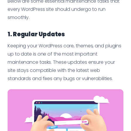
Below are some essential maintenance tasks that
every WordPress site should undergo to run
smoothly.
1. Regular Updates
Keeping your WordPress core, themes, and plugins
up to date is one of the most important
maintenance tasks. These updates ensure your
site stays compatible with the latest web
standards and fixes any bugs or vulnerabilities.