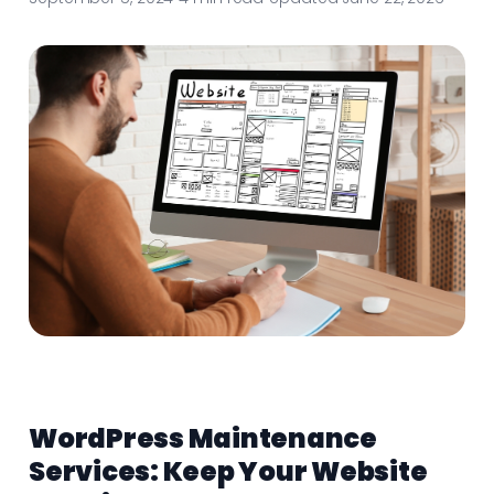
WordPress Maintenance
Services: Keep Your Website