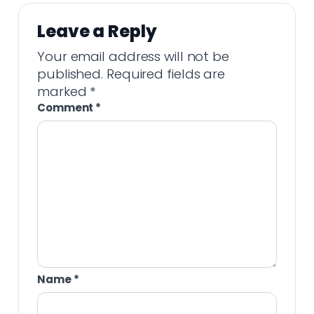
Leave a Reply
Your email address will not be
published.
Required fields are
marked
*
Comment
*
Name
*