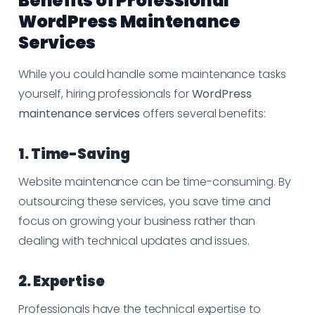
Benefits of Professional
WordPress Maintenance
Services
While you could handle some maintenance tasks
yourself, hiring professionals for
WordPress
maintenance services
offers several benefits:
1. Time-Saving
Website maintenance can be time-consuming. By
outsourcing these services, you save time and
focus on growing your business rather than
dealing with technical updates and issues.
2. Expertise
Professionals have the technical expertise to