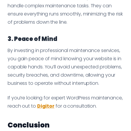
handle complex maintenance tasks. They can
ensure everything runs smoothly, minimizing the risk
of problems down the line.
3. Peace of Mind
By investing in professional maintenance services,
you gain peace of mind knowing your website is in
capable hands. You’ll avoid unexpected problems,
security breaches, and downtime, allowing your
business to operate without interruption.
If you’re looking for expert WordPress maintenance,
reach out to
Digitor
for a consultation.
Conclusion