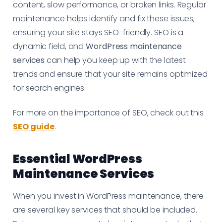
content, slow performance, or broken links. Regular
maintenance helps identify and fix these issues,
ensuring your site stays SEO-friendly. SEO is a
dynamic field, and
WordPress maintenance
services
can help you keep up with the latest
trends and ensure that your site remains optimized
for search engines.
For more on the importance of SEO, check out this
SEO guide
.
Essential WordPress
Maintenance Services
When you invest in WordPress maintenance, there
are several key services that should be included.