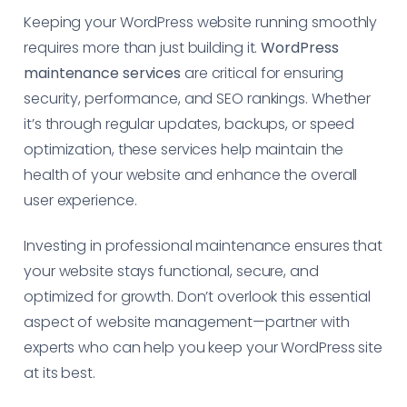
Keeping your WordPress website running smoothly
requires more than just building it.
WordPress
maintenance services
are critical for ensuring
security, performance, and SEO rankings. Whether
it’s through regular updates, backups, or speed
optimization, these services help maintain the
health of your website and enhance the overall
user experience.
Investing in professional maintenance ensures that
your website stays functional, secure, and
optimized for growth. Don’t overlook this essential
aspect of website management—partner with
experts who can help you keep your WordPress site
at its best.