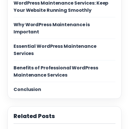
WordPress Maintenance Services: Keep
Your Website Running Smoothly
Why WordPress Maintenance is
Important
Essential WordPress Maintenance
Services
Benefits of Professional WordPress
Maintenance Services
Conclusion
Related Posts