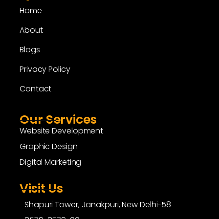
Home
About
Blogs
Privacy Policy
Contact
Our Services
Website Development
Graphic Design
Digital Marketing
Visit Us
Shapuri Tower, Janakpuri, New Delhi-58