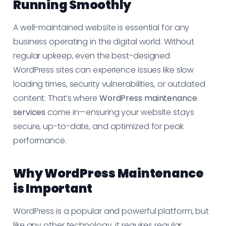
Running Smoothly
A well-maintained website is essential for any
business operating in the digital world. Without
regular upkeep, even the best-designed
WordPress sites can experience issues like slow
loading times, security vulnerabilities, or outdated
content. That’s where
WordPress maintenance
services
come in—ensuring your website stays
secure, up-to-date, and optimized for peak
performance.
Why WordPress Maintenance
is Important
WordPress is a popular and powerful platform, but
like any other technology, it requires regular