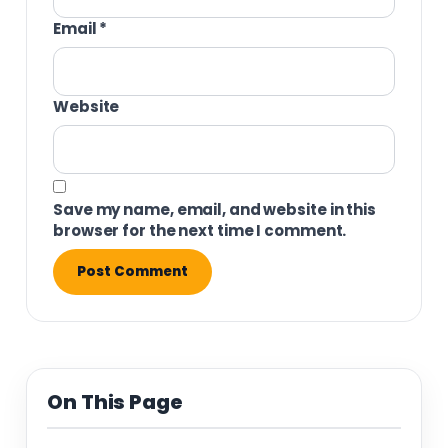
Email
*
Website
Save my name, email, and website in this
browser for the next time I comment.
On This Page