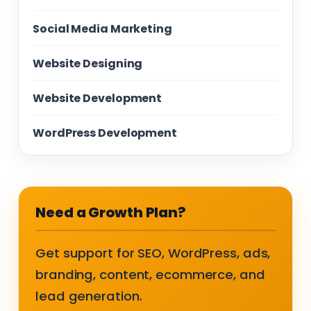
Social Media Marketing
Website Designing
Website Development
WordPress Development
Need a Growth Plan?
Get support for SEO, WordPress, ads,
branding, content, ecommerce, and
lead generation.