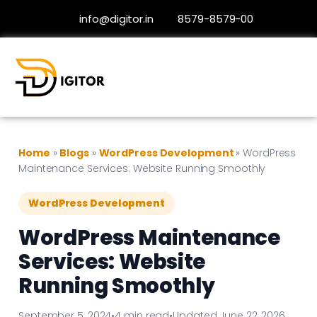
info@digitor.in
8579-8579-00
Home
»
Blogs
»
WordPress Development
»
WordPress
Maintenance Services: Website Running Smoothly
WordPress Development
WordPress Maintenance
Services: Website
Running Smoothly
September 5, 2024
•
4 min read
•
Updated June 22, 2026