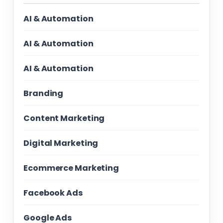
AI & Automation
AI & Automation
AI & Automation
Branding
Content Marketing
Digital Marketing
Ecommerce Marketing
Facebook Ads
Google Ads