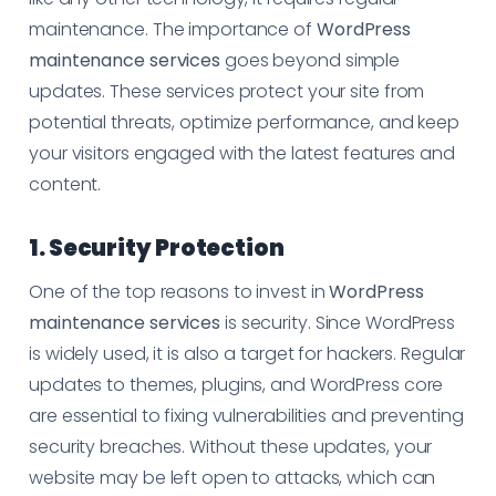
maintenance. The importance of
WordPress
maintenance services
goes beyond simple
updates. These services protect your site from
potential threats, optimize performance, and keep
your visitors engaged with the latest features and
content.
1. Security Protection
One of the top reasons to invest in
WordPress
maintenance services
is security. Since WordPress
is widely used, it is also a target for hackers. Regular
updates to themes, plugins, and WordPress core
are essential to fixing vulnerabilities and preventing
security breaches. Without these updates, your
website may be left open to attacks, which can