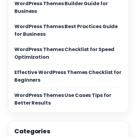
WordPress Themes Builder Guide for
Business
WordPress Themes Best Practices Guide
for Business
WordPress Themes Checklist for Speed
Optimization
Effective WordPress Themes Checklist for
Beginners
WordPress Themes Use Cases Tips for
Better Results
Categories