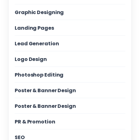
Graphic Designing
Landing Pages
Lead Generation
Logo Design
Photoshop Editing
Poster & Banner Design
Poster & Banner Design
PR & Promotion
SEO