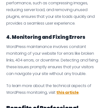
performance, such as compressing images,
reducing server load, and removing unused
plugins, ensures that your site loads quickly and
provides a seamless user experience.
4. Monitoring and Fixing Errors
WordPress maintenance involves constant
monitoring of your website for errors like broken
links, 404 errors, or downtime. Detecting and fixing
these issues promptly ensures that your visitors
can navigate your site without any trouble.
To learn more about the technical aspects of
WordPress monitoring, visit
this article
.