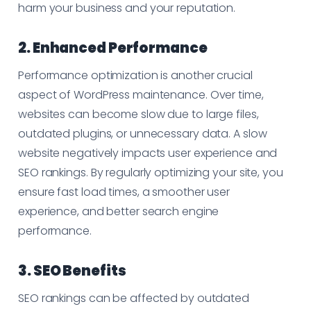
harm your business and your reputation.
2. Enhanced Performance
Performance optimization is another crucial
aspect of WordPress maintenance. Over time,
websites can become slow due to large files,
outdated plugins, or unnecessary data. A slow
website negatively impacts user experience and
SEO rankings. By regularly optimizing your site, you
ensure fast load times, a smoother user
experience, and better search engine
performance.
3. SEO Benefits
SEO rankings can be affected by outdated