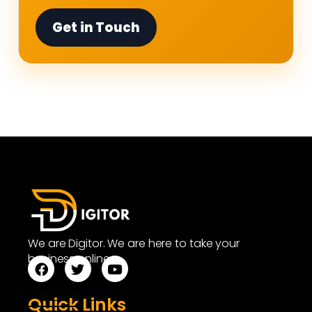
Get in Touch
We are Digitor. We are here to take your
business online.
Quick Links