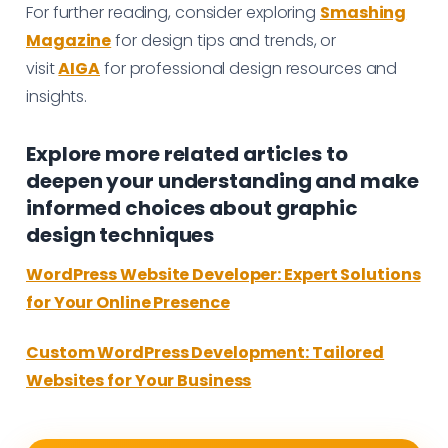
For further reading, consider exploring
Smashing
Magazine
for design tips and trends, or
visit
AIGA
for professional design resources and
insights.
Explore more related articles to
deepen your understanding and make
informed choices about graphic
design techniques
WordPress Website Developer: Expert Solutions
for Your Online Presence
Custom WordPress Development: Tailored
Websites for Your Business