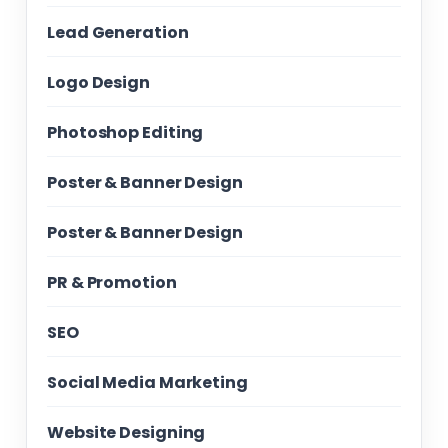
Lead Generation
Logo Design
Photoshop Editing
Poster & Banner Design
Poster & Banner Design
PR & Promotion
SEO
Social Media Marketing
Website Designing