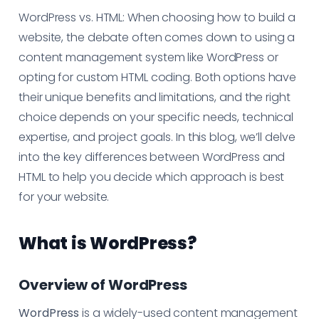
WordPress vs. HTML: When choosing how to build a
website, the debate often comes down to using a
content management system like WordPress or
opting for custom HTML coding. Both options have
their unique benefits and limitations, and the right
choice depends on your specific needs, technical
expertise, and project goals. In this blog, we’ll delve
into the key differences between WordPress and
HTML to help you decide which approach is best
for your website.
What is WordPress?
Overview of WordPress
WordPress
is a widely-used content management