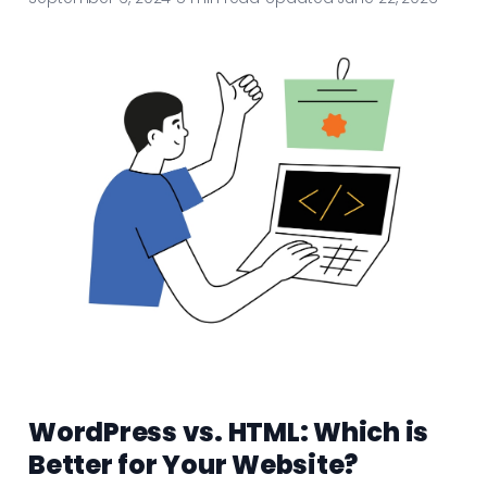
WordPress vs. HTML: Which is
Better for Your Website?