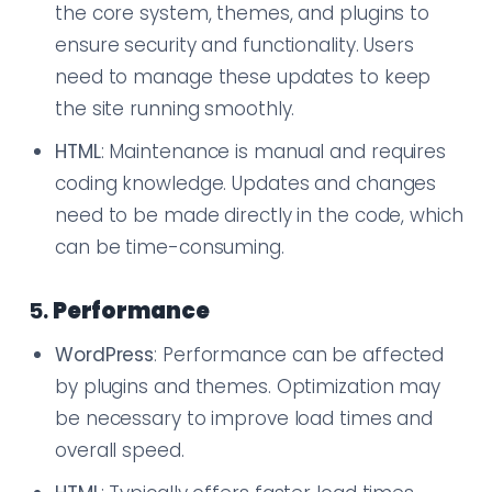
the core system, themes, and plugins to
ensure security and functionality. Users
need to manage these updates to keep
the site running smoothly.
HTML
: Maintenance is manual and requires
coding knowledge. Updates and changes
need to be made directly in the code, which
can be time-consuming.
5.
Performance
WordPress
: Performance can be affected
by plugins and themes. Optimization may
be necessary to improve load times and
overall speed.