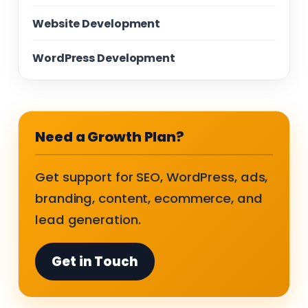
Website Development
WordPress Development
Need a Growth Plan?
Get support for SEO, WordPress, ads,
branding, content, ecommerce, and
lead generation.
Get in Touch