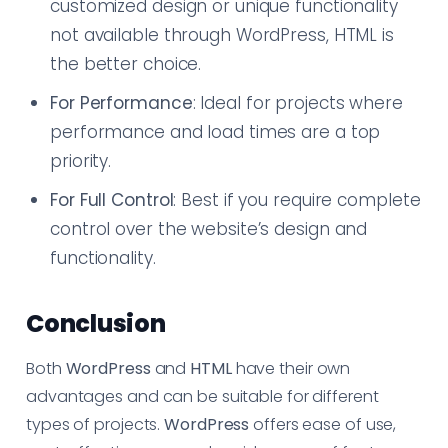
customized design or unique functionality
not available through WordPress, HTML is
the better choice.
For Performance
: Ideal for projects where
performance and load times are a top
priority.
For Full Control
: Best if you require complete
control over the website’s design and
functionality.
Conclusion
Both
WordPress
and
HTML
have their own
advantages and can be suitable for different
types of projects.
WordPress
offers ease of use,