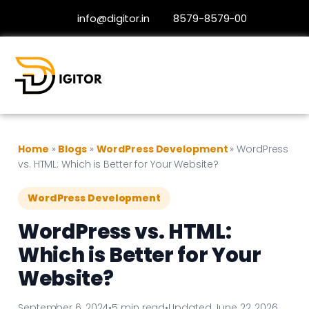
info@digitor.in
8579-8579-00
Home
»
Blogs
»
WordPress Development
»
WordPress
vs. HTML: Which is Better for Your Website?
WordPress Development
WordPress vs. HTML:
Which is Better for Your
Website?
September 6, 2024
•
5 min read
•
Updated June 22, 2026