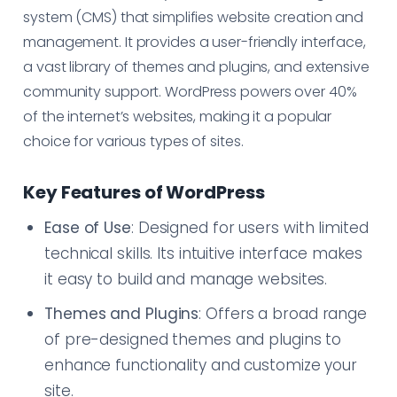
system (CMS) that simplifies website creation and
management. It provides a user-friendly interface,
a vast library of themes and plugins, and extensive
community support. WordPress powers over 40%
of the internet’s websites, making it a popular
choice for various types of sites.
Key Features of WordPress
Ease of Use
: Designed for users with limited
technical skills. Its intuitive interface makes
it easy to build and manage websites.
Themes and Plugins
: Offers a broad range
of pre-designed themes and plugins to
enhance functionality and customize your
site.