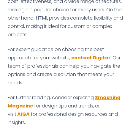
cost-effectiveness, and a wide range of features,
making it a popular choice for many users. On the
other hand,
HTML
provides complete flexibility and
control, making it ideal for custom or complex
projects.
For expert guidance on choosing the best
approach for your website,
contact Digitor
. Our
team of professionals can help you navigate the
options and create a solution that meets your
needs.
For further reading, consider exploring
Smashing
Magazine
for design tips and trends, or
visit
AIGA
for professional design resources and
insights.