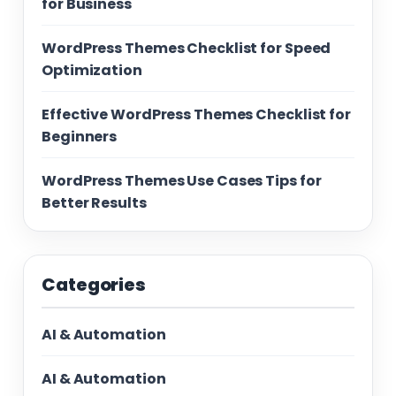
for Business
WordPress Themes Checklist for Speed
Optimization
Effective WordPress Themes Checklist for
Beginners
WordPress Themes Use Cases Tips for
Better Results
Categories
AI & Automation
AI & Automation