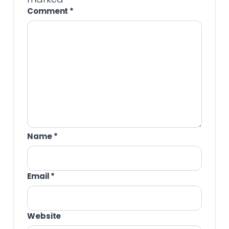
Comment
*
Name
*
Email
*
Website