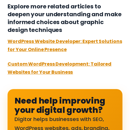
Explore more related articles to
deepen your understanding and make
informed choices about graphic
design techniques
WordPress Website Developer: Expert Solutions
for Your Online Presence
Custom WordPress Development: Tailored
Websites for Your Business
Need help improving
your digital growth?
Digitor helps businesses with SEO,
WordPress websites, ads, branding,