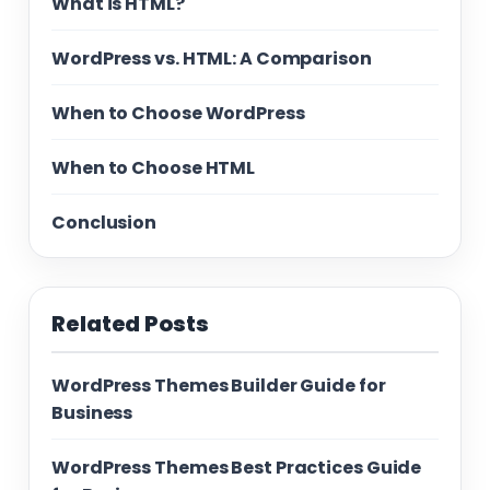
What is HTML?
WordPress vs. HTML: A Comparison
When to Choose WordPress
When to Choose HTML
Conclusion
Related Posts
WordPress Themes Builder Guide for
Business
WordPress Themes Best Practices Guide