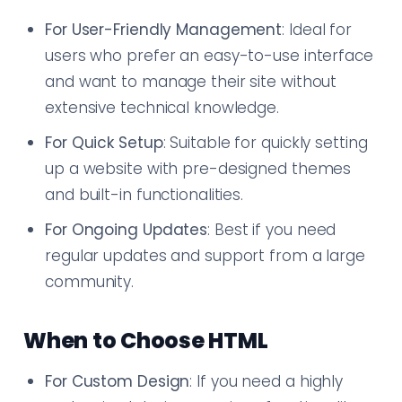
For User-Friendly Management
: Ideal for
users who prefer an easy-to-use interface
and want to manage their site without
extensive technical knowledge.
For Quick Setup
: Suitable for quickly setting
up a website with pre-designed themes
and built-in functionalities.
For Ongoing Updates
: Best if you need
regular updates and support from a large
community.
When to Choose HTML
For Custom Design
: If you need a highly