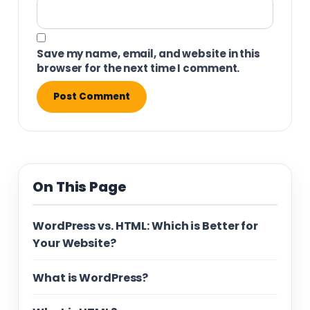
Save my name, email, and website in this
browser for the next time I comment.
On This Page
WordPress vs. HTML: Which is Better for
Your Website?
What is WordPress?