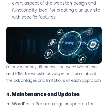
every aspect of the website’s design and
functionality. Ideal for creating a unique site
with specific features.
Discover the key differences between WordPress
and HTML for website development. Learn about
the advantages and limitations of each approach
4.
Maintenance and Updates
WordPress
: Requires regular updates for