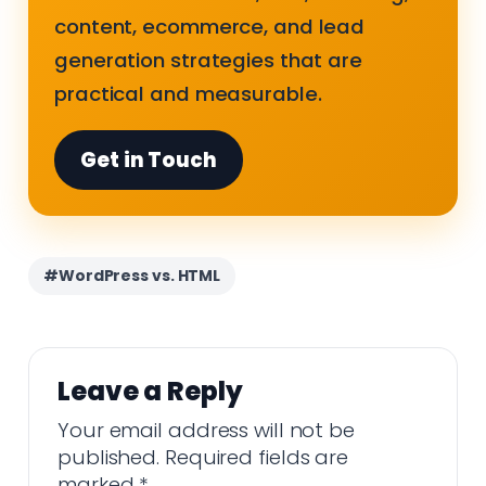
content, ecommerce, and lead
generation strategies that are
practical and measurable.
Get in Touch
#WordPress vs. HTML
Leave a Reply
Your email address will not be
published.
Required fields are
marked
*