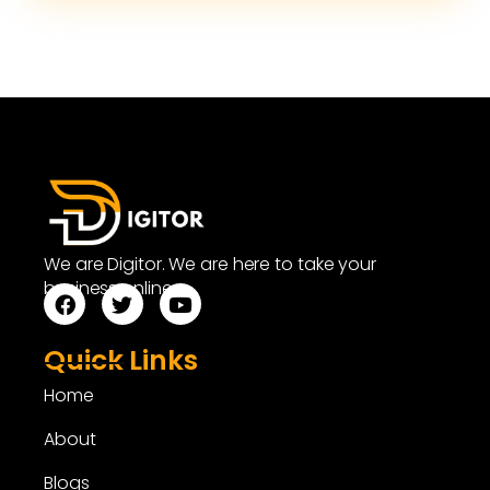
We are Digitor. We are here to take your
business online.
Quick Links
Home
About
Blogs