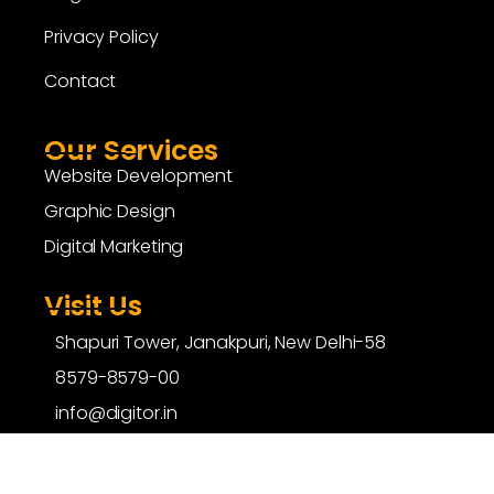
Privacy Policy
Contact
Our Services
Website Development
Graphic Design
Digital Marketing
Visit Us
Shapuri Tower, Janakpuri, New Delhi-58
8579-8579-00
info@digitor.in