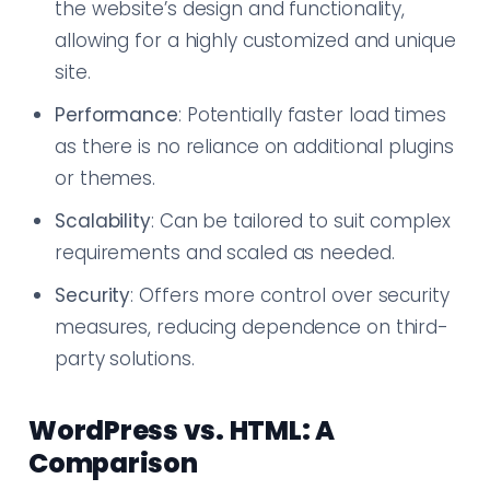
the website’s design and functionality,
allowing for a highly customized and unique
site.
Performance
: Potentially faster load times
as there is no reliance on additional plugins
or themes.
Scalability
: Can be tailored to suit complex
requirements and scaled as needed.
Security
: Offers more control over security
measures, reducing dependence on third-
party solutions.
WordPress vs. HTML: A
Comparison