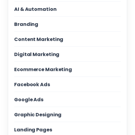
AI & Automation
Branding
Content Marketing
Digital Marketing
Ecommerce Marketing
Facebook Ads
Google Ads
Graphic Designing
Landing Pages