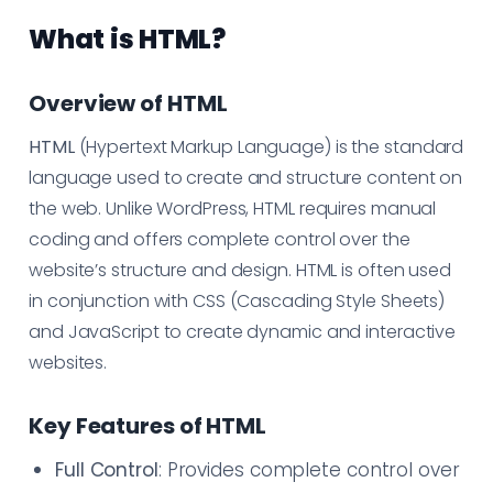
What is HTML?
Overview of HTML
HTML
(Hypertext Markup Language) is the standard
language used to create and structure content on
the web. Unlike WordPress, HTML requires manual
coding and offers complete control over the
website’s structure and design. HTML is often used
in conjunction with CSS (Cascading Style Sheets)
and JavaScript to create dynamic and interactive
websites.
Key Features of HTML
Full Control
: Provides complete control over