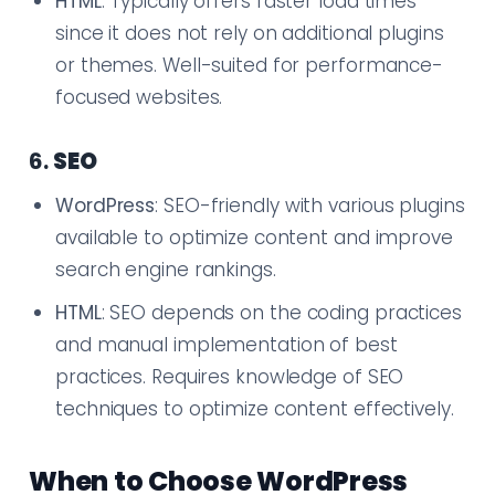
HTML
: Typically offers faster load times
since it does not rely on additional plugins
or themes. Well-suited for performance-
focused websites.
6.
SEO
WordPress
: SEO-friendly with various plugins
available to optimize content and improve
search engine rankings.
HTML
: SEO depends on the coding practices
and manual implementation of best
practices. Requires knowledge of SEO
techniques to optimize content effectively.
When to Choose WordPress