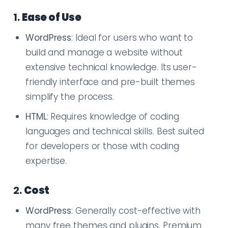
1.
Ease of Use
WordPress
: Ideal for users who want to
build and manage a website without
extensive technical knowledge. Its user-
friendly interface and pre-built themes
simplify the process.
HTML
: Requires knowledge of coding
languages and technical skills. Best suited
for developers or those with coding
expertise.
2.
Cost
WordPress
: Generally cost-effective with
many free themes and plugins. Premium