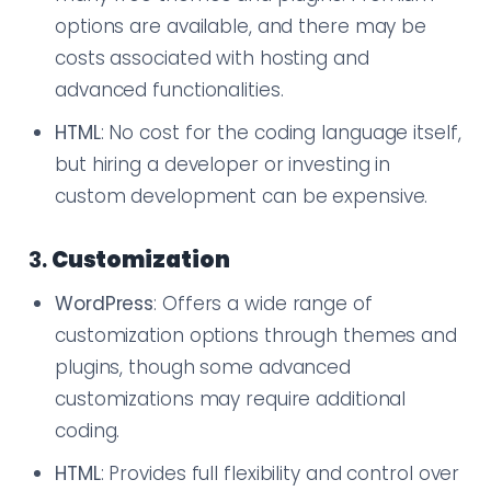
options are available, and there may be
costs associated with hosting and
advanced functionalities.
HTML
: No cost for the coding language itself,
but hiring a developer or investing in
custom development can be expensive.
3.
Customization
WordPress
: Offers a wide range of
customization options through themes and
plugins, though some advanced
customizations may require additional
coding.
HTML
: Provides full flexibility and control over