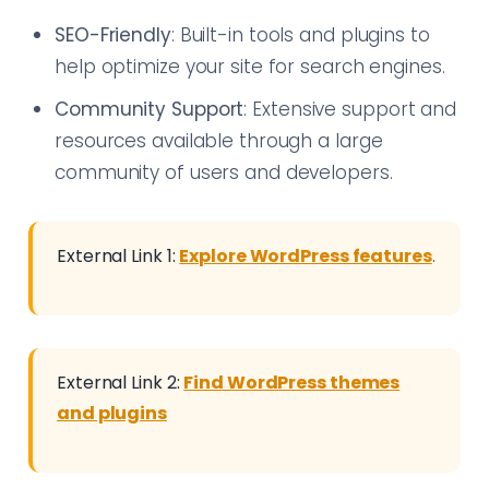
SEO-Friendly
: Built-in tools and plugins to
help optimize your site for search engines.
Community Support
: Extensive support and
resources available through a large
community of users and developers.
External Link 1:
Explore WordPress features
.
External Link 2:
Find WordPress themes
and plugins