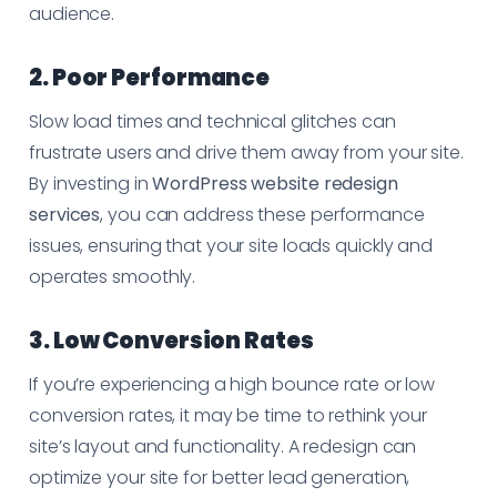
audience.
2. Poor Performance
Slow load times and technical glitches can
frustrate users and drive them away from your site.
By investing in
WordPress website redesign
services
, you can address these performance
issues, ensuring that your site loads quickly and
operates smoothly.
3. Low Conversion Rates
If you’re experiencing a high bounce rate or low
conversion rates, it may be time to rethink your
site’s layout and functionality. A redesign can
optimize your site for better lead generation,