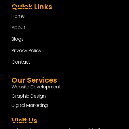
Quick Links
Home
About
Blogs
Privacy Policy
Contact
Our Services
Website Development
Graphic Design
Digital Marketing
Visit Us