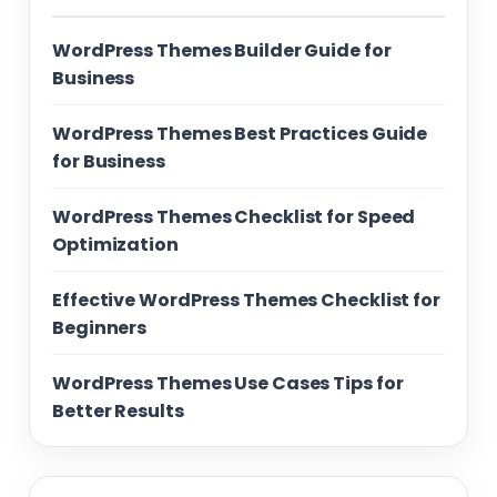
WordPress Themes Builder Guide for
Business
WordPress Themes Best Practices Guide
for Business
WordPress Themes Checklist for Speed
Optimization
Effective WordPress Themes Checklist for
Beginners
WordPress Themes Use Cases Tips for
Better Results