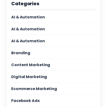
Categories
AI & Automation
AI & Automation
AI & Automation
Branding
Content Marketing
Digital Marketing
Ecommerce Marketing
Facebook Ads