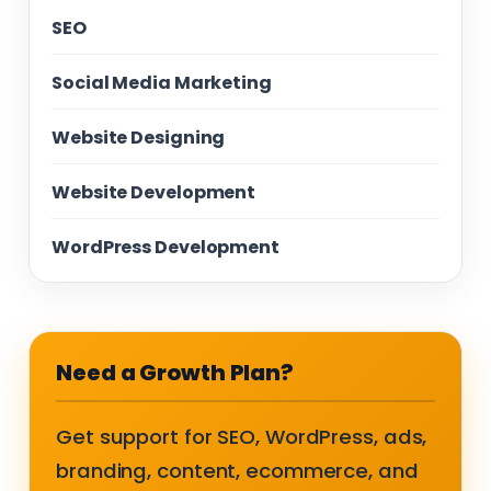
SEO
Social Media Marketing
Website Designing
Website Development
WordPress Development
Need a Growth Plan?
Get support for SEO, WordPress, ads,
branding, content, ecommerce, and