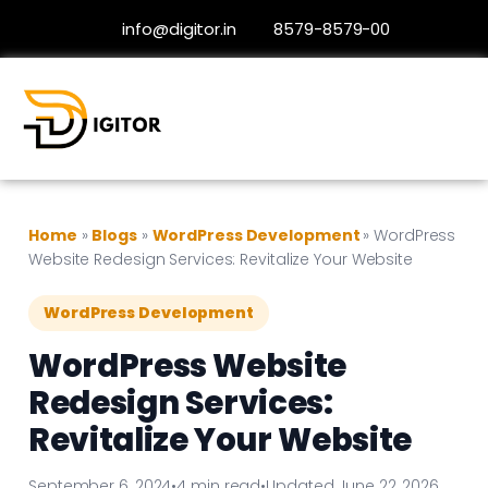
info@digitor.in
8579-8579-00
Home
»
Blogs
»
WordPress Development
»
WordPress
Website Redesign Services: Revitalize Your Website
WordPress Development
WordPress Website
Redesign Services:
Revitalize Your Website
September 6, 2024
•
4 min read
•
Updated June 22, 2026