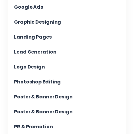
Google Ads
Graphic Designing
Landing Pages
Lead Generation
Logo Design
Photoshop Editing
Poster & Banner Design
Poster & Banner Design
PR & Promotion