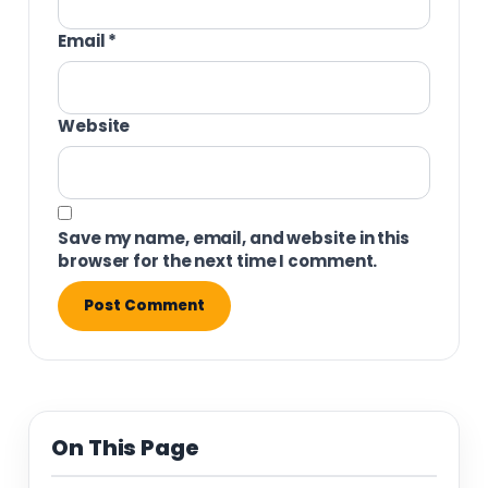
Email
*
Website
Save my name, email, and website in this
browser for the next time I comment.
On This Page