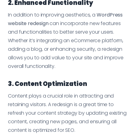
2. Enhanced Functionality
In addition to improving aesthetics, a
WordPress
website redesign
can incorporate new features
and functionalities to better serve your users.
Whether it’s integrating an eCommerce platform,
adding a blog, or enhancing security, a redesign
allows you to add value to your site and improve
overall functionality.
3. Content Optimization
Content plays a crucial role in attracting and
retaining visitors. A redesign is a great time to
refresh your content strategy by updating existing
content, creating new pages, and ensuring all
content is optimized for SEO.