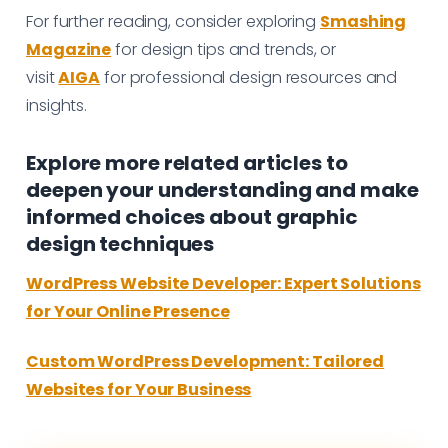
For further reading, consider exploring
Smashing
Magazine
for design tips and trends, or
visit
AIGA
for professional design resources and
insights.
Explore more related articles to
deepen your understanding and make
informed choices about graphic
design techniques
WordPress Website Developer: Expert Solutions
for Your Online Presence
Custom WordPress Development: Tailored
Websites for Your Business