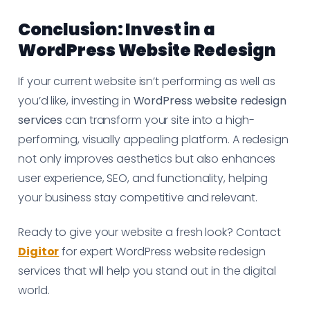
Conclusion: Invest in a
WordPress Website Redesign
If your current website isn’t performing as well as
you’d like, investing in
WordPress website redesign
services
can transform your site into a high-
performing, visually appealing platform. A redesign
not only improves aesthetics but also enhances
user experience, SEO, and functionality, helping
your business stay competitive and relevant.
Ready to give your website a fresh look? Contact
Digitor
for expert WordPress website redesign
services that will help you stand out in the digital
world.