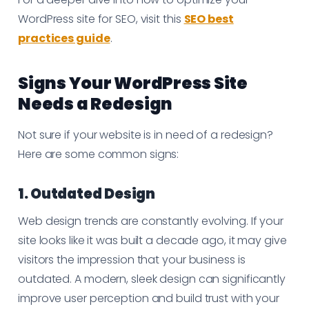
WordPress site for SEO, visit this
SEO best
practices guide
.
Signs Your WordPress Site
Needs a Redesign
Not sure if your website is in need of a redesign?
Here are some common signs:
1. Outdated Design
Web design trends are constantly evolving. If your
site looks like it was built a decade ago, it may give
visitors the impression that your business is
outdated. A modern, sleek design can significantly
improve user perception and build trust with your