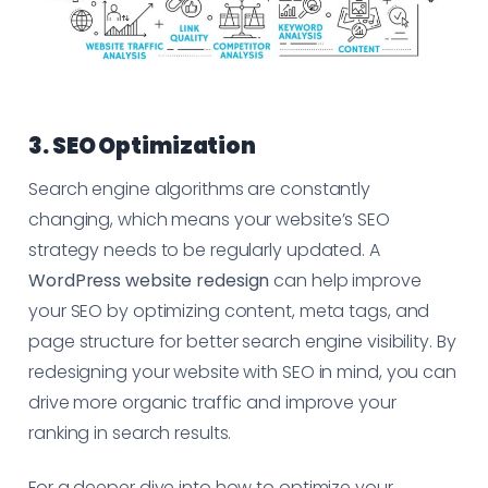
3. SEO Optimization
Search engine algorithms are constantly
changing, which means your website’s SEO
strategy needs to be regularly updated. A
WordPress website redesign
can help improve
your SEO by optimizing content, meta tags, and
page structure for better search engine visibility. By
redesigning your website with SEO in mind, you can
drive more organic traffic and improve your
ranking in search results.
For a deeper dive into how to optimize your