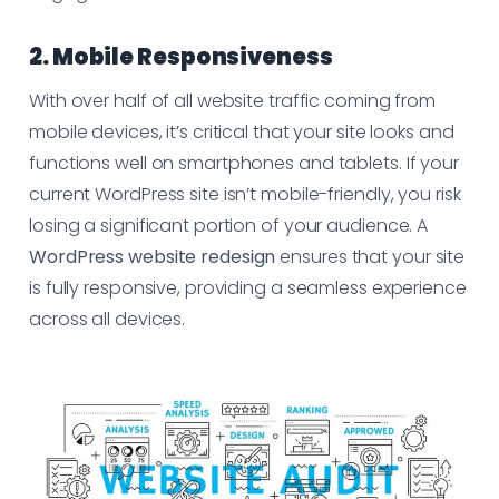
2. Mobile Responsiveness
With over half of all website traffic coming from
mobile devices, it’s critical that your site looks and
functions well on smartphones and tablets. If your
current WordPress site isn’t mobile-friendly, you risk
losing a significant portion of your audience. A
WordPress website redesign
ensures that your site
is fully responsive, providing a seamless experience
across all devices.