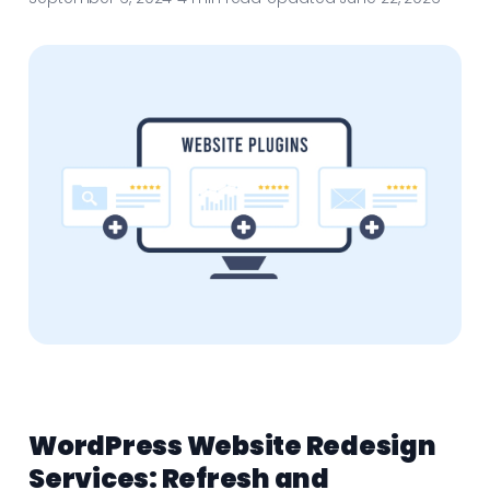
WordPress Website Redesign
Services: Refresh and