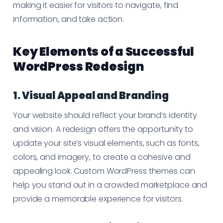
making it easier for visitors to navigate, find
information, and take action.
Key Elements of a Successful
WordPress Redesign
1. Visual Appeal and Branding
Your website should reflect your brand’s identity
and vision. A redesign offers the opportunity to
update your site’s visual elements, such as fonts,
colors, and imagery, to create a cohesive and
appealing look. Custom WordPress themes can
help you stand out in a crowded marketplace and
provide a memorable experience for visitors.