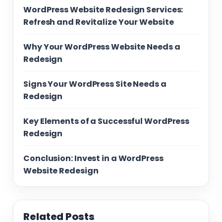
WordPress Website Redesign Services:
Refresh and Revitalize Your Website
Why Your WordPress Website Needs a
Redesign
Signs Your WordPress Site Needs a
Redesign
Key Elements of a Successful WordPress
Redesign
Conclusion: Invest in a WordPress
Website Redesign
Related Posts