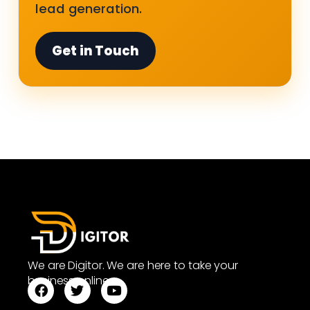
lead generation.
Get in Touch
We are Digitor. We are here to take your
business online.