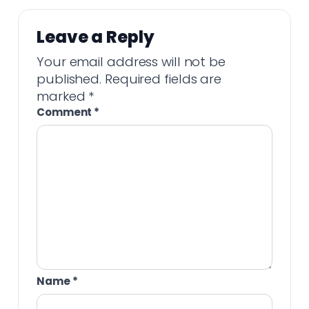
Leave a Reply
Your email address will not be
published.
Required fields are
marked
*
Comment
*
Name
*