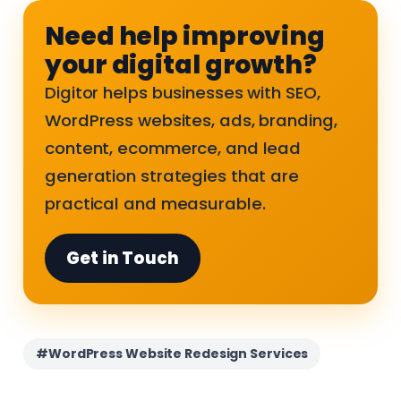
Need help improving
your digital growth?
Digitor helps businesses with SEO,
WordPress websites, ads, branding,
content, ecommerce, and lead
generation strategies that are
practical and measurable.
Get in Touch
#WordPress Website Redesign Services