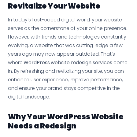
Revitalize Your Website
In today’s fast-paced digital world, your website
serves as the cornerstone of your online presence.
However, with trends and technologies constantly
evolving, a website that was cutting-edge a few
years ago may now appear outdated. That’s
where
WordPress website redesign services
come
in. By refreshing and revitalizing your site, you can
enhance user experience, improve performance,
and ensure your brand stays competitive in the
digital landscape.
Why Your WordPress Website
Needs a Redesign