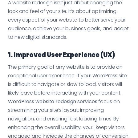
A website redesign isn’t just about changing the
look and feel of your site. It’s about optimizing
every aspect of your website to better serve your
audience, achieve your business goals, and adapt
to new digital standards.
1. Improved User Experience (UX)
The primary goal of any website is to provide an
exceptional user experience. If your WordPress site
is difficult to navigate or slow to load, visitors will
likely leave before interacting with your content.
WordPress website redesign services
focus on
streamlining your site’s layout, improving
navigation, and ensuring fast loading times. By
enhancing the overall usability, you’ll keep visitors
engaged and increase the chances of conversion.