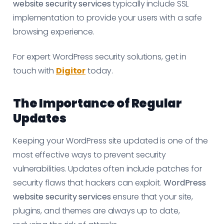
website security services
typically include SSL
implementation to provide your users with a safe
browsing experience.
For expert WordPress security solutions, get in
touch with
Digitor
today.
The Importance of Regular
Updates
Keeping your WordPress site updated is one of the
most effective ways to prevent security
vulnerabilities. Updates often include patches for
security flaws that hackers can exploit.
WordPress
website security services
ensure that your site,
plugins, and themes are always up to date,