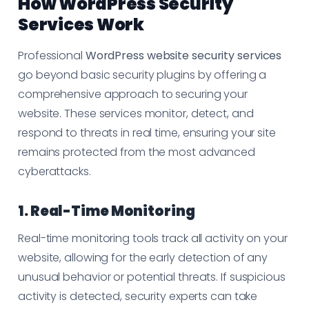
How WordPress Security
Services Work
Professional
WordPress website security services
go beyond basic security plugins by offering a
comprehensive approach to securing your
website. These services monitor, detect, and
respond to threats in real time, ensuring your site
remains protected from the most advanced
cyberattacks.
1. Real-Time Monitoring
Real-time monitoring tools track all activity on your
website, allowing for the early detection of any
unusual behavior or potential threats. If suspicious
activity is detected, security experts can take