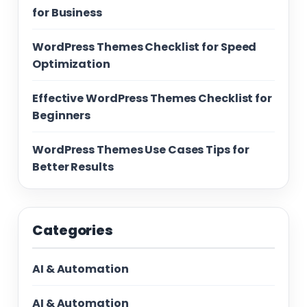
for Business
WordPress Themes Checklist for Speed
Optimization
Effective WordPress Themes Checklist for
Beginners
WordPress Themes Use Cases Tips for
Better Results
Categories
AI & Automation
AI & Automation