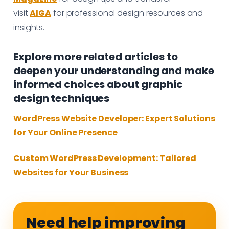
visit
AIGA
for professional design resources and
insights.
Explore more related articles to
deepen your understanding and make
informed choices about graphic
design techniques
WordPress Website Developer: Expert Solutions
for Your Online Presence
Custom WordPress Development: Tailored
Websites for Your Business
Need help improving