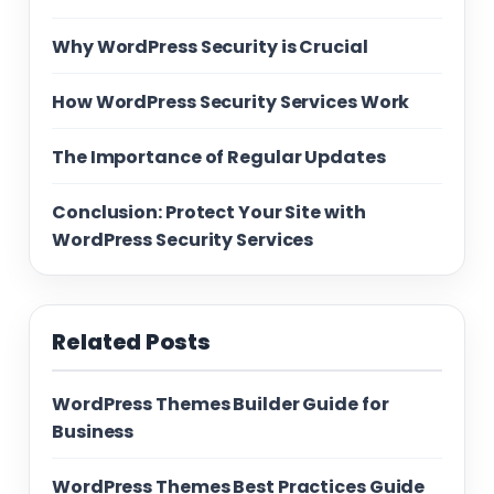
Why WordPress Security is Crucial
How WordPress Security Services Work
The Importance of Regular Updates
Conclusion: Protect Your Site with
WordPress Security Services
Related Posts
WordPress Themes Builder Guide for
Business
WordPress Themes Best Practices Guide