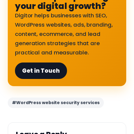
your digital growth?
Digitor helps businesses with SEO,
WordPress websites, ads, branding,
content, ecommerce, and lead
generation strategies that are
practical and measurable.
Get in Touch
#WordPress website security services