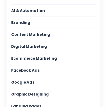
AI & Automation
Branding
Content Marketing
Digital Marketing
Ecommerce Marketing
Facebook Ads
Google Ads
Graphic Designing
Landing Pages