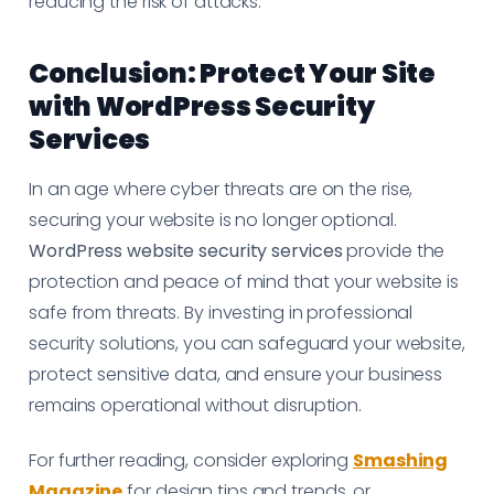
reducing the risk of attacks.
Conclusion: Protect Your Site
with WordPress Security
Services
In an age where cyber threats are on the rise,
securing your website is no longer optional.
WordPress website security services
provide the
protection and peace of mind that your website is
safe from threats. By investing in professional
security solutions, you can safeguard your website,
protect sensitive data, and ensure your business
remains operational without disruption.
For further reading, consider exploring
Smashing
Magazine
for design tips and trends, or