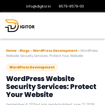
info@digitor.in
8579-8579-00
Home
»
Blogs
»
WordPress Development
»
WordPress
Website Security Services: Protect Your Website
WordPress Development
WordPress Website
Security Services: Protect
Your Website
September 6, 2024
•
4 min read
•
Updated June 22, 2026