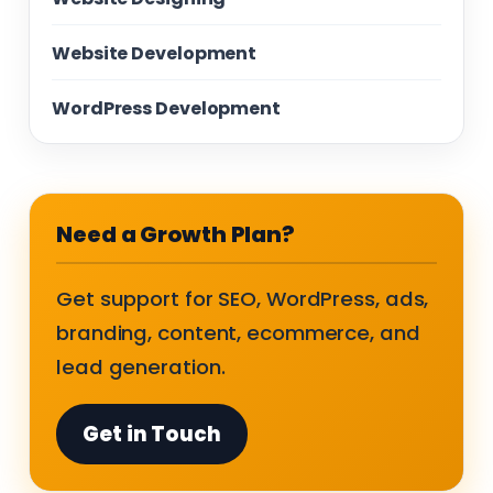
Website Development
WordPress Development
Need a Growth Plan?
Get support for SEO, WordPress, ads,
branding, content, ecommerce, and
lead generation.
Get in Touch