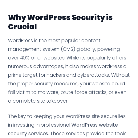
Why WordPress Security is
Crucial
WordPress is the most popular content
management system (CMS) globally, powering
over 40% of all websites. While its popularity offers
numerous advantages, it also makes WordPress a
prime target for hackers and cyberattacks. Without
the proper security measures, your website could
fall victim to malware, brute force attacks, or even
a complete site takeover.
The key to keeping your WordPress site secure lies
in investing in professional
WordPress website
security services
. These services provide the tools