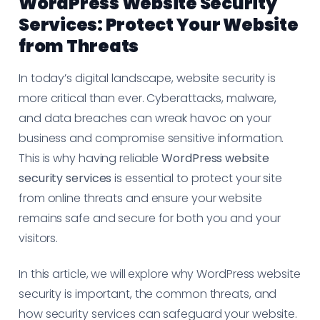
WordPress Website Security
Services: Protect Your Website
from Threats
In today’s digital landscape, website security is
more critical than ever. Cyberattacks, malware,
and data breaches can wreak havoc on your
business and compromise sensitive information.
This is why having reliable
WordPress website
security services
is essential to protect your site
from online threats and ensure your website
remains safe and secure for both you and your
visitors.
In this article, we will explore why WordPress website
security is important, the common threats, and
how security services can safeguard your website.