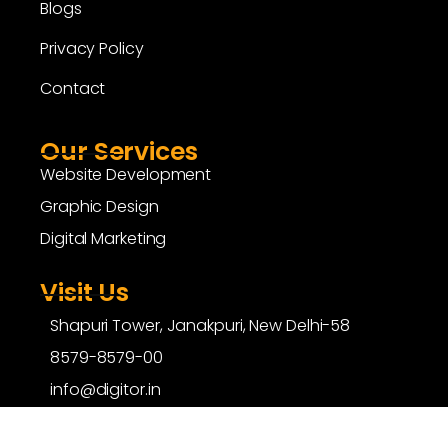
Blogs
Privacy Policy
Contact
Our Services
Website Development
Graphic Design
Digital Marketing
Visit Us
Shapuri Tower, Janakpuri, New Delhi-58
8579-8579-00
info@digitor.in