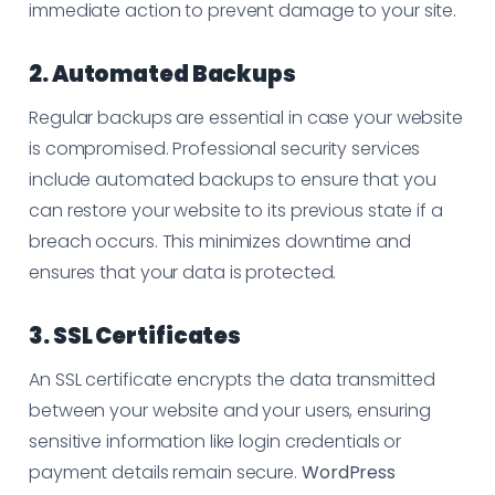
immediate action to prevent damage to your site.
2. Automated Backups
Regular backups are essential in case your website
is compromised. Professional security services
include automated backups to ensure that you
can restore your website to its previous state if a
breach occurs. This minimizes downtime and
ensures that your data is protected.
3. SSL Certificates
An SSL certificate encrypts the data transmitted
between your website and your users, ensuring
sensitive information like login credentials or
payment details remain secure.
WordPress