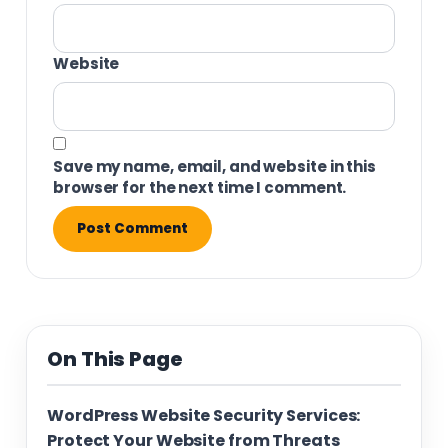
Website
Save my name, email, and website in this
browser for the next time I comment.
On This Page
WordPress Website Security Services:
Protect Your Website from Threats