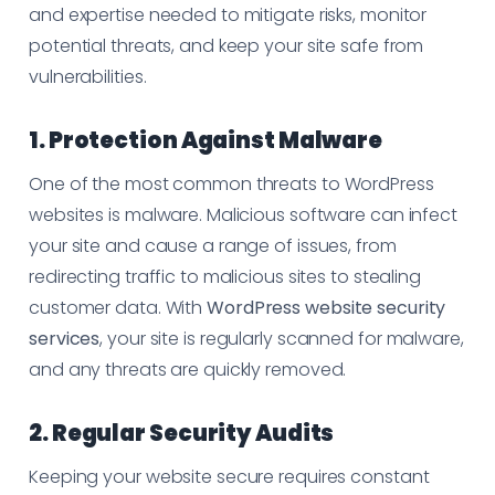
and expertise needed to mitigate risks, monitor
potential threats, and keep your site safe from
vulnerabilities.
1. Protection Against Malware
One of the most common threats to WordPress
websites is malware. Malicious software can infect
your site and cause a range of issues, from
redirecting traffic to malicious sites to stealing
customer data. With
WordPress website security
services
, your site is regularly scanned for malware,
and any threats are quickly removed.
2. Regular Security Audits
Keeping your website secure requires constant