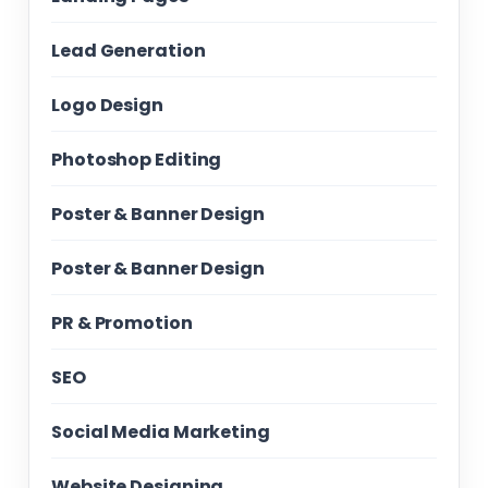
Lead Generation
Logo Design
Photoshop Editing
Poster & Banner Design
Poster & Banner Design
PR & Promotion
SEO
Social Media Marketing
Website Designing