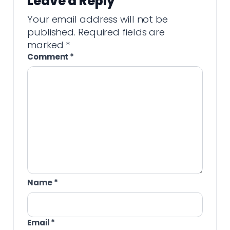
Leave a Reply
Your email address will not be
published.
Required fields are
marked
*
Comment
*
Name
*
Email
*