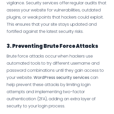
vigilance. Security services offer regular audits that
assess your website for vulnerabilities, outdated
plugins, or weak points that hackers could exploit.
This ensures that your site stays updated and
fortified against the latest security risks.
3. Preventing Brute Force Attacks
Brute force attacks occur when hackers use
automated tools to try different username and
password combinations until they gain access to
your website.
WordPress security services
can
help prevent these attacks by limiting login
attempts and implementing two-factor
authentication (2FA), adding an extra layer of
security to your login process.