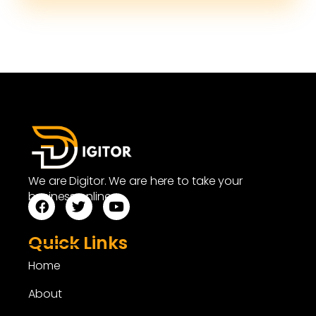
We are Digitor. We are here to take your
business online.
Quick Links
Home
About