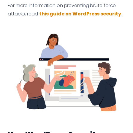
For more information on preventing brute force
attacks, read
this guide on WordPress security
.