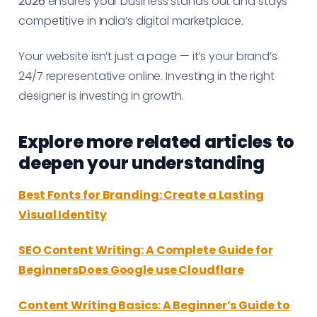
2026
ensures your business stands out and stays
competitive in India’s digital marketplace.
Your website isn’t just a page — it’s your brand’s
24/7 representative online. Investing in the right
designer is investing in growth.
Explore more related articles to
deepen your understanding
Best Fonts for Branding: Create a Lasting
Visual Identity
SEO Content Writing: A Complete Guide for
BeginnersDoes Google use Cloudflare
Content Writing Basics: A Beginner’s Guide to