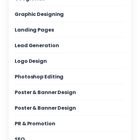
Graphic Designing
Landing Pages
Lead Generation
Logo Design
Photoshop Editing
Poster & Banner Design
Poster & Banner Design
PR & Promotion
SEO