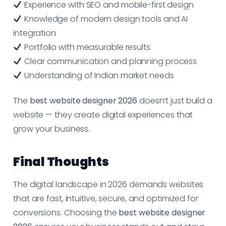
Experience with SEO and mobile-first design
Knowledge of modern design tools and AI
integration
Portfolio with measurable results
Clear communication and planning process
Understanding of Indian market needs
The
best website designer 2026
doesn’t just build a
website — they create digital experiences that
grow your business.
Final Thoughts
The digital landscape in 2026 demands websites
that are fast, intuitive, secure, and optimized for
conversions. Choosing the
best website designer