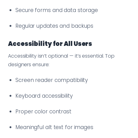
Secure forms and data storage
Regular updates and backups
Accessibility for All Users
Accessibility isn’t optional — it’s essential. Top
designers ensure:
Screen reader compatibility
Keyboard accessibility
Proper color contrast
Meaningful alt text for images