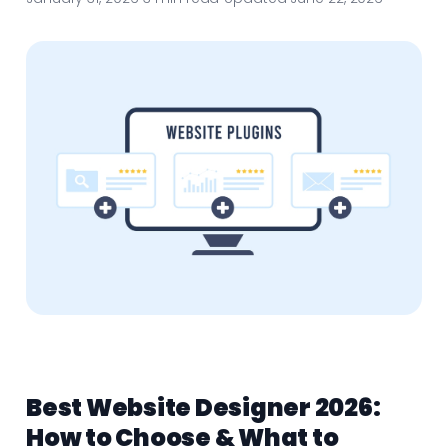
Best Website Designer 2026:
How to Choose & What to