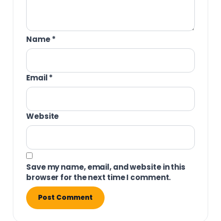
Name
*
Email
*
Website
Save my name, email, and website in this
browser for the next time I comment.