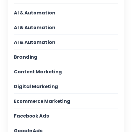
AI & Automation
AI & Automation
AI & Automation
Branding
Content Marketing
Digital Marketing
Ecommerce Marketing
Facebook Ads
Google Ads