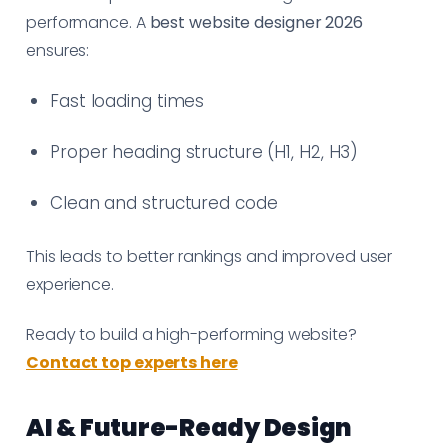
performance. A
best website designer 2026
ensures:
Fast loading times
Proper heading structure (H1, H2, H3)
Clean and structured code
This leads to better rankings and improved user
experience.
Ready to build a high-performing website?
Contact top experts here
AI & Future-Ready Design