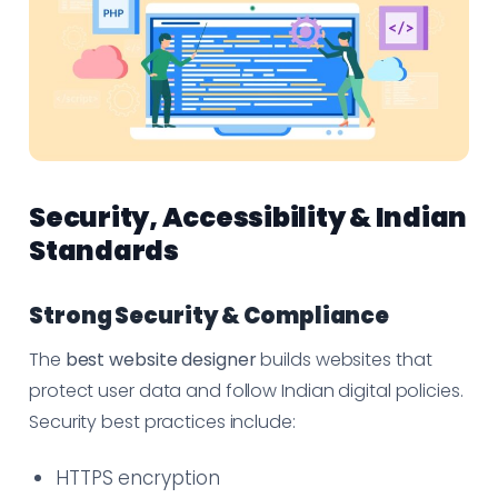
Security, Accessibility & Indian
Standards
Strong Security & Compliance
The
best website designer
builds websites that
protect user data and follow Indian digital policies.
Security best practices include:
HTTPS encryption