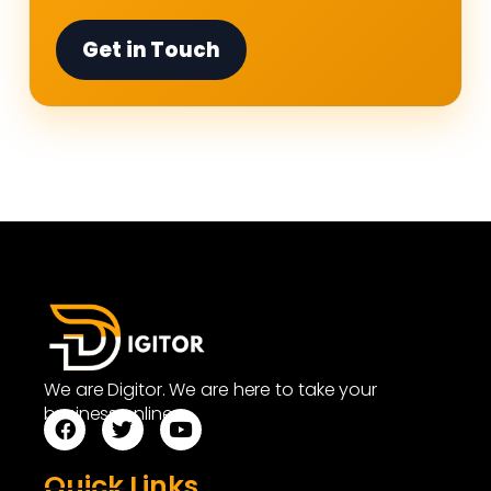
Get in Touch
We are Digitor. We are here to take your
business online.
Quick Links