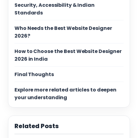
Security, Accessibility & Indian
Standards
Who Needs the Best Website Designer
2026?
How to Choose the Best Website Designer
2026 in India
Final Thoughts
Explore more related articles to deepen
your understanding
Related Posts