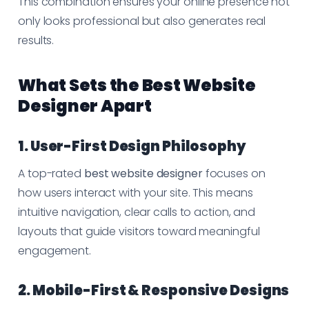
This combination ensures your online presence not
only looks professional but also generates real
results.
What Sets the Best Website
Designer Apart
1. User-First Design Philosophy
A top-rated
best website designer
focuses on
how users interact with your site. This means
intuitive navigation, clear calls to action, and
layouts that guide visitors toward meaningful
engagement.
2. Mobile-First & Responsive Designs