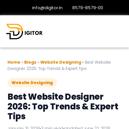
info@digitor.in
8579-8579-00
Home
»
Blogs
»
Website Designing
»
Best Website
Designer 2026: Top Trends & Expert Tips
Website Designing
Best Website Designer
2026: Top Trends & Expert
Tips
January 31, 2026
•
3 min read
•
Updated June 22, 2026