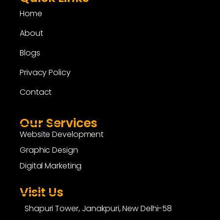
Home
About
Blogs
Privacy Policy
Contact
Our Services
Website Development
Graphic Design
Digital Marketing
Visit Us
Shapuri Tower, Janakpuri, New Delhi-58