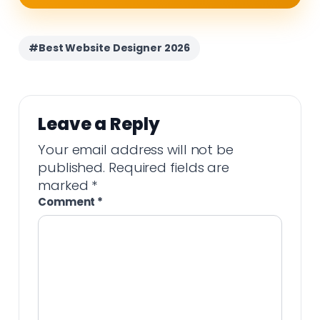
#Best Website Designer 2026
Leave a Reply
Your email address will not be
published.
Required fields are
marked
*
Comment
*