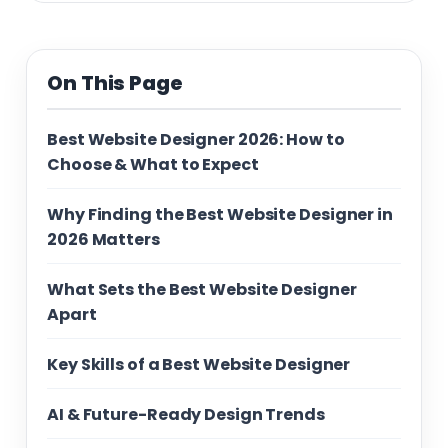
On This Page
Best Website Designer 2026: How to
Choose & What to Expect
Why Finding the Best Website Designer in
2026 Matters
What Sets the Best Website Designer
Apart
Key Skills of a Best Website Designer
AI & Future-Ready Design Trends