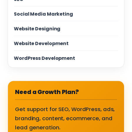
Social Media Marketing
Website Designing
Website Development
WordPress Development
Need a Growth Plan?
Get support for SEO, WordPress, ads,
branding, content, ecommerce, and
lead generation.