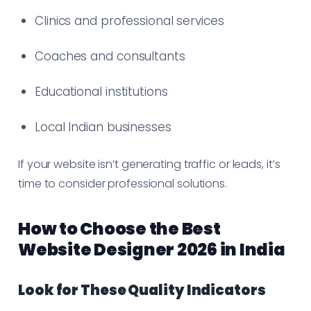
Clinics and professional services
Coaches and consultants
Educational institutions
Local Indian businesses
If your website isn’t generating traffic or leads, it’s
time to consider professional solutions.
How to Choose the Best
Website Designer 2026 in India
Look for These Quality Indicators