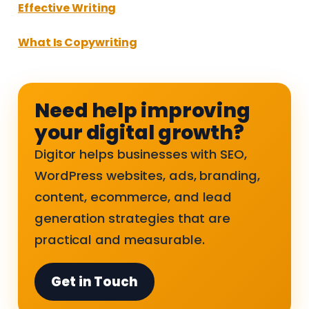
Effective Writing
What Is Copywriting
Need help improving
your digital growth?
Digitor helps businesses with SEO,
WordPress websites, ads, branding,
content, ecommerce, and lead
generation strategies that are
practical and measurable.
Get in Touch