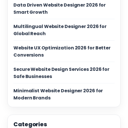
Data Driven Website Designer 2026 for
Smart Growth
Multilingual Website Designer 2026 for
Global Reach
Website UX Optimization 2026 for Better
Conversions
Secure Website Design Services 2026 for
Safe Businesses
Minimalist Website Designer 2026 for
Modern Brands
Categories