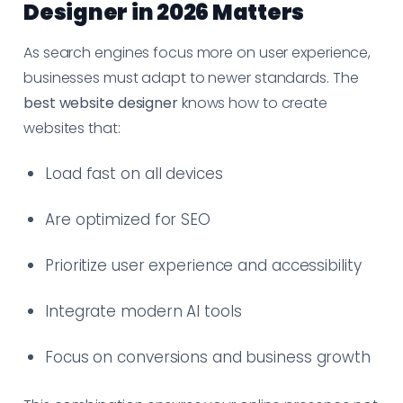
Designer in 2026 Matters
As search engines focus more on user experience,
businesses must adapt to newer standards. The
best website designer
knows how to create
websites that:
Load fast on all devices
Are optimized for SEO
Prioritize user experience and accessibility
Integrate modern AI tools
Focus on conversions and business growth