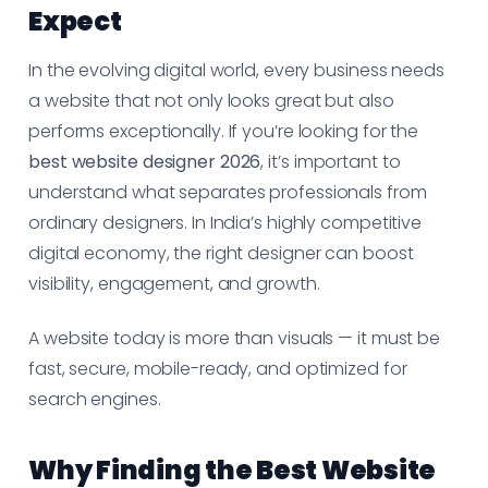
Expect
In the evolving digital world, every business needs
a website that not only looks great but also
performs exceptionally. If you’re looking for the
best website designer 2026
, it’s important to
understand what separates professionals from
ordinary designers. In India’s highly competitive
digital economy, the right designer can boost
visibility, engagement, and growth.
A website today is more than visuals — it must be
fast, secure, mobile-ready, and optimized for
search engines.
Why Finding the Best Website