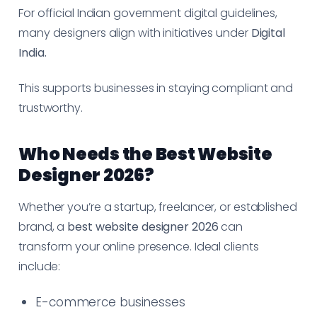
For official Indian government digital guidelines,
many designers align with initiatives under
Digital
India.
This supports businesses in staying compliant and
trustworthy.
Who Needs the Best Website
Designer 2026?
Whether you’re a startup, freelancer, or established
brand, a
best website designer 2026
can
transform your online presence. Ideal clients
include:
E-commerce businesses