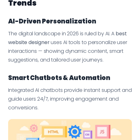
Trends
AI-Driven Personalization
The digital landscape in 2026 is ruled by AI. A
best
website designer
uses AI tools to personalize user
interactions — showing dynamic content, smart
suggestions, and tailored user journeys.
Smart Chatbots & Automation
Integrated AI chatbots provide instant support and
guide users 24/7, improving engagement and
conversions.