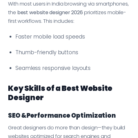
With most users in India browsing via smartphones,
the
best website designer 2026
prioritizes mobile-
first workflows. This includes:
Faster mobile load speeds
Thumb-friendly buttons
Seamless responsive layouts
Key Skills of a Best Website
Designer
SEO &Performance Optimization
Great designers do more than design—they build
websites optimized for search engines and