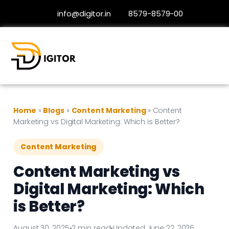
info@digitor.in
8579-8579-00
Home
»
Blogs
»
Content Marketing
»
Content
Marketing vs Digital Marketing: Which is Better?
Content Marketing
Content Marketing vs
Digital Marketing: Which
is Better?
August 30, 2025
•
2 min read
•
Updated June 22, 2026