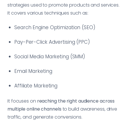
strategies used to promote products and services.
It covers various techniques such as:
Search Engine Optimization (SEO)
Pay-Per-Click Advertising (PPC)
Social Media Marketing (SMM)
Email Marketing
Affiliate Marketing
It focuses on
reaching the right audience across
multiple online channels
to build awareness, drive
traffic, and generate conversions.