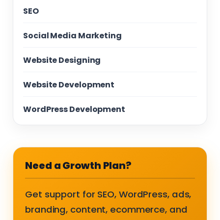
SEO
Social Media Marketing
Website Designing
Website Development
WordPress Development
Need a Growth Plan?
Get support for SEO, WordPress, ads,
branding, content, ecommerce, and