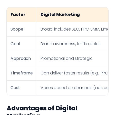
Factor
Digital Marketing
Scope
Broad; includes SEO, PPC, SMM, Email, e
Goal
Brand awareness, traffic, sales
Approach
Promotional and strategic
Timeframe
Can deliver faster results (e.g., PPC ad
Cost
Varies based on channels (ads can b
Advantages of Digital