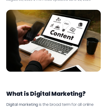
What is Digital Marketing?
Digital marketing
is the broad term for all online