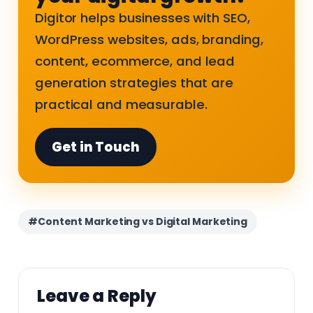
Digitor helps businesses with SEO,
WordPress websites, ads, branding,
content, ecommerce, and lead
generation strategies that are
practical and measurable.
Get in Touch
#Content Marketing vs Digital Marketing
Leave a Reply