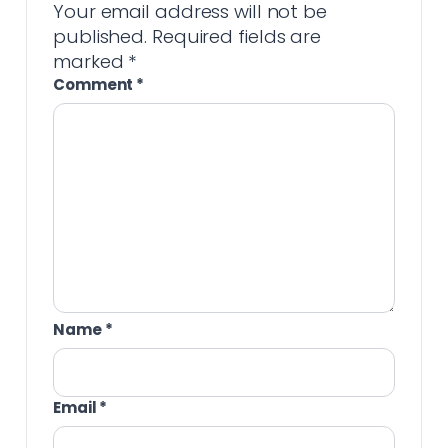
Your email address will not be
published.
Required fields are
marked
*
Comment
*
Name
*
Email
*