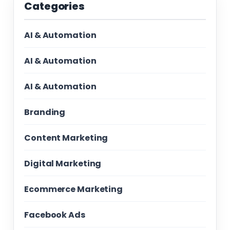
Categories
AI & Automation
AI & Automation
AI & Automation
Branding
Content Marketing
Digital Marketing
Ecommerce Marketing
Facebook Ads