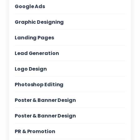
Google Ads
Graphic Designing
Landing Pages
Lead Generation
Logo Design
Photoshop Editing
Poster & Banner Design
Poster & Banner Design
PR & Promotion