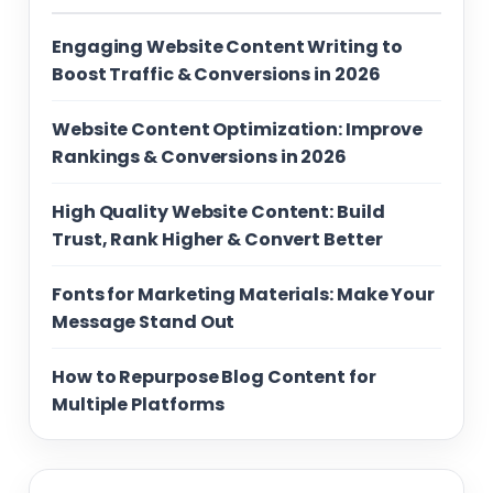
Engaging Website Content Writing to
Boost Traffic & Conversions in 2026
Website Content Optimization: Improve
Rankings & Conversions in 2026
High Quality Website Content: Build
Trust, Rank Higher & Convert Better
Fonts for Marketing Materials: Make Your
Message Stand Out
How to Repurpose Blog Content for
Multiple Platforms