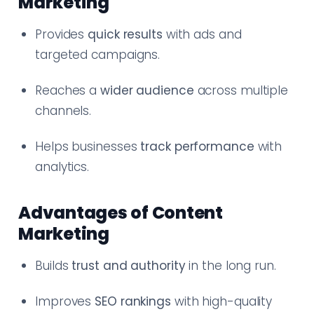
Marketing
Provides
quick results
with ads and
targeted campaigns.
Reaches a
wider audience
across multiple
channels.
Helps businesses
track performance
with
analytics.
Advantages of Content
Marketing
Builds
trust and authority
in the long run.
Improves
SEO rankings
with high-quality