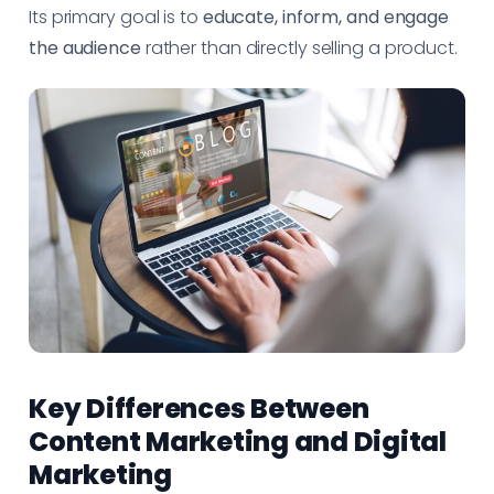
Its primary goal is to
educate, inform, and engage
the audience
rather than directly selling a product.
Key Differences Between
Content Marketing and Digital
Marketing