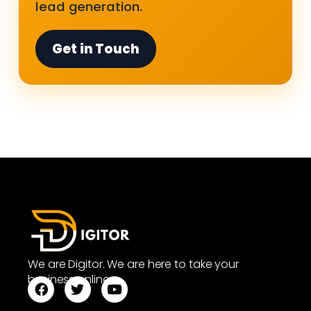
lead generation.
Get in Touch
We are Digitor. We are here to take your
business online.