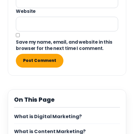
Website
Save my name, email, and website in this
browser for the next time I comment.
On This Page
What is Digital Marketing?
What is Content Marketing?