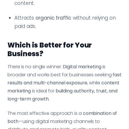
content.
Attracts
organic traffic
without relying on
paid ads.
Which is Better for Your
Business?
There is no single winner.
Digital marketing
is
broader and works best for businesses seeking
fast
results and multi-channel exposure
, while
content
marketing
is ideal for
building authority, trust, and
long-term growth
.
The most effective approach is a
combination of
both
—using digital marketing channels to