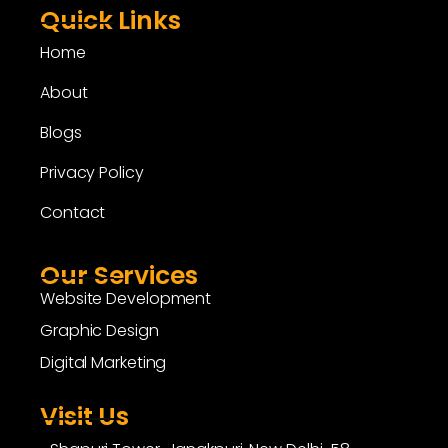
Quick Links
Home
About
Blogs
Privacy Policy
Contact
Our Services
Website Development
Graphic Design
Digital Marketing
Visit Us