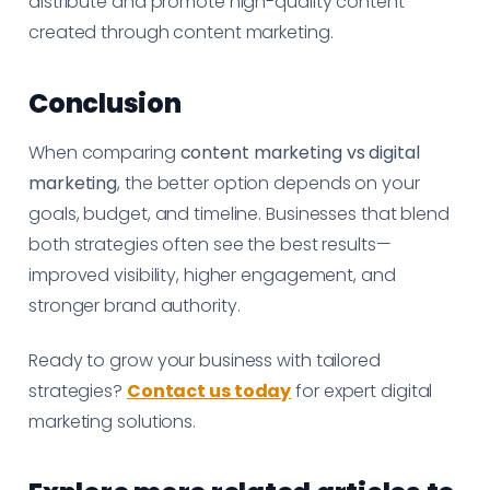
distribute and promote high-quality content
created through content marketing.
Conclusion
When comparing
content marketing vs digital
marketing
, the better option depends on your
goals, budget, and timeline. Businesses that blend
both strategies often see the best results—
improved visibility, higher engagement, and
stronger brand authority.
Ready to grow your business with tailored
strategies?
Contact us today
for expert digital
marketing solutions.