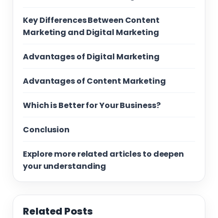
Key Differences Between Content
Marketing and Digital Marketing
Advantages of Digital Marketing
Advantages of Content Marketing
Which is Better for Your Business?
Conclusion
Explore more related articles to deepen
your understanding
Related Posts