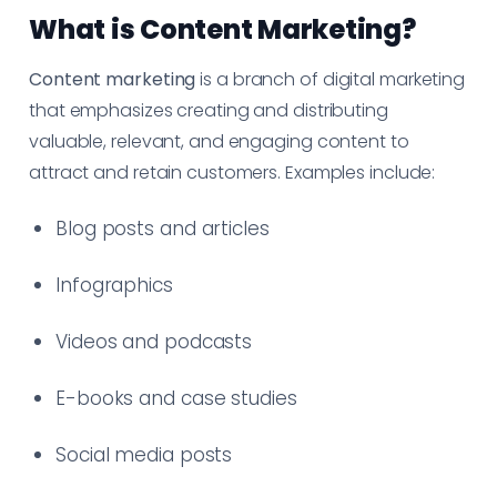
What is Content Marketing?
Content marketing
is a branch of digital marketing
that emphasizes creating and distributing
valuable, relevant, and engaging content to
attract and retain customers. Examples include:
Blog posts and articles
Infographics
Videos and podcasts
E-books and case studies
Social media posts