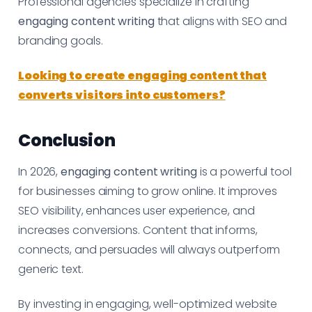
Professional agencies specialize in crafting
engaging content writing
that aligns with SEO and
branding goals.
Looking to create engaging content that
converts visitors into customers?
Conclusion
In 2026,
engaging content writing
is a powerful tool
for businesses aiming to grow online. It improves
SEO visibility, enhances user experience, and
increases conversions. Content that informs,
connects, and persuades will always outperform
generic text.
By investing in engaging, well-optimized website