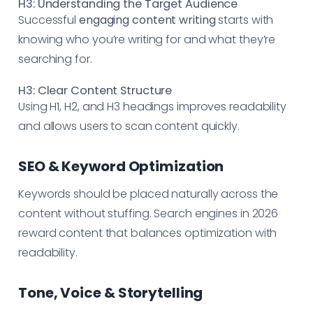
H3: Understanding the Target Audience
Successful
engaging content writing
starts with
knowing who you’re writing for and what they’re
searching for.
H3: Clear Content Structure
Using H1, H2, and H3 headings improves readability
and allows users to scan content quickly.
SEO & Keyword Optimization
Keywords should be placed naturally across the
content without stuffing. Search engines in 2026
reward content that balances optimization with
readability.
Tone, Voice & Storytelling