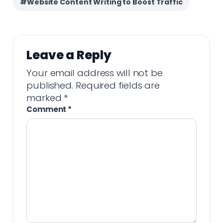
#Website Content Writing to Boost Traffic
Leave a Reply
Your email address will not be
published.
Required fields are
marked
*
Comment
*