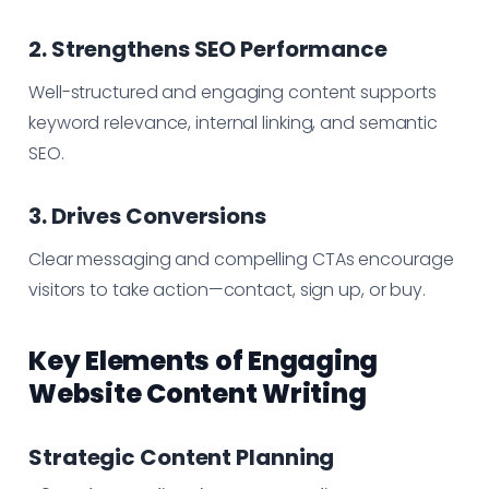
2. Strengthens SEO Performance
Well-structured and engaging content supports
keyword relevance, internal linking, and semantic
SEO.
3. Drives Conversions
Clear messaging and compelling CTAs encourage
visitors to take action—contact, sign up, or buy.
Key Elements of Engaging
Website Content Writing
Strategic Content Planning