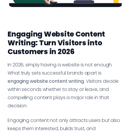
Engaging Website Content
Writing: Turn Visitors into
Customers in 2026
In 2026, simply having a website is not enough.
What truly sets successful brands apart is
engaging website content writing
. Visitors decide
within seconds whether to stay or leave, and
compelling content plays a major role in that
decision.
Engaging content not only attracts users but also
keeps them interested, builds trust, and