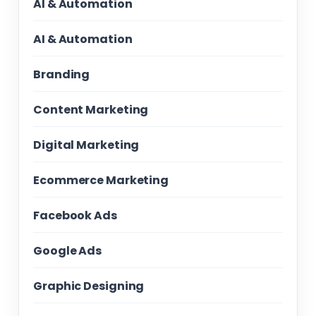
AI & Automation
AI & Automation
Branding
Content Marketing
Digital Marketing
Ecommerce Marketing
Facebook Ads
Google Ads
Graphic Designing