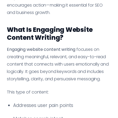
encourages action—making it essential for SEO
and business growth.
What Is Engaging Website
Content Writing?
Engaging website content writing
focuses on
creating meaningful, relevant, and easy-to-read
content that connects with users emotionally and
logically. It goes beyond keywords and includes
storytelling, clarity, and persuasive messaging.
This type of content:
Addresses user pain points