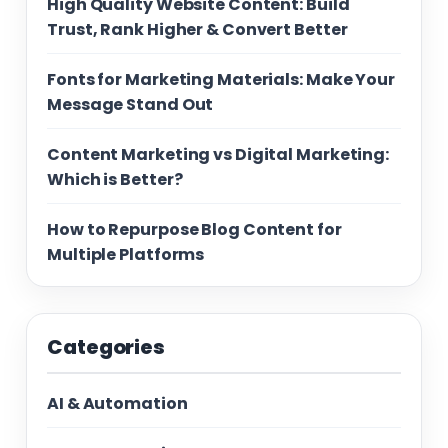
High Quality Website Content: Build
Trust, Rank Higher & Convert Better
Fonts for Marketing Materials: Make Your
Message Stand Out
Content Marketing vs Digital Marketing:
Which is Better?
How to Repurpose Blog Content for
Multiple Platforms
Categories
AI & Automation