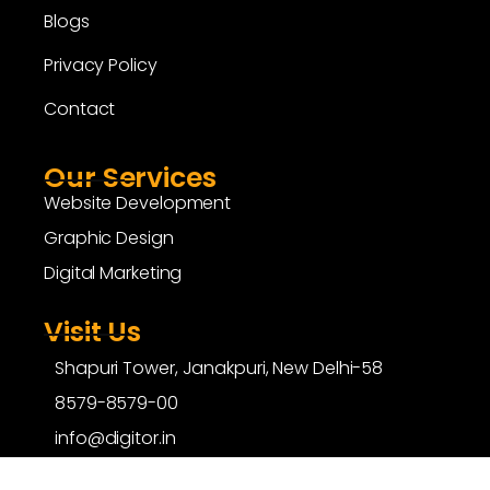
Blogs
Privacy Policy
Contact
Our Services
Website Development
Graphic Design
Digital Marketing
Visit Us
Shapuri Tower, Janakpuri, New Delhi-58
8579-8579-00
info@digitor.in