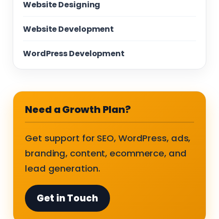
Website Designing
Website Development
WordPress Development
Need a Growth Plan?
Get support for SEO, WordPress, ads,
branding, content, ecommerce, and
lead generation.
Get in Touch