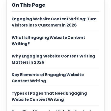
On This Page
Engaging Website Content Writing: Turn
Visitors into Customers in 2026
What Is Engaging Website Content
Writing?
Why Engaging Website Content Writing
Matters in 2026
Key Elements of Engaging Website
Content Writing
Types of Pages That Need Engaging
Website Content Writing