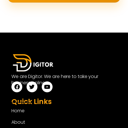
We are Digitor. We are here to take your
business online.
Quick Links
Home
About