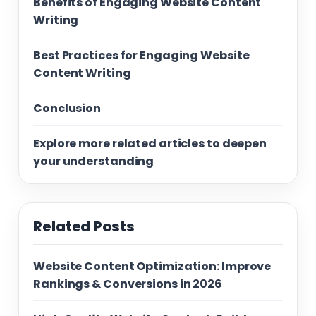
Benefits of Engaging Website Content
Writing
Best Practices for Engaging Website
Content Writing
Conclusion
Explore more related articles to deepen
your understanding
Related Posts
Website Content Optimization: Improve
Rankings & Conversions in 2026