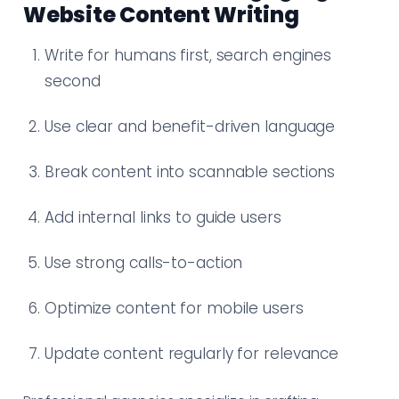
Website Content Writing
Write for humans first, search engines
second
Use clear and benefit-driven language
Break content into scannable sections
Add internal links to guide users
Use strong calls-to-action
Optimize content for mobile users
Update content regularly for relevance