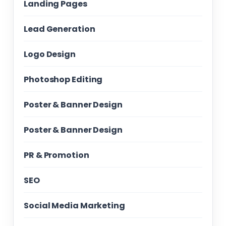
Landing Pages
Lead Generation
Logo Design
Photoshop Editing
Poster & Banner Design
Poster & Banner Design
PR & Promotion
SEO
Social Media Marketing