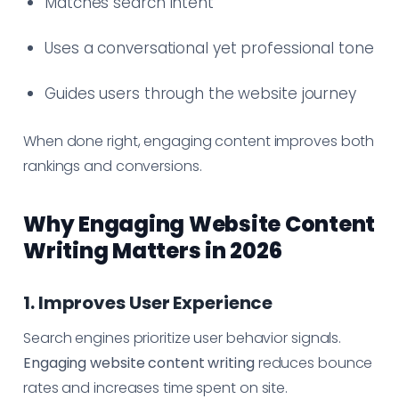
Matches search intent
Uses a conversational yet professional tone
Guides users through the website journey
When done right, engaging content improves both
rankings and conversions.
Why Engaging Website Content
Writing Matters in 2026
1. Improves User Experience
Search engines prioritize user behavior signals.
Engaging website content writing
reduces bounce
rates and increases time spent on site.