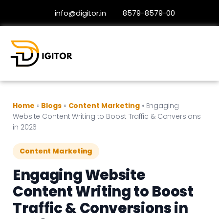
info@digitor.in
8579-8579-00
Home
»
Blogs
»
Content Marketing
»
Engaging
Website Content Writing to Boost Traffic & Conversions
in 2026
Content Marketing
Engaging Website
Content Writing to Boost
Traffic & Conversions in