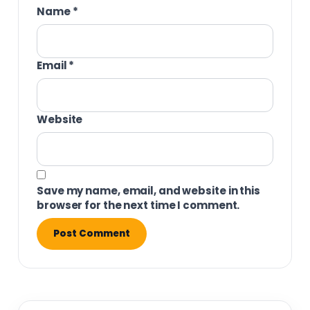
Name
*
Email
*
Website
Save my name, email, and website in this
browser for the next time I comment.