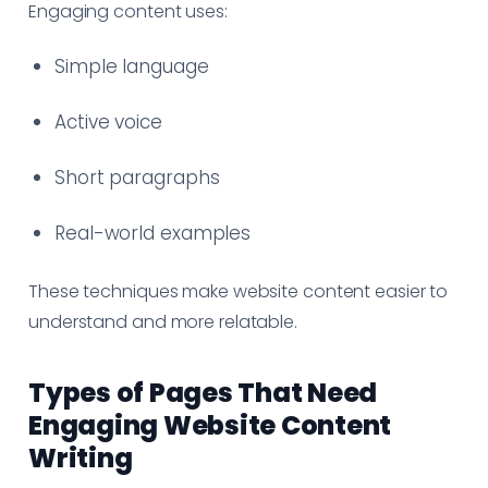
Engaging content uses:
Simple language
Active voice
Short paragraphs
Real-world examples
These techniques make website content easier to
understand and more relatable.
Types of Pages That Need
Engaging Website Content
Writing