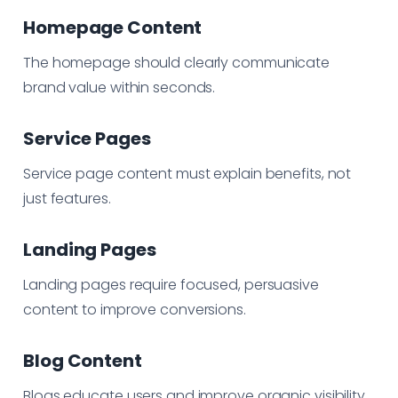
Homepage Content
The homepage should clearly communicate
brand value within seconds.
Service Pages
Service page content must explain benefits, not
just features.
Landing Pages
Landing pages require focused, persuasive
content to improve conversions.
Blog Content
Blogs educate users and improve organic visibility.