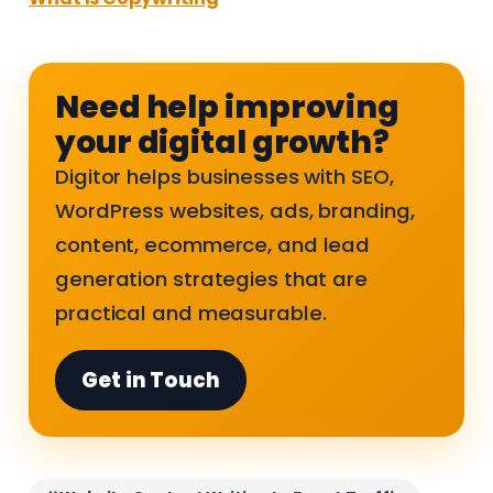
Need help improving
your digital growth?
Digitor helps businesses with SEO,
WordPress websites, ads, branding,
content, ecommerce, and lead
generation strategies that are
practical and measurable.
Get in Touch