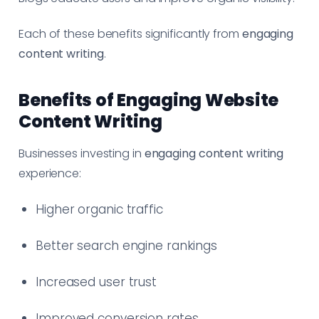
Each of these benefits significantly from
engaging
content writing
.
Benefits of Engaging Website
Content Writing
Businesses investing in
engaging content writing
experience:
Higher organic traffic
Better search engine rankings
Increased user trust
Improved conversion rates