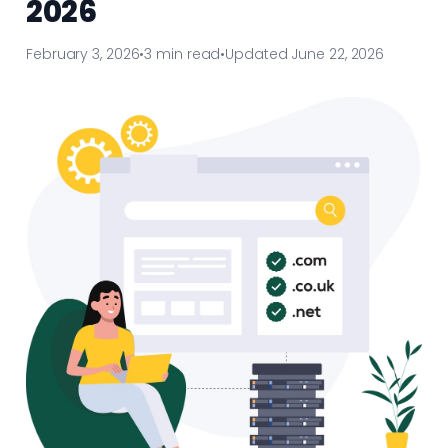
2026
February 3, 2026
•
3 min read
•
Updated June 22, 2026