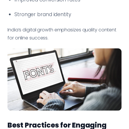
Stronger brand identity
India’s digital growth emphasizes quality content
for online success.
Best Practices for Engaging