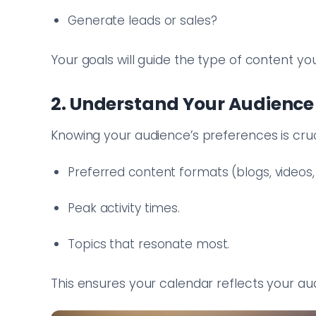
Generate leads or sales?
Your goals will guide the type of content you
2. Understand Your Audience
Knowing your audience’s preferences is cruci
Preferred content formats (blogs, videos, 
Peak activity times.
Topics that resonate most.
This ensures your calendar reflects your aud