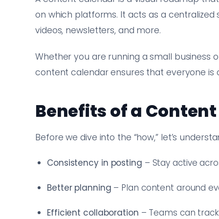
on which platforms. It acts as a centralized
videos, newsletters, and more.
Whether you are running a small business o
content calendar ensures that everyone is
Benefits of a Conten
Before we dive into the “how,” let’s unders
Consistency in posting
– Stay active acro
Better planning
– Plan content around ev
Efficient collaboration
– Teams can track r