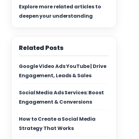
Explore more related articles to
deepen your understanding
Related Posts
Google Video Ads YouTube | Drive
Engagement, Leads & Sales
Social Media Ads Services: Boost
Engagement & Conversions
How to Create a Social Media
Strategy That Works