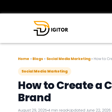
Home
»
Blogs
»
Social Media Marketing
»
How to Cr
Social Media Marketing
How to Create a 
Brand
August 29, 2025
•
4 min read
•
Updated June 22, 2026