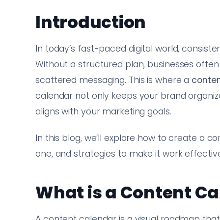
Introduction
In today’s fast-paced digital world, consist
Without a structured plan, businesses often 
scattered messaging. This is where a
conten
calendar not only keeps your brand organiz
aligns with your marketing goals.
In this blog, we’ll explore how to create a c
one, and strategies to make it work effective
What is a Content C
A content calendar is a visual roadmap that