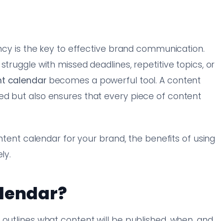
ency is the key to effective brand communication.
struggle with missed deadlines, repetitive topics, or
t calendar
becomes a powerful tool. A content
ed but also ensures that every piece of content
ontent calendar for your brand, the benefits of using
ly.
alendar?
 outlines what content will be published, when, and