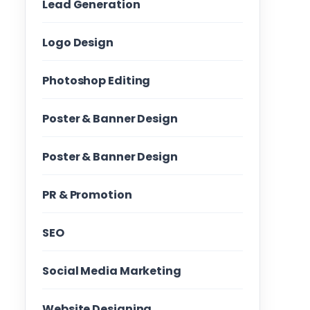
Lead Generation
Logo Design
Photoshop Editing
Poster & Banner Design
Poster & Banner Design
PR & Promotion
SEO
Social Media Marketing
Website Designing