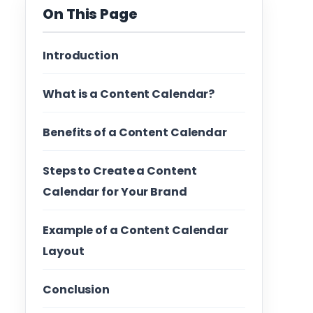
On This Page
Introduction
What is a Content Calendar?
Benefits of a Content Calendar
Steps to Create a Content
Calendar for Your Brand
Example of a Content Calendar
Layout
Conclusion