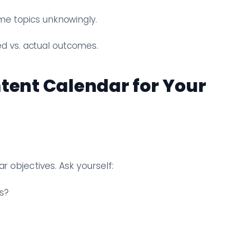
me topics unknowingly.
 vs. actual outcomes.
ntent Calendar for Your
r objectives. Ask yourself:
s?