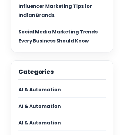
Influencer Marketing Tips for
Indian Brands
Social Media Marketing Trends
Every Business Should Know
Categories
AI & Automation
AI & Automation
AI & Automation