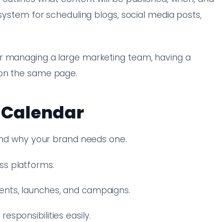
 system for scheduling blogs, social media posts,
r managing a large marketing team, having a
 on the same page.
t Calendar
tand why your brand needs one.
ss platforms.
ents, launches, and campaigns.
esponsibilities easily.