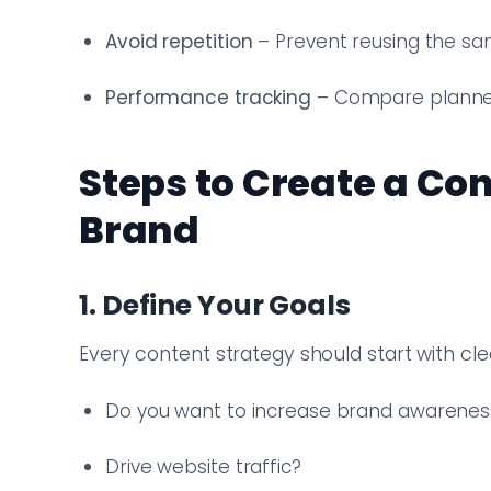
Avoid repetition
– Prevent reusing the sa
Performance tracking
– Compare planned
Steps to Create a Co
Brand
1. Define Your Goals
Every content strategy should start with clea
Do you want to increase brand awarenes
Drive website traffic?