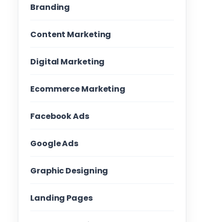
Branding
Content Marketing
Digital Marketing
Ecommerce Marketing
Facebook Ads
Google Ads
Graphic Designing
Landing Pages