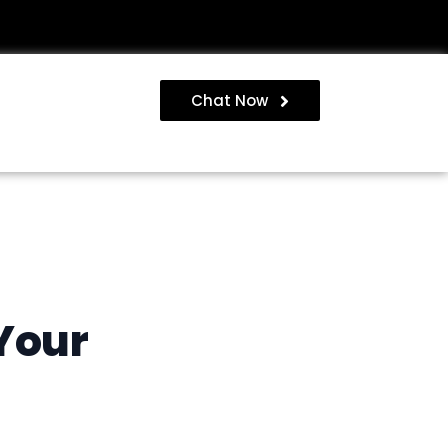
Chat Now
Your