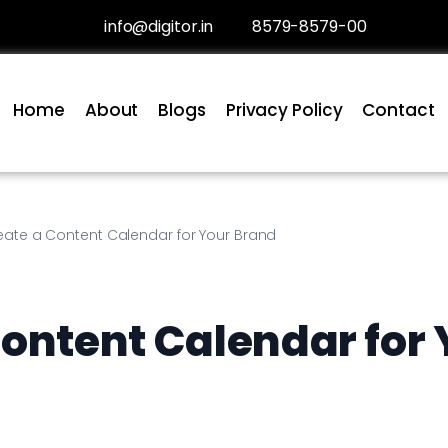
info@digitor.in
8579-8579-00
Home
About
Blogs
Privacy Policy
Contact
eate a Content Calendar for Your Brand
Content Calendar for 