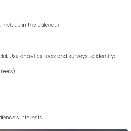
 include in the calendar.
al. Use analytics tools and surveys to identify:
reels).
ience’s interests.