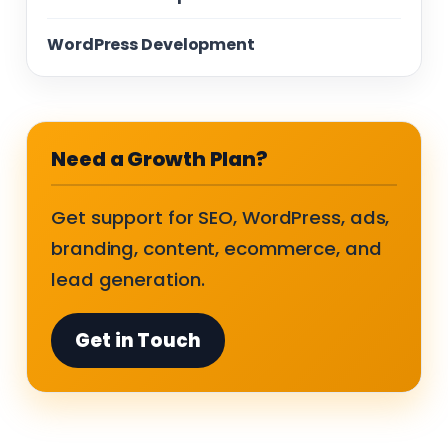
WordPress Development
Need a Growth Plan?
Get support for SEO, WordPress, ads,
branding, content, ecommerce, and
lead generation.
Get in Touch