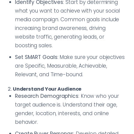
Identify Objectives
: Start by determining
what you want to achieve with your social
media campaign. Common goals include
increasing brand awareness, driving
website traffic, generating leads, or
boosting sales.
Set SMART Goals
: Make sure your objectives
are Specific, Measurable, Achievable,
Relevant, and Time-bound.
2.
Understand Your Audience
Research Demographics
: Know who your
target audience is. Understand their age,
gender, location, interests, and online
behavior.
Create Buyer Personas
: Develop detailed