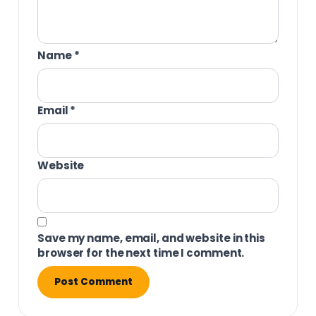
Name
*
Email
*
Website
Save my name, email, and website in this
browser for the next time I comment.