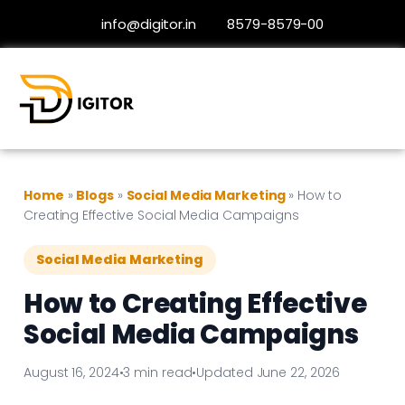
info@digitor.in
8579-8579-00
Home
»
Blogs
»
Social Media Marketing
»
How to
Creating Effective Social Media Campaigns
Social Media Marketing
How to Creating Effective
Social Media Campaigns
August 16, 2024
•
3 min read
•
Updated June 22, 2026