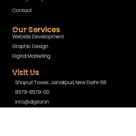
Contact
Our Services
Website Development
Graphic Design
Digital Marketing
Visit Us
Shapuri Tower, Janakpuri, New Delhi-58
8579-8579-00
info@digitor.in
copyright ©
digitor.in
| All Rights Reserved