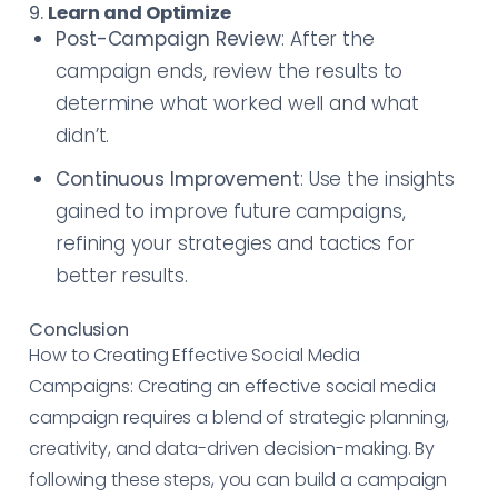
9.
Learn and Optimize
Post-Campaign Review
: After the
campaign ends, review the results to
determine what worked well and what
didn’t.
Continuous Improvement
: Use the insights
gained to improve future campaigns,
refining your strategies and tactics for
better results.
Conclusion
How to Creating Effective Social Media
Campaigns: Creating an effective social media
campaign requires a blend of strategic planning,
creativity, and data-driven decision-making. By
following these steps, you can build a campaign