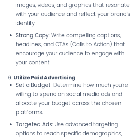
images, videos, and graphics that resonate
with your audience and reflect your brand’s
identity.
Strong Copy
: Write compelling captions,
headlines, and CTAs (Calls to Action) that
encourage your audience to engage with
your content.
6.
Utilize Paid Advertising
Set a Budget
: Determine how much you’re
willing to spend on social media ads and
allocate your budget across the chosen
platforms.
Targeted Ads
: Use advanced targeting
options to reach specific demographics,