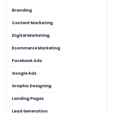
Branding
Content Marketing
Digital Marketing
Ecommerce Marketing
Facebook Ads
Google Ads
Graphic Designing
Landing Pages
Lead Generation