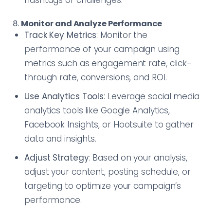
hashtags or challenges.
8.
Monitor and Analyze Performance
Track Key Metrics
: Monitor the
performance of your campaign using
metrics such as engagement rate, click-
through rate, conversions, and ROI.
Use Analytics Tools
: Leverage social media
analytics tools like Google Analytics,
Facebook Insights, or Hootsuite to gather
data and insights.
Adjust Strategy
: Based on your analysis,
adjust your content, posting schedule, or
targeting to optimize your campaign’s
performance.