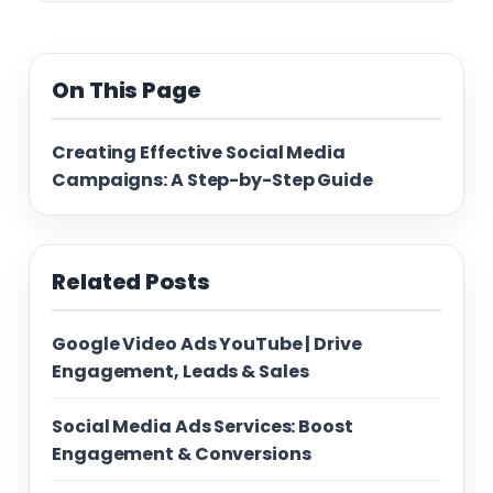
On This Page
Creating Effective Social Media
Campaigns: A Step-by-Step Guide
Related Posts
Google Video Ads YouTube | Drive
Engagement, Leads & Sales
Social Media Ads Services: Boost
Engagement & Conversions