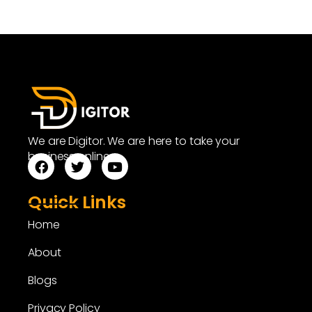
We are Digitor. We are here to take your
business online.
Quick Links
Home
About
Blogs
Privacy Policy