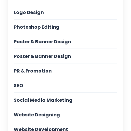
Logo Design
Photoshop Editing
Poster & Banner Design
Poster & Banner Design
PR & Promotion
SEO
Social Media Marketing
Website Designing
Website Development