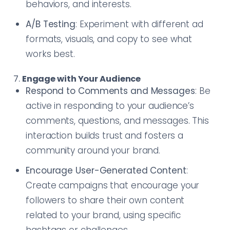
behaviors, and interests.
A/B Testing
: Experiment with different ad
formats, visuals, and copy to see what
works best.
7.
Engage with Your Audience
Respond to Comments and Messages
: Be
active in responding to your audience’s
comments, questions, and messages. This
interaction builds trust and fosters a
community around your brand.
Encourage User-Generated Content
:
Create campaigns that encourage your
followers to share their own content
related to your brand, using specific