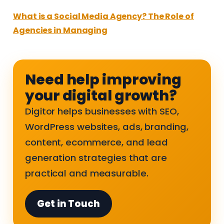
What is a Social Media Agency? The Role of
Agencies in Managing
Need help improving
your digital growth?
Digitor helps businesses with SEO,
WordPress websites, ads, branding,
content, ecommerce, and lead
generation strategies that are
practical and measurable.
Get in Touch