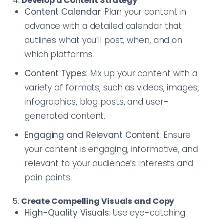
4.
Develop a Content Strategy
Content Calendar
: Plan your content in
advance with a detailed calendar that
outlines what you’ll post, when, and on
which platforms.
Content Types
: Mix up your content with a
variety of formats, such as videos, images,
infographics, blog posts, and user-
generated content.
Engaging and Relevant Content
: Ensure
your content is engaging, informative, and
relevant to your audience’s interests and
pain points.
5.
Create Compelling Visuals and Copy
High-Quality Visuals
: Use eye-catching