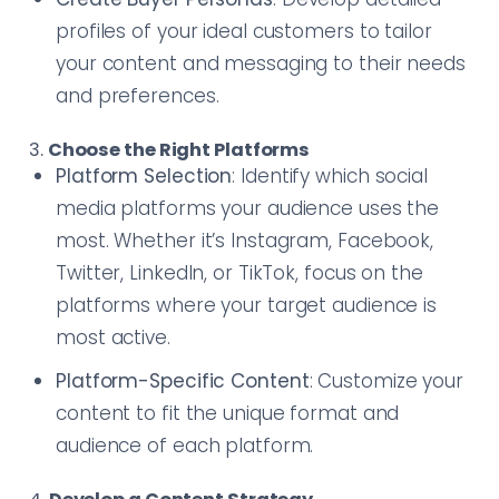
profiles of your ideal customers to tailor
your content and messaging to their needs
and preferences.
3.
Choose the Right Platforms
Platform Selection
: Identify which social
media platforms your audience uses the
most. Whether it’s Instagram, Facebook,
Twitter, LinkedIn, or TikTok, focus on the
platforms where your target audience is
most active.
Platform-Specific Content
: Customize your
content to fit the unique format and
audience of each platform.