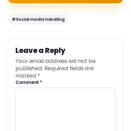
#Social media handling
Leave a Reply
Your email address will not be
published.
Required fields are
marked
*
Comment
*