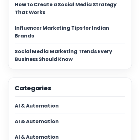
How to Create a Social Media Strategy
That Works
Influencer Marketing Tips for Indian
Brands
Social Media Marketing Trends Every
Business Should Know
Categories
AI & Automation
AI & Automation
AI & Automation