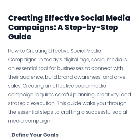
Creating Effective Social Media
Campaigns: A Step-by-Step
Guide
How to Creating Effective Social Media
Campaigns: In today’s digital age, social media is
an essential tool for businesses to connect with
their audience, build brand awareness, and drive
sales. Creating an effective social media
campaign requires careful planning, creativity, and
strategic execution. This guide walks you through
the essential steps to crafting a successful social
media campaign.
1.
Define Your Goals