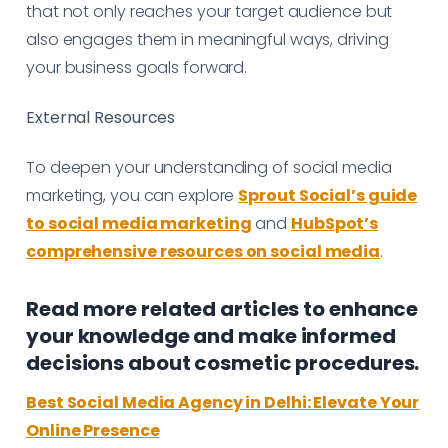
that not only reaches your target audience but
also engages them in meaningful ways, driving
your business goals forward.
External Resources
To deepen your understanding of social media
marketing, you can explore
Sprout Social’s guide
to social media marketing
and
HubSpot’s
comprehensive resources on social media
.
Read more related articles to enhance
your knowledge and make informed
decisions about cosmetic procedures.
Best Social Media Agency in Delhi: Elevate Your
Online Presence