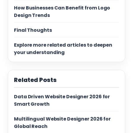
How Businesses Can Benefit from Logo
Design Trends
Final Thoughts
Explore more related articles to deepen
your understanding
Related Posts
Data Driven Website Designer 2026 for
Smart Growth
Multilingual Website Designer 2026 for
Global Reach