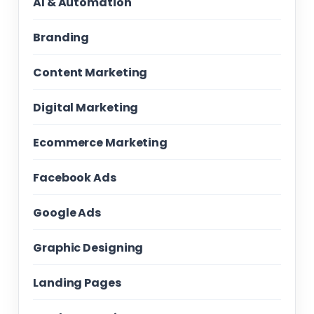
AI & Automation
Branding
Content Marketing
Digital Marketing
Ecommerce Marketing
Facebook Ads
Google Ads
Graphic Designing
Landing Pages