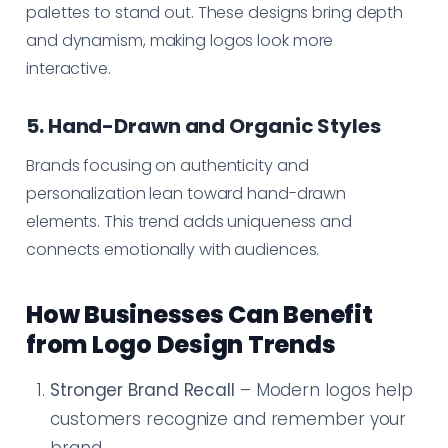
palettes to stand out. These designs bring depth
and dynamism, making logos look more
interactive.
5. Hand-Drawn and Organic Styles
Brands focusing on authenticity and
personalization lean toward hand-drawn
elements. This trend adds uniqueness and
connects emotionally with audiences.
How Businesses Can Benefit
from Logo Design Trends
Stronger Brand Recall
– Modern logos help
customers recognize and remember your
brand.