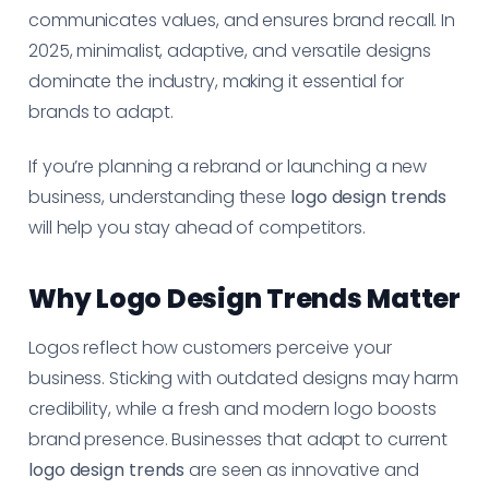
communicates values, and ensures brand recall. In
2025, minimalist, adaptive, and versatile designs
dominate the industry, making it essential for
brands to adapt.
If you’re planning a rebrand or launching a new
business, understanding these
logo design trends
will help you stay ahead of competitors.
Why Logo Design Trends Matter
Logos reflect how customers perceive your
business. Sticking with outdated designs may harm
credibility, while a fresh and modern logo boosts
brand presence. Businesses that adapt to current
logo design trends
are seen as innovative and