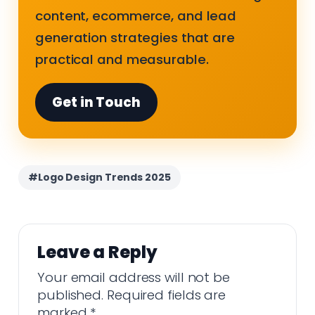
content, ecommerce, and lead
generation strategies that are
practical and measurable.
Get in Touch
#Logo Design Trends 2025
Leave a Reply
Your email address will not be
published.
Required fields are
marked
*