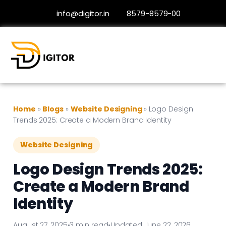
info@digitor.in
8579-8579-00
Home
»
Blogs
»
Website Designing
»
Logo Design
Trends 2025: Create a Modern Brand Identity
Website Designing
Logo Design Trends 2025:
Create a Modern Brand
Identity
August 27, 2025
•
3 min read
•
Updated June 22, 2026