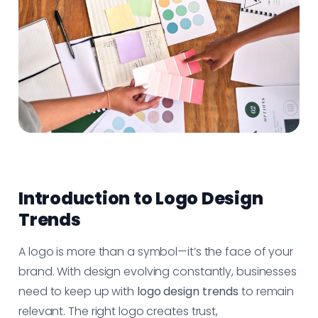
Introduction to Logo Design
Trends
A logo is more than a symbol—it’s the face of your
brand. With design evolving constantly, businesses
need to keep up with
logo design trends
to remain
relevant. The right logo creates trust,