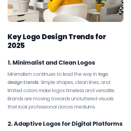
Key Logo Design Trends for
2025
1. Minimalist and Clean Logos
Minimalism continues to lead the way in
logo
design trends
. Simple shapes, clean lines, and
limited colors make logos timeless and versatile.
Brands are moving towards uncluttered visuals
that look professional across mediums.
2. Adaptive Logos for Digital Platforms