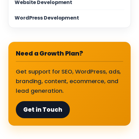
Website Development
WordPress Development
Need a Growth Plan?
Get support for SEO, WordPress, ads,
branding, content, ecommerce, and
lead generation.
Get in Touch