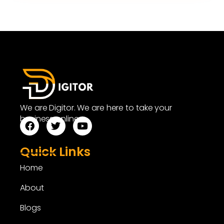
We are Digitor. We are here to take your
business online.
Quick Links
Home
About
Blogs