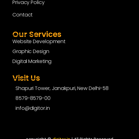
Privacy Policy
Contact
Our Services
Website Development
Graphic Design
Digital Marketing
Visit Us
Shapuri Tower, Janakpuri, New Delhi-58
8579-8579-00
info@digitor.in