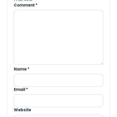
Comment
*
Name
*
Email
*
Website