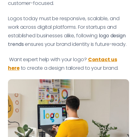
customer-focused.
Logos today must be responsive, scalable, and
work across digital platforms. For startups and
established businesses alike, following
logo design
trends
ensures your brand identity is future-ready.
Want expert help with your logo?
Contact us
here
to create a design tailored to your brand.