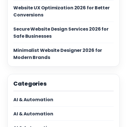
Website UX Optimization 2026 for Better
Conversions
Secure Website Design Services 2026 for
Safe Businesses
Minimalist Website Designer 2026 for
Modern Brands
Categories
AI & Automation
AI & Automation