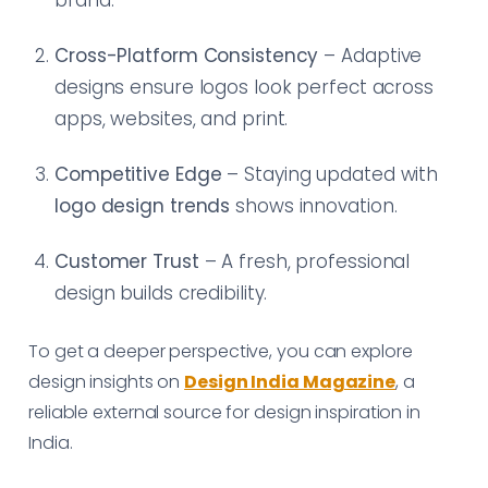
Cross-Platform Consistency
– Adaptive
designs ensure logos look perfect across
apps, websites, and print.
Competitive Edge
– Staying updated with
logo design trends
shows innovation.
Customer Trust
– A fresh, professional
design builds credibility.
To get a deeper perspective, you can explore
design insights on
Design India Magazine
, a
reliable external source for design inspiration in
India.