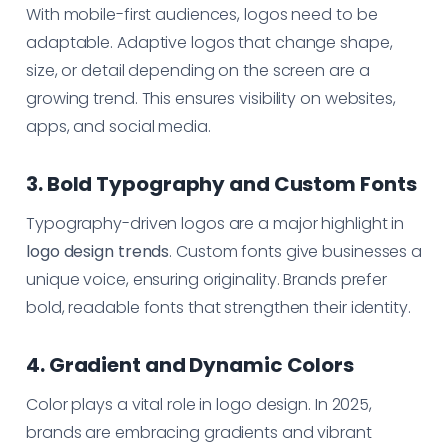
With mobile-first audiences, logos need to be
adaptable. Adaptive logos that change shape,
size, or detail depending on the screen are a
growing trend. This ensures visibility on websites,
apps, and social media.
3. Bold Typography and Custom Fonts
Typography-driven logos are a major highlight in
logo design trends
. Custom fonts give businesses a
unique voice, ensuring originality. Brands prefer
bold, readable fonts that strengthen their identity.
4. Gradient and Dynamic Colors
Color plays a vital role in logo design. In 2025,
brands are embracing gradients and vibrant