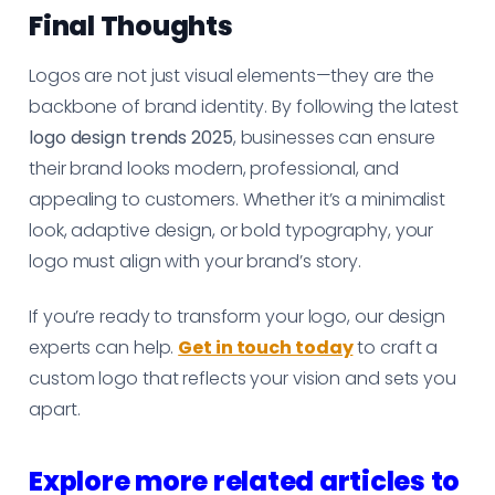
Final Thoughts
Logos are not just visual elements—they are the
backbone of brand identity. By following the latest
logo design trends 2025
, businesses can ensure
their brand looks modern, professional, and
appealing to customers. Whether it’s a minimalist
look, adaptive design, or bold typography, your
logo must align with your brand’s story.
If you’re ready to transform your logo, our design
experts can help.
Get in touch today
to craft a
custom logo that reflects your vision and sets you
apart.
Explore more related articles to