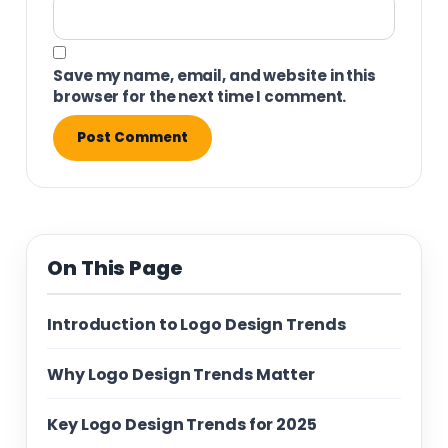
Save my name, email, and website in this
browser for the next time I comment.
On This Page
Introduction to Logo Design Trends
Why Logo Design Trends Matter
Key Logo Design Trends for 2025