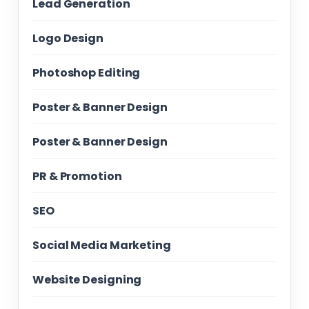
Lead Generation
Logo Design
Photoshop Editing
Poster & Banner Design
Poster & Banner Design
PR & Promotion
SEO
Social Media Marketing
Website Designing