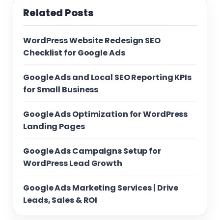
Related Posts
WordPress Website Redesign SEO
Checklist for Google Ads
Google Ads and Local SEO Reporting KPIs
for Small Business
Google Ads Optimization for WordPress
Landing Pages
Google Ads Campaigns Setup for
WordPress Lead Growth
Google Ads Marketing Services | Drive
Leads, Sales & ROI