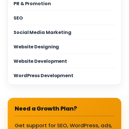
PR & Promotion
SEO
Social Media Marketing
Website Designing
Website Development
WordPress Development
Need a Growth Plan?
Get support for SEO, WordPress, ads,