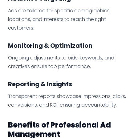
Ads are tailored for specific demographics,
locations, and interests to reach the right
customers.
Monitoring & Optimization
Ongoing adjustments to bids, keywords, and
creatives ensure top performance.
Reporting & Insights
Transparent reports showcase impressions, clicks,
conversions, and ROI, ensuring accountability.
Benefits of Professional Ad
Management