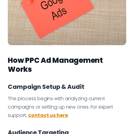
How PPC Ad Management
Works
Campaign Setup & Audit
The process begins with analyzing current
campaigns or setting up new ones. For expert
support,
contact us here
.
Audience Targeting