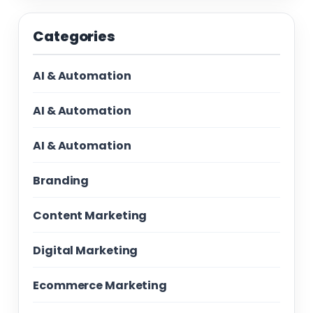
Categories
AI & Automation
AI & Automation
AI & Automation
Branding
Content Marketing
Digital Marketing
Ecommerce Marketing