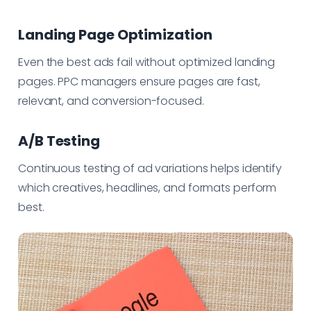
Landing Page Optimization
Even the best ads fail without optimized landing
pages. PPC managers ensure pages are fast,
relevant, and conversion-focused.
A/B Testing
Continuous testing of ad variations helps identify
which creatives, headlines, and formats perform
best.