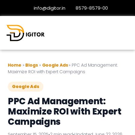
info@digitor.in
8579-8579-00
Home
»
Blogs
»
Google Ads
»
PPC Ad Management:
Maximize ROI with Expert Campaigns
Google Ads
PPC Ad Management:
Maximize ROI with Expert
Campaigns
September 15, 2025
•
2 min read
•
Updated June 22, 2026