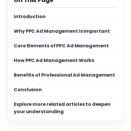
On This Page
Introduction
Why PPC Ad Management is Important
Core Elements of PPC Ad Management
How PPC Ad Management Works
Benefits of Professional Ad Management
Conclusion
Explore more related articles to deepen
your understanding