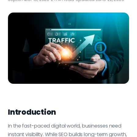
Introduction
In the fast-paced digital world, businesses need
instant visibility. While SEO builds long-term growth,