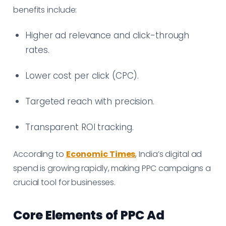
benefits include:
Higher ad relevance and click-through
rates.
Lower cost per click (CPC).
Targeted reach with precision.
Transparent ROI tracking.
According to
Economic Times
, India’s digital ad
spend is growing rapidly, making PPC campaigns a
crucial tool for businesses.
Core Elements of PPC Ad