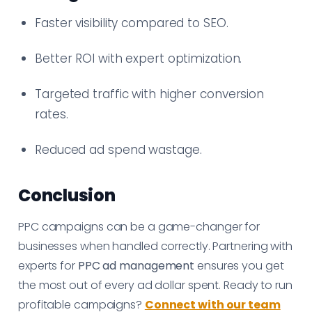
Faster visibility compared to SEO.
Better ROI with expert optimization.
Targeted traffic with higher conversion
rates.
Reduced ad spend wastage.
Conclusion
PPC campaigns can be a game-changer for
businesses when handled correctly. Partnering with
experts for
PPC ad management
ensures you get
the most out of every ad dollar spent. Ready to run
profitable campaigns?
Connect with our team