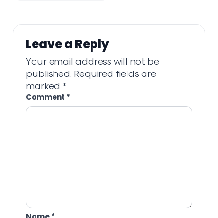
Leave a Reply
Your email address will not be
published.
Required fields are
marked
*
Comment
*
Name
*