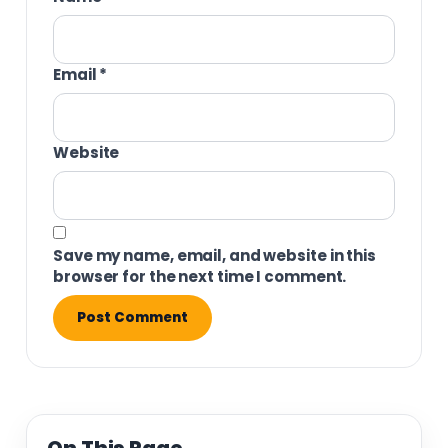
Email
*
Website
Save my name, email, and website in this
browser for the next time I comment.