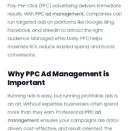
Pay-Per-Click (PPC) advertising delivers immediate
results. With
PPC ad management
, companies can
run targeted ads on platforms like Google, Bing,
Facebook, and LinkedIn to attract the right
audience. Managed effectively, PPC helps
maximize ROI, reduce wasted spend, and boost
conversions.
Why PPC Ad Management is
Important
Running ads is easy, but running profitable ads is
an art. Without expertise, businesses often spend
more than they earn. Professional
PPC ad
management
ensures your campaigns are data-
driven, cost-effective, and result-oriented. The