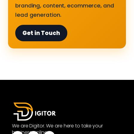
branding, content, ecommerce, and
lead generation.
Get in Touch
We are Digitor. We are here to take your
business online.