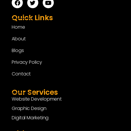
Quick Links
Home
About
Blogs
Privacy Policy
Contact
Our Services
Website Development
Graphic Design
Digital Marketing