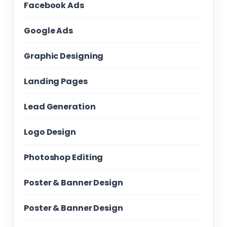
Facebook Ads
Google Ads
Graphic Designing
Landing Pages
Lead Generation
Logo Design
Photoshop Editing
Poster & Banner Design
Poster & Banner Design