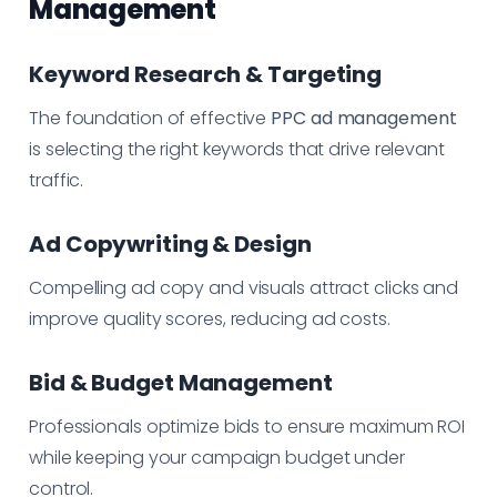
Management
Keyword Research & Targeting
The foundation of effective
PPC ad management
is selecting the right keywords that drive relevant
traffic.
Ad Copywriting & Design
Compelling ad copy and visuals attract clicks and
improve quality scores, reducing ad costs.
Bid & Budget Management
Professionals optimize bids to ensure maximum ROI
while keeping your campaign budget under
control.