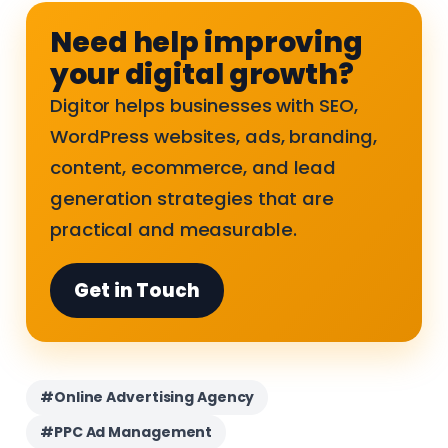
Need help improving
your digital growth?
Digitor helps businesses with SEO,
WordPress websites, ads, branding,
content, ecommerce, and lead
generation strategies that are
practical and measurable.
Get in Touch
#Online Advertising Agency
#PPC Ad Management