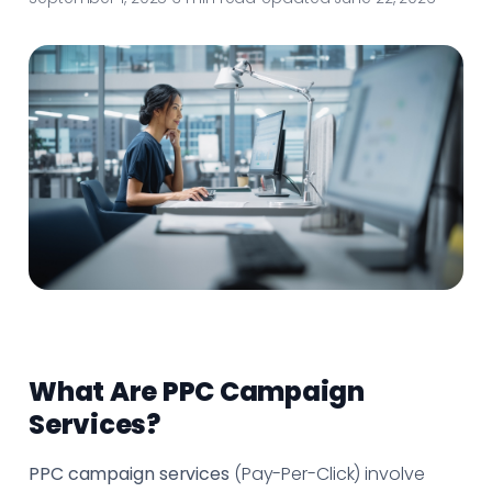
What Are PPC Campaign
Services?
PPC campaign services
(Pay-Per-Click) involve