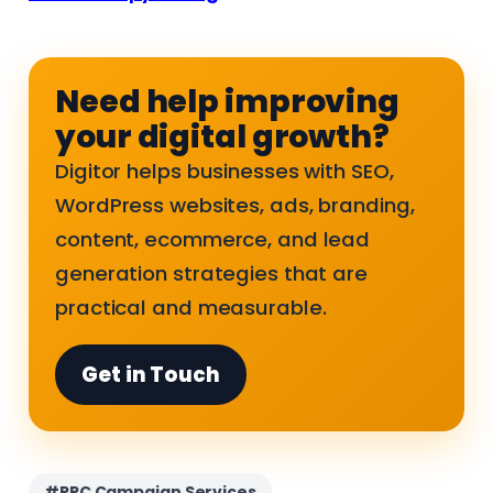
Need help improving
your digital growth?
Digitor helps businesses with SEO,
WordPress websites, ads, branding,
content, ecommerce, and lead
generation strategies that are
practical and measurable.
Get in Touch
#PPC Campaign Services