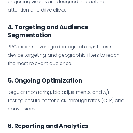
engaging visuals are designed to capture
attention and drive clicks.
4. Targeting and Audience
Segmentation
PPC experts leverage demographics, interests,
device targeting, and geographic filters to reach
the most relevant audience.
5. Ongoing Optimization
Regular monitoring, bid adjustments, and A/B
testing ensure better click-through rates (CTR) and
conversions.
6. Reporting and Analytics