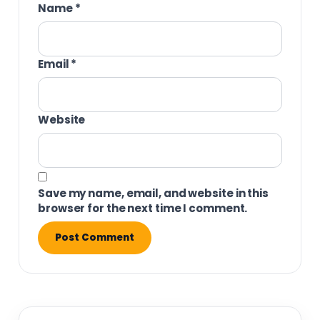
Name
*
Email
*
Website
Save my name, email, and website in this
browser for the next time I comment.