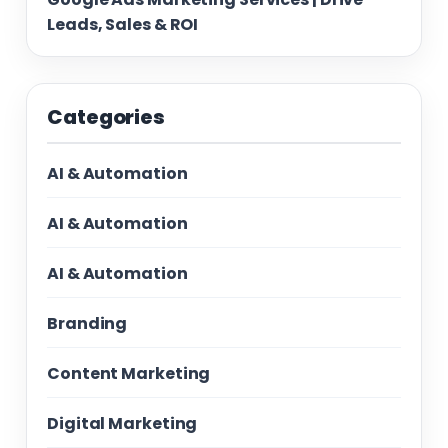
Leads, Sales & ROI
Categories
AI & Automation
AI & Automation
AI & Automation
Branding
Content Marketing
Digital Marketing