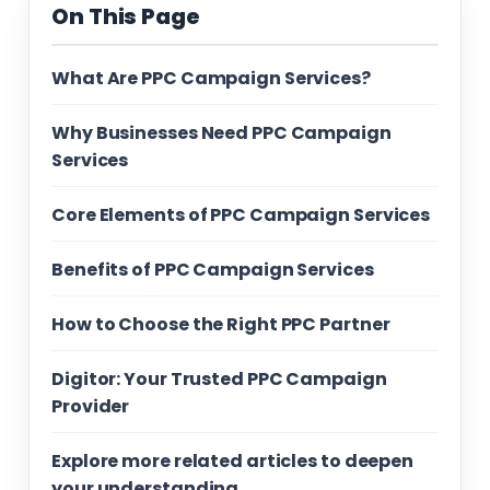
On This Page
What Are PPC Campaign Services?
Why Businesses Need PPC Campaign
Services
Core Elements of PPC Campaign Services
Benefits of PPC Campaign Services
How to Choose the Right PPC Partner
Digitor: Your Trusted PPC Campaign
Provider
Explore more related articles to deepen
your understanding