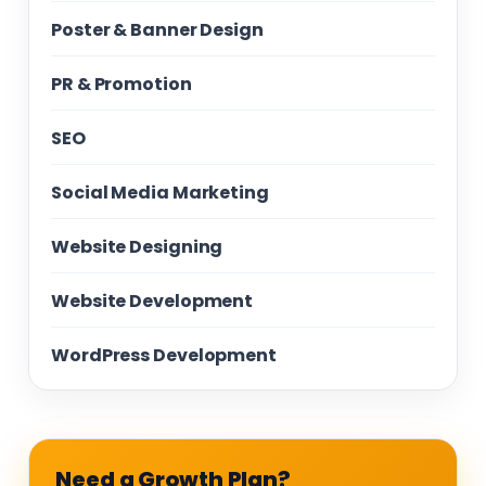
Poster & Banner Design
PR & Promotion
SEO
Social Media Marketing
Website Designing
Website Development
WordPress Development
Need a Growth Plan?