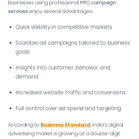
Businesses using professional
PPC campaign
services
enjoy several advantages:
Quick visibility in competitive markets
Scalable ad campaigns tailored to business
goals
Insights into customer behavior and
demand
Increased website traffic and conversions
Full control over ad spend and targeting
According to
Business Standard
, India’s digital
advertising market is growing at a double-digit