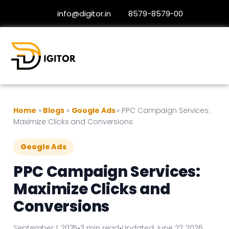
info@digitor.in
8579-8579-00
Home
»
Blogs
»
Google Ads
»
PPC Campaign Services:
Maximize Clicks and Conversions
Google Ads
PPC Campaign Services:
Maximize Clicks and
Conversions
September 1, 2025
•
3 min read
•
Updated June 22, 2026