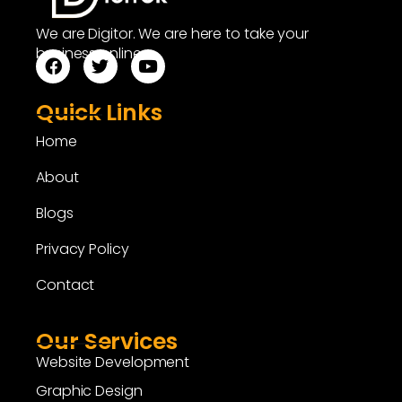
We are Digitor. We are here to take your
business online.
Quick Links
Home
About
Blogs
Privacy Policy
Contact
Our Services
Website Development
Graphic Design