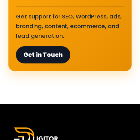
Get support for SEO, WordPress, ads,
branding, content, ecommerce, and
lead generation.
Get in Touch