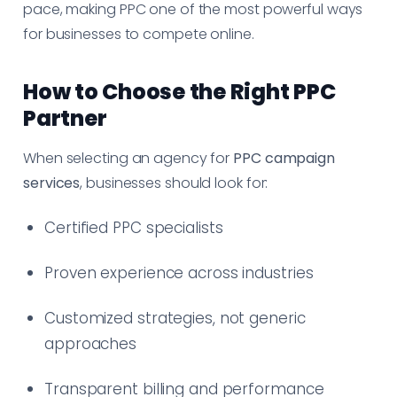
pace, making PPC one of the most powerful ways
for businesses to compete online.
How to Choose the Right PPC
Partner
When selecting an agency for
PPC campaign
services
, businesses should look for:
Certified PPC specialists
Proven experience across industries
Customized strategies, not generic
approaches
Transparent billing and performance