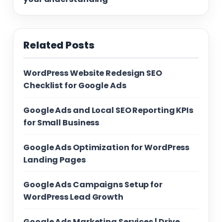
Related Posts
WordPress Website Redesign SEO
Checklist for Google Ads
Google Ads and Local SEO Reporting KPIs
for Small Business
Google Ads Optimization for WordPress
Landing Pages
Google Ads Campaigns Setup for
WordPress Lead Growth
Google Ads Marketing Services | Drive