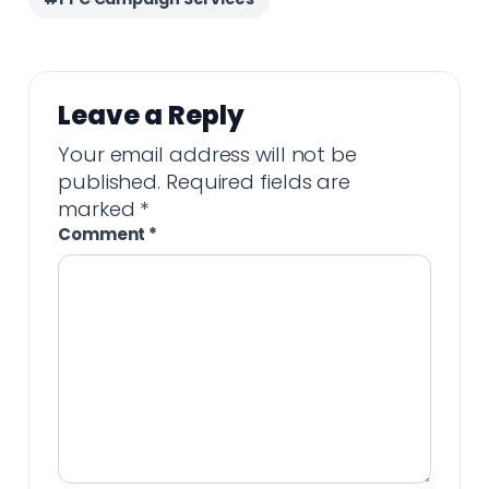
Leave a Reply
Your email address will not be
published.
Required fields are
marked
*
Comment
*