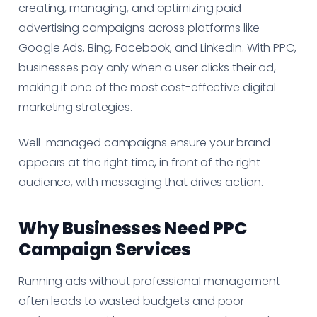
creating, managing, and optimizing paid
advertising campaigns across platforms like
Google Ads, Bing, Facebook, and LinkedIn. With PPC,
businesses pay only when a user clicks their ad,
making it one of the most cost-effective digital
marketing strategies.
Well-managed campaigns ensure your brand
appears at the right time, in front of the right
audience, with messaging that drives action.
Why Businesses Need PPC
Campaign Services
Running ads without professional management
often leads to wasted budgets and poor