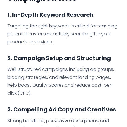
1. In-Depth Keyword Research
Targeting the right keywords is critical for reaching
potential customers actively searching for your
products or services.
2. Campaign Setup and Structuring
Well-structured campaigns, including ad groups,
bidding strategies, and relevant landing pages,
help boost Quality Scores and reduce cost-per-
click (CPC).
3. Compelling Ad Copy and Creatives
Strong headlines, persuasive descriptions, and