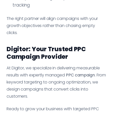
tracking
The right partner will align campaigns with your
growth objectives rather than chasing empty
clicks.
Digitor: Your Trusted PPC
Campaign Provider
At Digitor, we specialize in delivering measurable
results with expertly managed
PPC campaign
. From
keyword targeting to ongoing optimization, we
design campaigns that convert clicks into
customers.
Ready to grow your business with targeted PPC