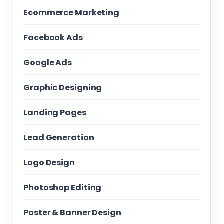
Ecommerce Marketing
Facebook Ads
Google Ads
Graphic Designing
Landing Pages
Lead Generation
Logo Design
Photoshop Editing
Poster & Banner Design