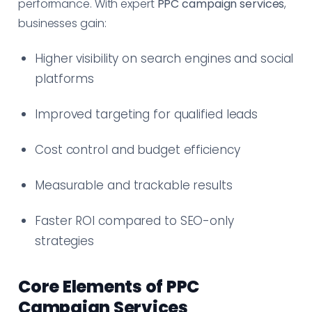
performance. With expert
PPC campaign services
,
businesses gain:
Higher visibility on search engines and social
platforms
Improved targeting for qualified leads
Cost control and budget efficiency
Measurable and trackable results
Faster ROI compared to SEO-only
strategies
Core Elements of PPC
Campaign Services