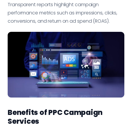
Transparent reports highlight campaign
performance metrics such as impressions, clicks,
conversions, and return on ad spend (ROAS).
Benefits of PPC Campaign
Services