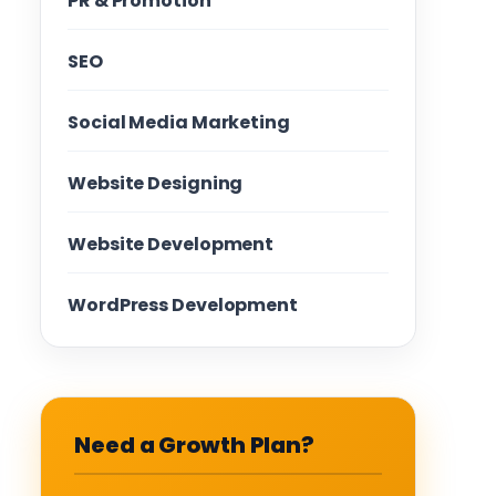
PR & Promotion
SEO
Social Media Marketing
Website Designing
Website Development
WordPress Development
Need a Growth Plan?