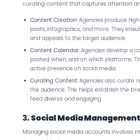
curating content that captures attention a
Content Creation
: Agencies produce high-
posts, infographics, and more. They ensur
and appeals to the target audience.
Content Calendar
: Agencies develop a co
posted, when, and on which platforms. Th
active presence on social media.
Curating Content
: Agencies also curate 
the audience. This helps establish the b
feed diverse and engaging.
3.
Social Media Managemen
Managing social media accounts involves mo