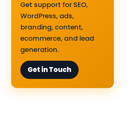
Get support for SEO,
WordPress, ads,
branding, content,
ecommerce, and lead
generation.
Get in Touch