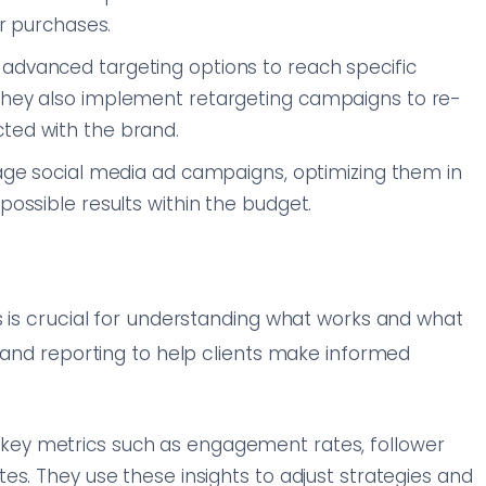
or purchases.
 advanced targeting options to reach specific
 They also implement retargeting campaigns to re-
ted with the brand.
ge social media ad campaigns, optimizing them in
possible results within the budget.
s is crucial for understanding what works and what
s and reporting to help clients make informed
 key metrics such as engagement rates, follower
tes. They use these insights to adjust strategies and