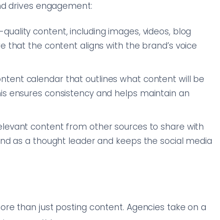
nd drives engagement:
quality content, including images, videos, blog
e that the content aligns with the brand’s voice
ntent calendar that outlines what content will be
is ensures consistency and helps maintain an
relevant content from other sources to share with
rand as a thought leader and keeps the social media
t
re than just posting content. Agencies take on a