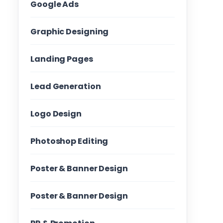
Google Ads
Graphic Designing
Landing Pages
Lead Generation
Logo Design
Photoshop Editing
Poster & Banner Design
Poster & Banner Design