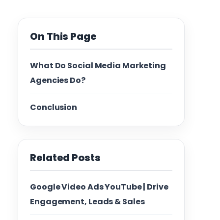
On This Page
What Do Social Media Marketing
Agencies Do?
Conclusion
Related Posts
Google Video Ads YouTube | Drive
Engagement, Leads & Sales