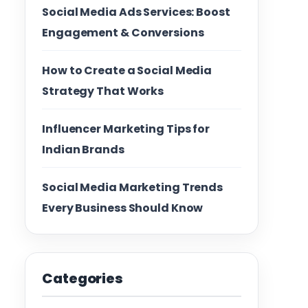
Social Media Ads Services: Boost
Engagement & Conversions
How to Create a Social Media
Strategy That Works
Influencer Marketing Tips for
Indian Brands
Social Media Marketing Trends
Every Business Should Know
Categories