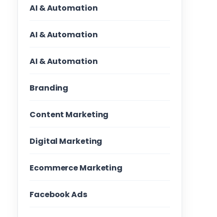
AI & Automation
AI & Automation
AI & Automation
Branding
Content Marketing
Digital Marketing
Ecommerce Marketing
Facebook Ads