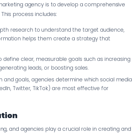
 marketing agency is to develop a comprehensive
. This process includes:
epth research to understand the target audience,
formation helps them create a strategy that
to define clear, measurable goals such as increasing
generating leads, or boosting sales.
h and goals, agencies determine which social media
edIn, Twitter, TikTok) are most effective for
ation
ng, and agencies play a crucial role in creating and