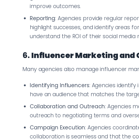
improve outcomes.
Reporting
: Agencies provide regular rep
highlight successes, and identify areas f
understand the ROI of their social media 
6.
Influencer Marketing and 
Many agencies also manage influencer mar
Identifying Influencers
: Agencies identify
have an audience that matches the targ
Collaboration and Outreach
: Agencies ma
outreach to negotiating terms and overse
Campaign Execution
: Agencies coordinat
collaboration is seamless and that the 