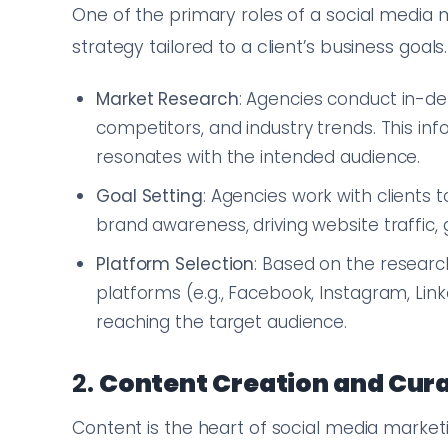
One of the primary roles of a social media
strategy tailored to a client’s business goals
Market Research
: Agencies conduct in-d
competitors, and industry trends. This in
resonates with the intended audience.
Goal Setting
: Agencies work with clients 
brand awareness, driving website traffic, 
Platform Selection
: Based on the researc
platforms (e.g., Facebook, Instagram, Link
reaching the target audience.
2.
Content Creation and Cur
Content is the heart of social media marketi