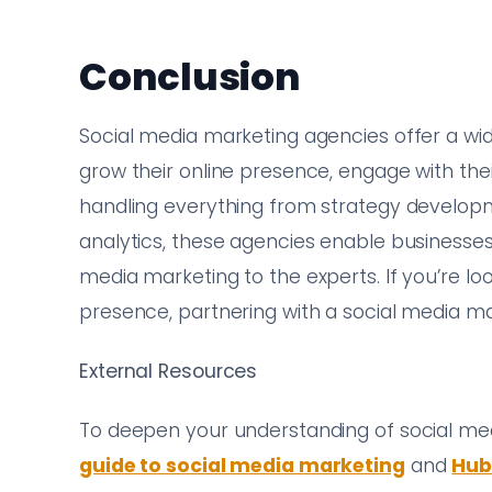
Conclusion
Social media marketing agencies offer a wi
grow their online presence, engage with the
handling everything from strategy developm
analytics, these agencies enable businesses
media marketing to the experts. If you’re l
presence, partnering with a social media m
External Resources
To deepen your understanding of social me
guide to social media marketing
and
Hub