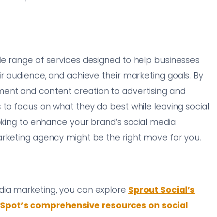
de range of services designed to help businesses
ir audience, and achieve their marketing goals. By
ent and content creation to advertising and
 to focus on what they do best while leaving social
ooking to enhance your brand’s social media
arketing agency might be the right move for you.
dia marketing, you can explore
Sprout Social’s
Spot’s comprehensive resources on social