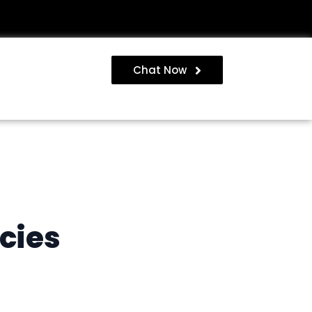
Chat Now
cies