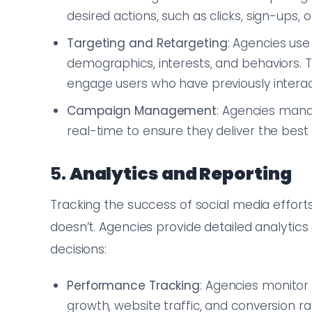
desired actions, such as clicks, sign-ups, 
Targeting and Retargeting
: Agencies use
demographics, interests, and behaviors.
engage users who have previously interac
Campaign Management
: Agencies mana
real-time to ensure they deliver the best 
5.
Analytics and Reporting
Tracking the success of social media effort
doesn’t. Agencies provide detailed analytic
decisions:
Performance Tracking
: Agencies monitor
growth, website traffic, and conversion ra