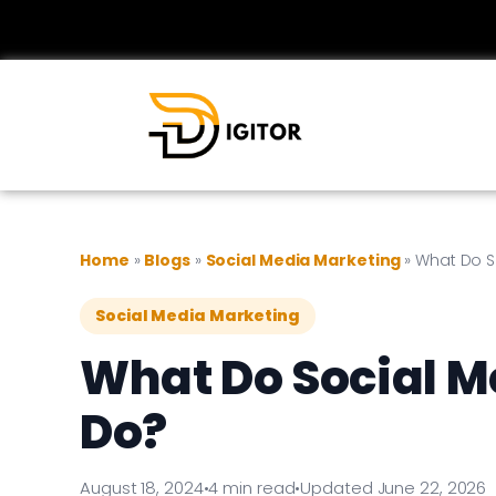
Home
»
Blogs
»
Social Media Marketing
»
What Do S
Social Media Marketing
What Do Social M
Do?
August 18, 2024
•
4 min read
•
Updated June 22, 2026