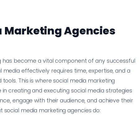
a Marketing Agencies
ing has become a vital component of any successful
 media effectively requires time, expertise, and a
 tools. This is where social media marketing
 in creating and executing social media strategies
ence, engage with their audience, and achieve their
t social media marketing agencies do: