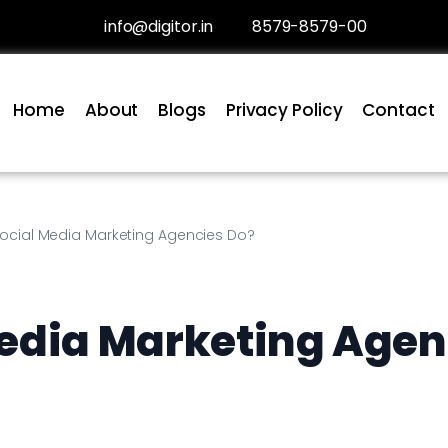
info@digitor.in
8579-8579-00
Home
About
Blogs
Privacy Policy
Contact
ocial Media Marketing Agencies Do?
edia Marketing Agen