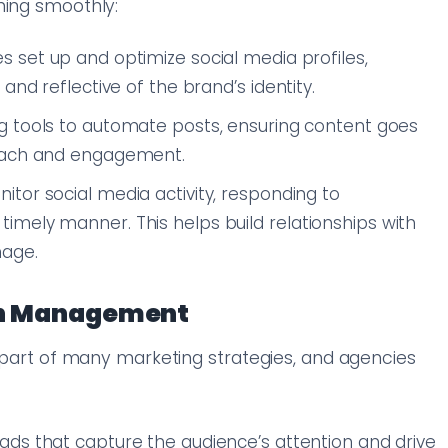
ning smoothly:
es set up and optimize social media profiles,
and reflective of the brand’s identity.
ng tools to automate posts, ensuring content goes
reach and engagement.
itor social media activity, responding to
mely manner. This helps build relationships with
mage.
gn Management
l part of many marketing strategies, and agencies
ads that capture the audience’s attention and drive