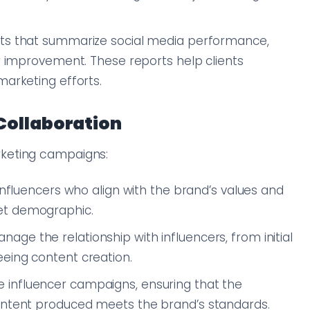
orts that summarize social media performance,
or improvement. These reports help clients
marketing efforts.
Collaboration
keting campaigns:
 influencers who align with the brand’s values and
et demographic.
nage the relationship with influencers, from initial
eing content creation.
e influencer campaigns, ensuring that the
content produced meets the brand’s standards.