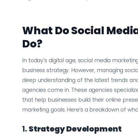
What Do Social Medi
Do?
In today’s digital age, social media market
business strategy. However, managing social
deep understanding of the latest trends and
agencies come in. These agencies specialize
that help businesses build their online pres
marketing goals. Here’s a breakdown of wha
1.
Strategy Development