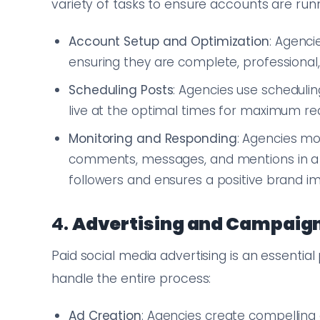
variety of tasks to ensure accounts are run
Account Setup and Optimization
: Agenci
ensuring they are complete, professional, 
Scheduling Posts
: Agencies use scheduli
live at the optimal times for maximum 
Monitoring and Responding
: Agencies mon
comments, messages, and mentions in a ti
followers and ensures a positive brand i
4.
Advertising and Campai
Paid social media advertising is an essentia
handle the entire process:
Ad Creation
: Agencies create compelling 