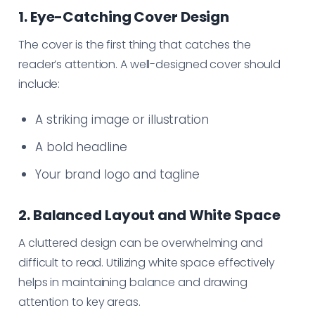
1. Eye-Catching Cover Design
The cover is the first thing that catches the
reader’s attention. A well-designed cover should
include:
A striking image or illustration
A bold headline
Your brand logo and tagline
2. Balanced Layout and White Space
A cluttered design can be overwhelming and
difficult to read. Utilizing white space effectively
helps in maintaining balance and drawing
attention to key areas.