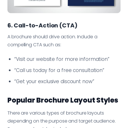
6. Call-to-Action (CTA)
A brochure should drive action. Include a
compelling CTA such as:
“Visit our website for more information”
“Call us today for a free consultation”
“Get your exclusive discount now”
Popular Brochure Layout Styles
There are various types of brochure layouts
depending on the purpose and target audience.