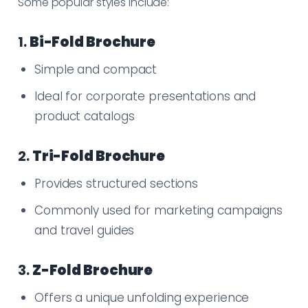
Some popular styles include:
1.
Bi-Fold Brochure
Simple and compact
Ideal for corporate presentations and
product catalogs
2.
Tri-Fold Brochure
Provides structured sections
Commonly used for marketing campaigns
and travel guides
3.
Z-Fold Brochure
Offers a unique unfolding experience