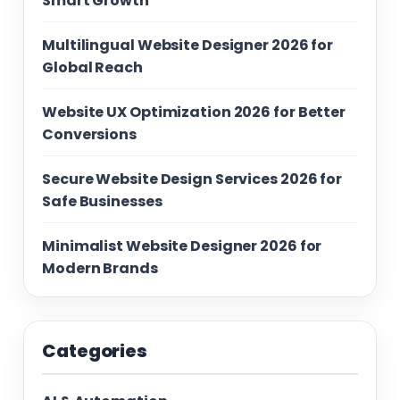
Smart Growth
Multilingual Website Designer 2026 for
Global Reach
Website UX Optimization 2026 for Better
Conversions
Secure Website Design Services 2026 for
Safe Businesses
Minimalist Website Designer 2026 for
Modern Brands
Categories