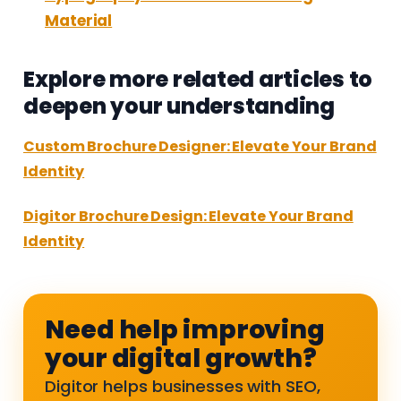
Material
Explore more related articles to
deepen your understanding
Custom Brochure Designer: Elevate Your Brand
Identity
Digitor Brochure Design: Elevate Your Brand
Identity
Need help improving
your digital growth?
Digitor helps businesses with SEO,