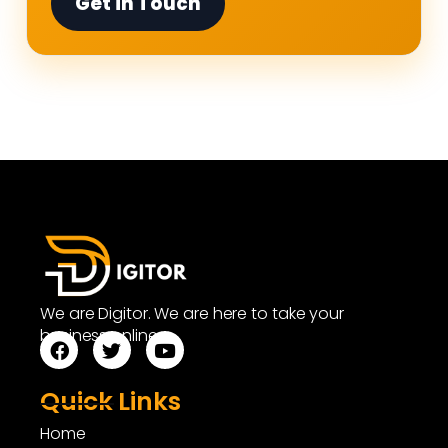
Get in Touch
We are Digitor. We are here to take your
business online.
Quick Links
Home