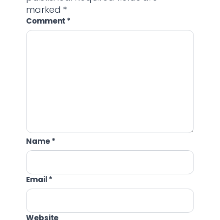
marked
*
Comment
*
Name
*
Email
*
Website