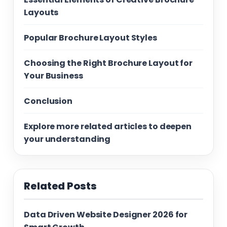
Layouts
Popular Brochure Layout Styles
Choosing the Right Brochure Layout for
Your Business
Conclusion
Explore more related articles to deepen
your understanding
Related Posts
Data Driven Website Designer 2026 for