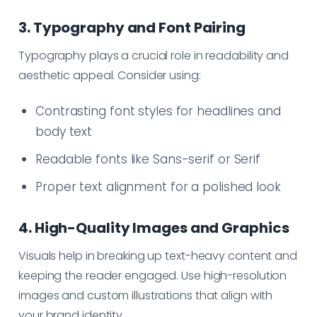
3. Typography and Font Pairing
Typography plays a crucial role in readability and
aesthetic appeal. Consider using:
Contrasting font styles for headlines and
body text
Readable fonts like Sans-serif or Serif
Proper text alignment for a polished look
4. High-Quality Images and Graphics
Visuals help in breaking up text-heavy content and
keeping the reader engaged. Use high-resolution
images and custom illustrations that align with
your brand identity.