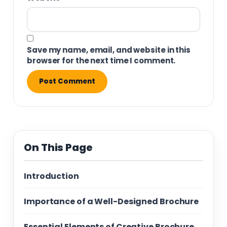
Save my name, email, and website in this
browser for the next time I comment.
On This Page
Introduction
Importance of a Well-Designed Brochure
Essential Elements of Creative Brochure