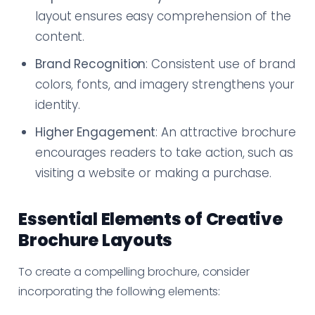
layout ensures easy comprehension of the
content.
Brand Recognition
: Consistent use of brand
colors, fonts, and imagery strengthens your
identity.
Higher Engagement
: An attractive brochure
encourages readers to take action, such as
visiting a website or making a purchase.
Essential Elements of Creative
Brochure Layouts
To create a compelling brochure, consider
incorporating the following elements: