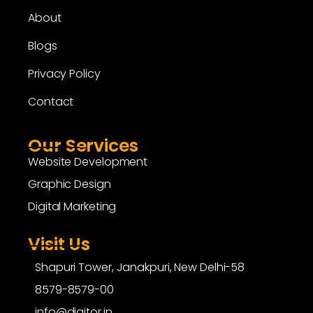
About
Blogs
Privacy Policy
Contact
Our Services
Website Development
Graphic Design
Digital Marketing
Visit Us
Shapuri Tower, Janakpuri, New Delhi-58
8579-8579-00
info@digitor.in