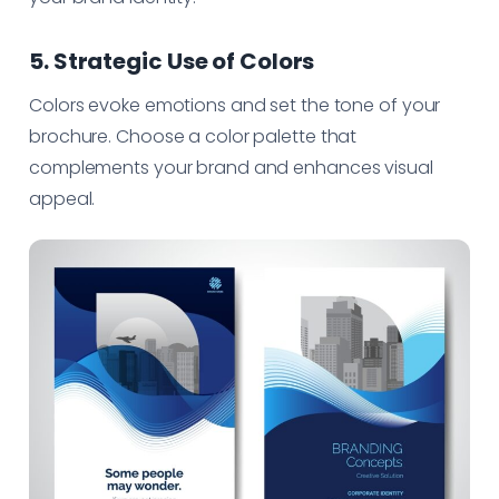
5. Strategic Use of Colors
Colors evoke emotions and set the tone of your
brochure. Choose a color palette that
complements your brand and enhances visual
appeal.