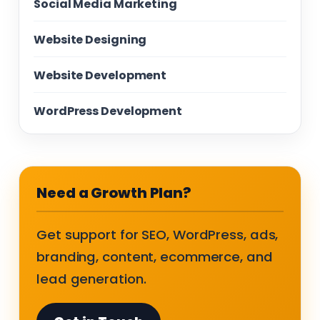
Social Media Marketing
Website Designing
Website Development
WordPress Development
Need a Growth Plan?
Get support for SEO, WordPress, ads,
branding, content, ecommerce, and
lead generation.