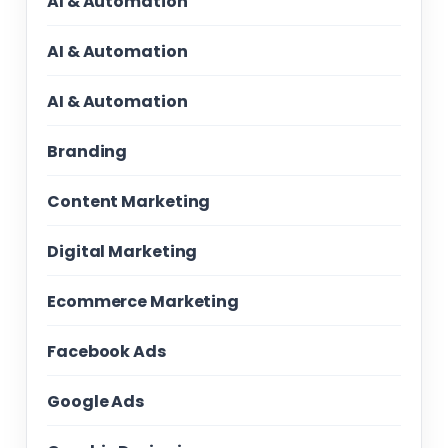
AI & Automation
AI & Automation
AI & Automation
Branding
Content Marketing
Digital Marketing
Ecommerce Marketing
Facebook Ads
Google Ads