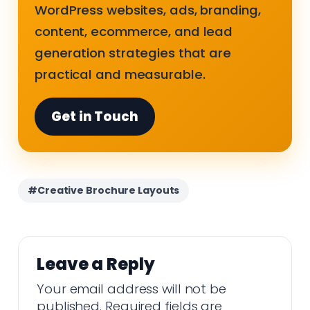
WordPress websites, ads, branding,
content, ecommerce, and lead
generation strategies that are
practical and measurable.
Get in Touch
#Creative Brochure Layouts
Leave a Reply
Your email address will not be
published.
Required fields are