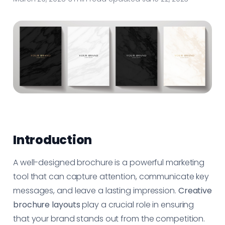
Introduction
A well-designed brochure is a powerful marketing
tool that can capture attention, communicate key
messages, and leave a lasting impression.
Creative
brochure layouts
play a crucial role in ensuring
that your brand stands out from the competition.