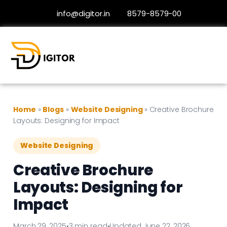
info@digitor.in
8579-8579-00
Home
»
Blogs
»
Website Designing
»
Creative Brochure
Layouts: Designing for Impact
Website Designing
Creative Brochure
Layouts: Designing for
Impact
March 29, 2025
•
3 min read
•
Updated June 22, 2026