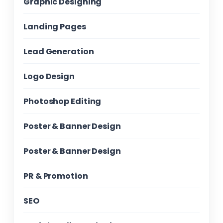
Graphic Designing
Landing Pages
Lead Generation
Logo Design
Photoshop Editing
Poster & Banner Design
Poster & Banner Design
PR & Promotion
SEO