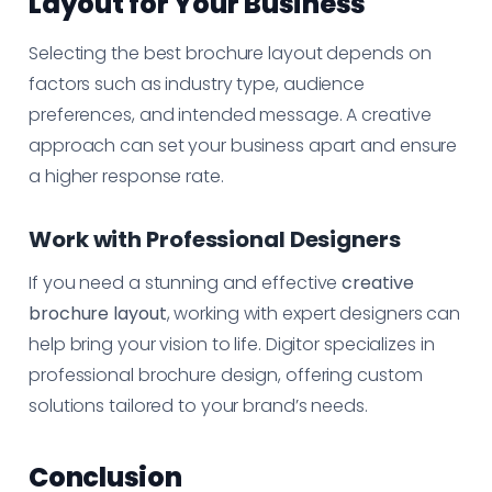
Layout for Your Business
Selecting the best brochure layout depends on
factors such as industry type, audience
preferences, and intended message. A creative
approach can set your business apart and ensure
a higher response rate.
Work with Professional Designers
If you need a stunning and effective
creative
brochure layout
, working with expert designers can
help bring your vision to life. Digitor specializes in
professional brochure design, offering custom
solutions tailored to your brand’s needs.
Conclusion