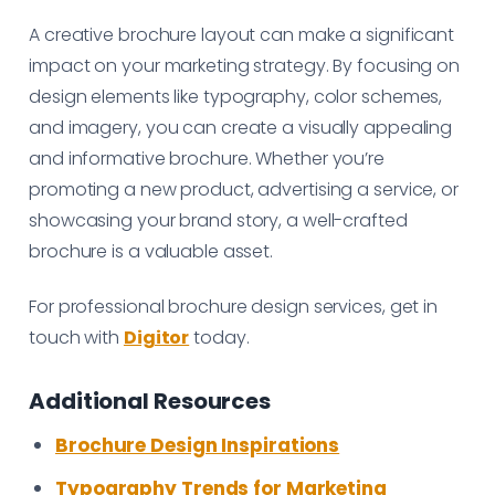
A creative brochure layout can make a significant
impact on your marketing strategy. By focusing on
design elements like typography, color schemes,
and imagery, you can create a visually appealing
and informative brochure. Whether you’re
promoting a new product, advertising a service, or
showcasing your brand story, a well-crafted
brochure is a valuable asset.
For professional brochure design services, get in
touch with
Digitor
today.
Additional Resources
Brochure Design Inspirations
Typography Trends for Marketing