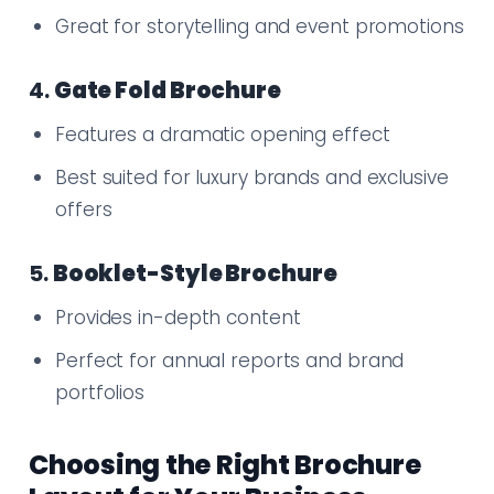
Great for storytelling and event promotions
4.
Gate Fold Brochure
Features a dramatic opening effect
Best suited for luxury brands and exclusive
offers
5.
Booklet-Style Brochure
Provides in-depth content
Perfect for annual reports and brand
portfolios
Choosing the Right Brochure