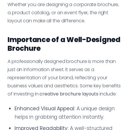
Whether you are designing a corporate brochure,
a product catalog, or an event flyer, the right
layout can make all the difference.
Importance of a Well-Designed
Brochure
A professionally designed brochure is more than
just an information sheet. It serves as a
representation of your brand, reflecting your
business values and aesthetics. Some key benefits
of investing in
creative brochure layouts
include:
Enhanced Visual Appeal
: A unique design
helps in grabbing attention instantly.
Improved Readability
: A well-structured